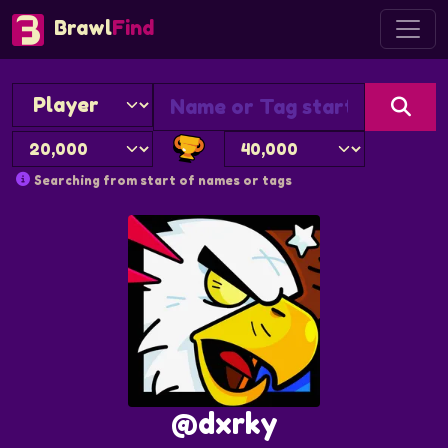
Brawl
Find
Searching from start of names or tags
@dxrky