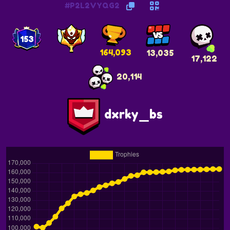
#P2L2VYQG2
153
164,093
13,035
17,122
20,114
dxrky_bs