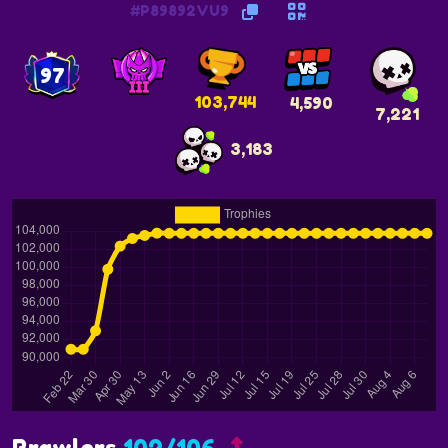
#P89892VU9
97
103,744
4,590
7,221
3,183