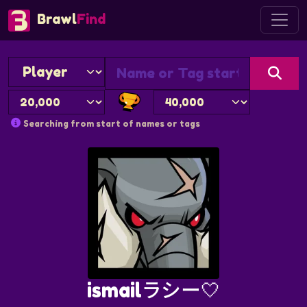
Brawl
Find
Searching from start of names or tags
ismailラシー🤍