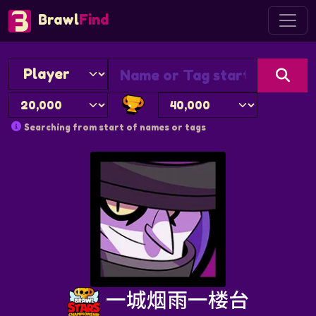
Brawl
Find
Searching from start of names or tags
一城烟雨一楼台