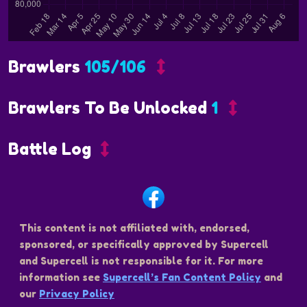
Brawlers
105/106
Brawlers To Be Unlocked
1
Battle Log
This content is not affiliated with, endorsed,
sponsored, or specifically approved by Supercell
and Supercell is not responsible for it. For more
information see
Supercell’s Fan Content Policy
and
our
Privacy Policy