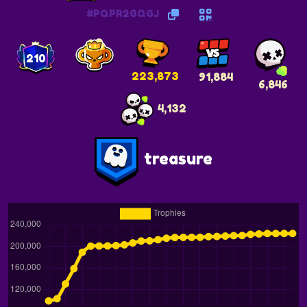
#PQPR2GQGJ
210
223,873
91,884
6,846
4,132
treasure