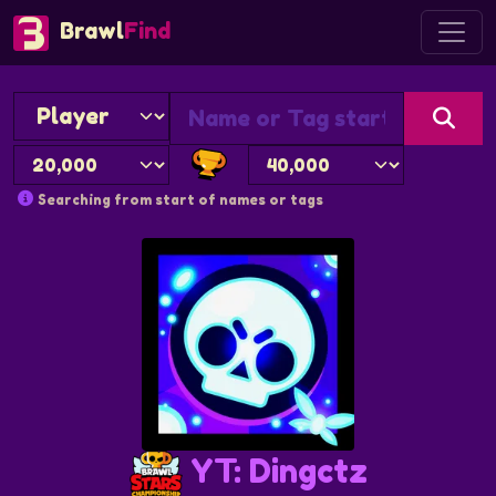
Brawl
Find
Searching from start of names or tags
YT: Dingctz