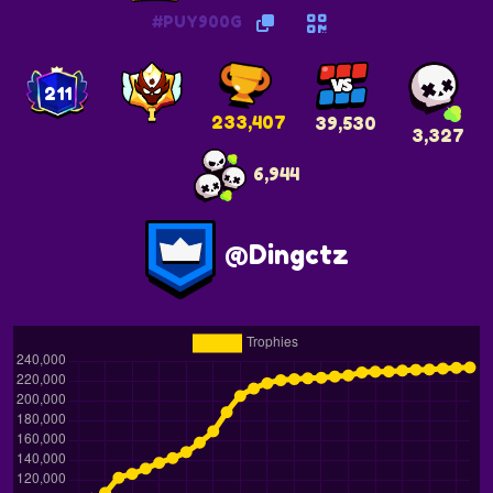
#PUY900G
211
233,407
39,530
3,327
6,944
@Dingctz