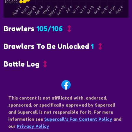
Brawlers
105/106
Brawlers To Be Unlocked
1
Battle Log
This content is not affiliated with, endorsed,
sponsored, or specifically approved by Supercell
and Supercell is not responsible for it. For more
information see
Supercell’s Fan Content Policy
and
our
Privacy Policy