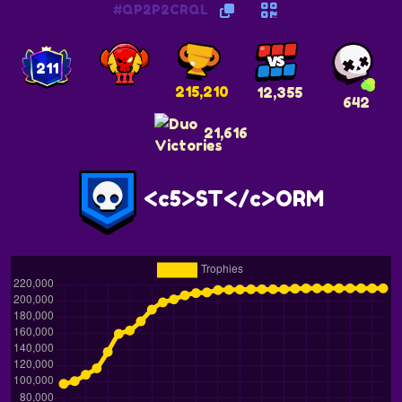
#QP2P2CRQL
211
215,210
12,355
642
21,616
<c5>ST</c>ORM