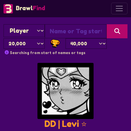
Brawl
Find
Searching from start of names or tags
DD | Levi ⭐