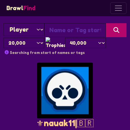
Brawl
Find
Searching from start of names or tags
⚜️nauak11|🇧🇷