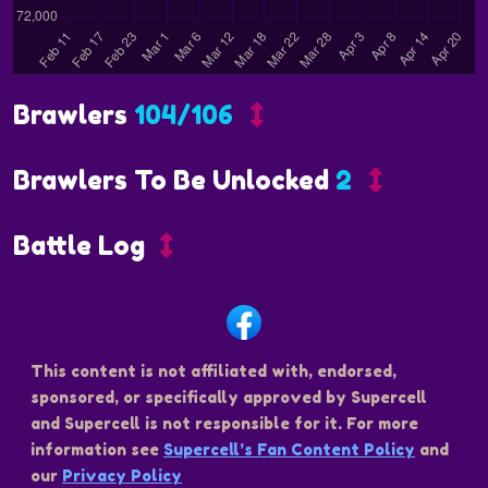
Brawlers
104/106
Brawlers To Be Unlocked
2
Battle Log
This content is not affiliated with, endorsed,
sponsored, or specifically approved by Supercell
and Supercell is not responsible for it. For more
information see
Supercell’s Fan Content Policy
and
our
Privacy Policy