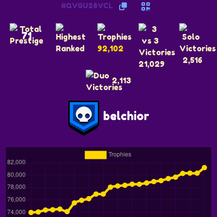
#QVGU28VCL
71
92,102
2,516
21,029
2,113
belchior