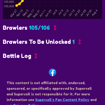
Brawlers
105/106
Brawlers To Be Unlocked
1
Battle Log
This content is not affiliated with, endorsed,
sponsored, or specifically approved by Supercell
and Supercell is not responsible for it. For more
information see
Supercell’s Fan Content Policy
and