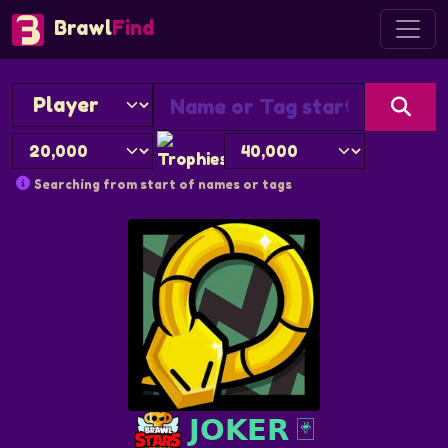
Brawl
Find
Searching from start of names or tags
𝗝𝗢𝗞𝗘𝗥 🃏