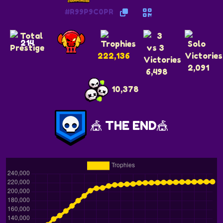
#R99P9C0PR
214
222,136
2,091
6,498
10,378
🎪 THE END🎪