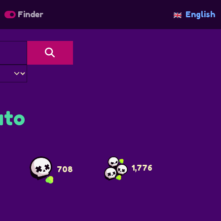
Finder
English
to
1,776
708