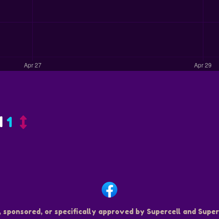
d
1
, sponsored, or specifically approved by Supercell and Superc