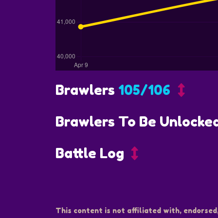
Brawlers
105/106
Brawlers To Be Unlocke
Battle Log
This content is not affiliated with, endorsed