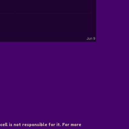
ell is not responsible for it. For more