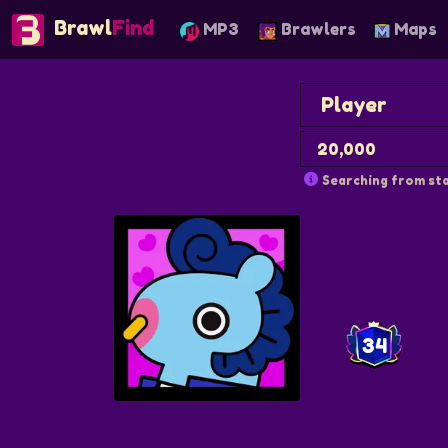
Brawl
Find
MP3
Brawlers
Maps
Searching from sta
34