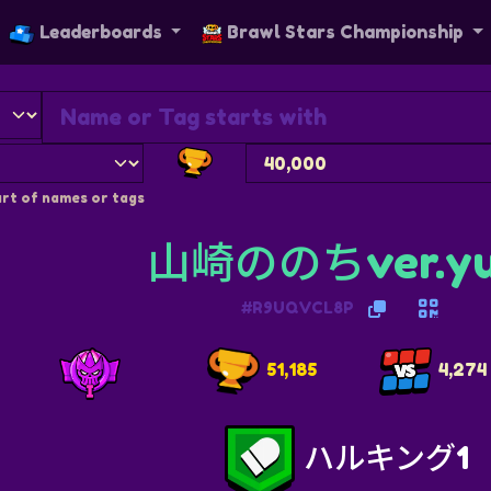
Leaderboards
Brawl Stars Championship
rt of names or tags
山崎ののちver.yu
#R9UQVCL8P
51,185
4,274
ハルキング1