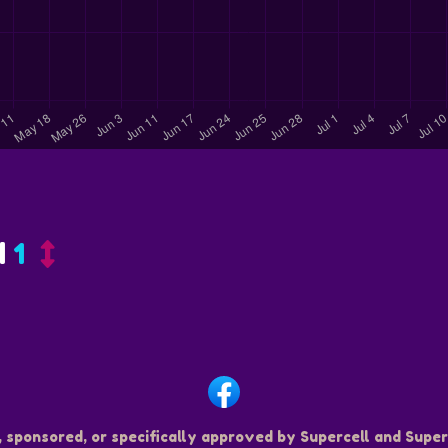
d
1
, sponsored, or specifically approved by Supercell and Superc