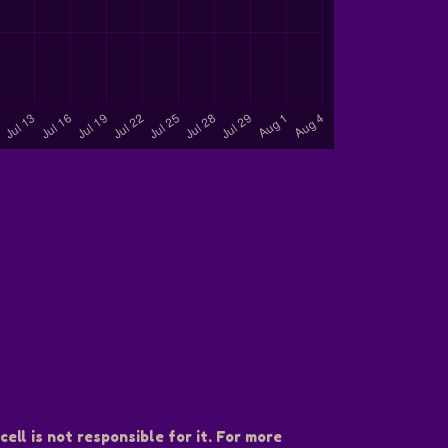
ell is not responsible for it. For more