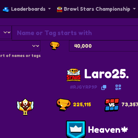
Leaderboards
Brawl Stars Championship
rt of names or tags
Laro25.
#RJGYRP9P
225,115
73,35
Heaven🍁