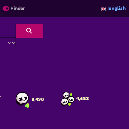
Finder
English
7
4,683
8,490