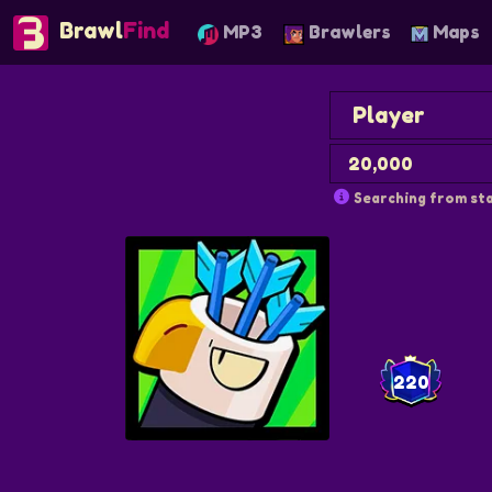
Brawl
Find
MP3
Brawlers
Maps
Searching from sta
220