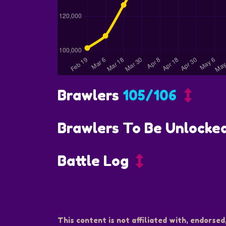
Brawlers
105/106
Brawlers To Be Unlocke
Battle Log
This content is not affiliated with, endorsed