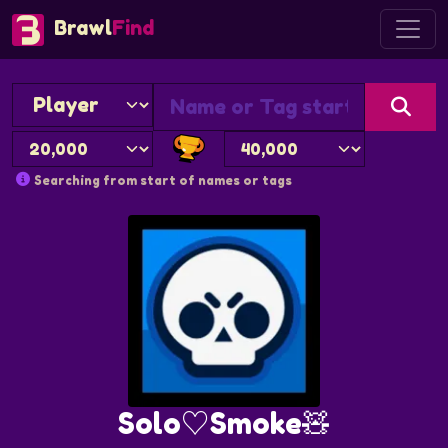
Brawl
Find
Searching from start of names or tags
Solo♡Smoke🧸