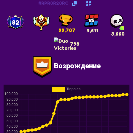
#RPR0R20RC
82
99,707
9,611
3,660
798
Возрождение