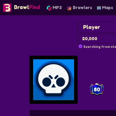
Brawl
Find
MP3
Brawlers
Maps
Searching from sta
80