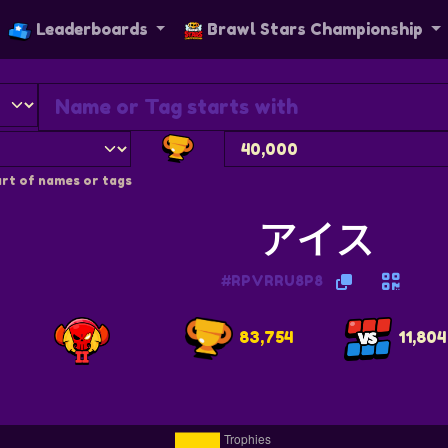
Leaderboards
Brawl Stars Championship
rt of names or tags
アイス
#RPVRRU8P8
83,754
11,804