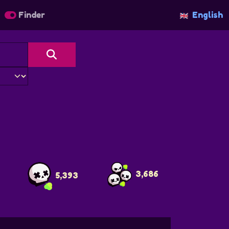
Finder
English
3,686
5,393