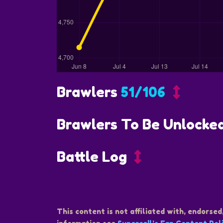
Brawlers
51/106
Brawlers To Be Unlocke
Battle Log
This content is not affiliated with, endorsed