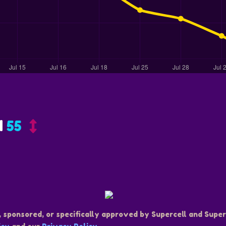
d
55
, sponsored, or specifically approved by Supercell and Superc