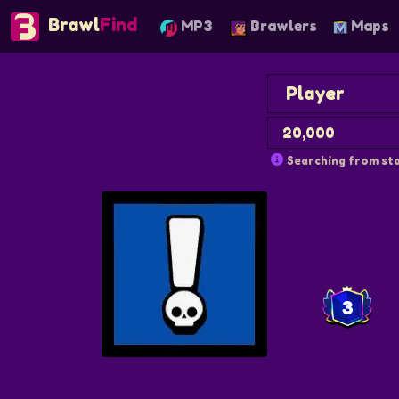
Brawl
Find
MP3
Brawlers
Maps
Searching from sta
3