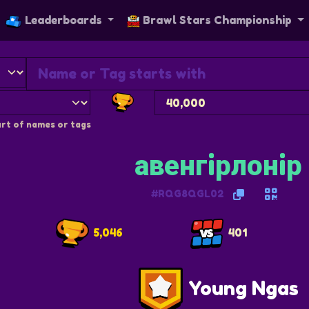
Leaderboards
Brawl Stars Championship
rt of names or tags
авенгiрлонiр
#RQG8QGL02
5,046
401
Young Ngas