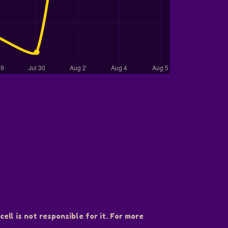
ell is not responsible for it. For more