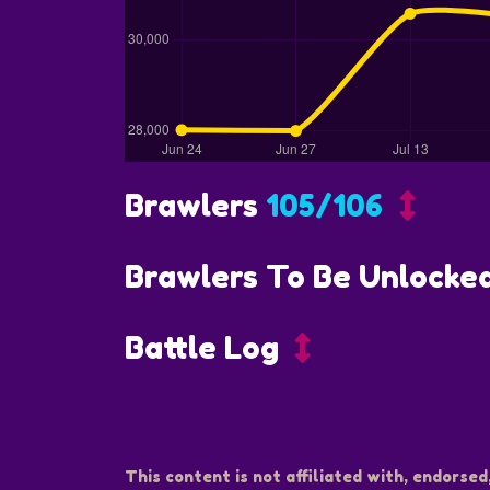
Brawlers
105/106
Brawlers To Be Unlocke
Battle Log
This content is not affiliated with, endorsed