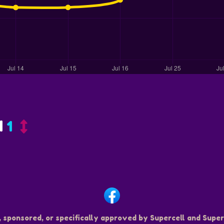
d
1
, sponsored, or specifically approved by Supercell and Superc