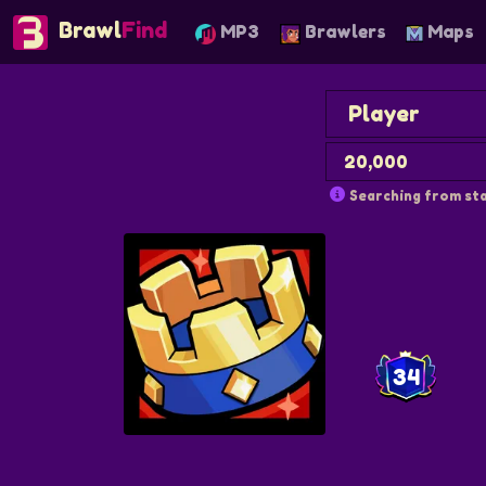
Brawl
Find
MP3
Brawlers
Maps
Searching from sta
34