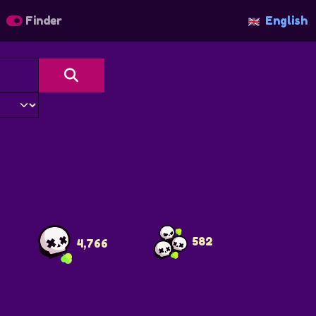
Finder
English
s
582
4,766