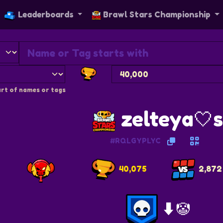
Leaderboards
Brawl Stars Championship
rt of names or tags
zelteya🤍
#RQLGYPLYC
40,075
2,872
⬇️🤡