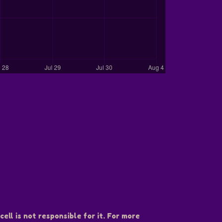
ell is not responsible for it. For more