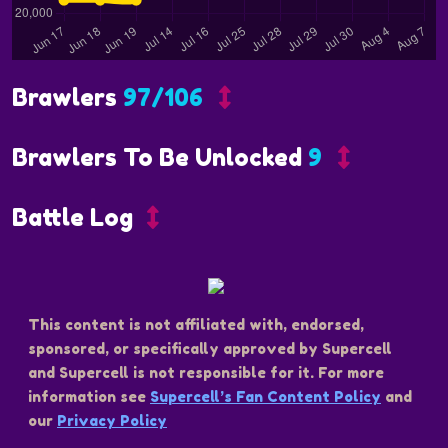
Brawlers
97/106
Brawlers To Be Unlocked
9
Battle Log
This content is not affiliated with, endorsed,
sponsored, or specifically approved by Supercell
and Supercell is not responsible for it. For more
information see
Supercell’s Fan Content Policy
and
our
Privacy Policy