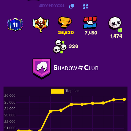
#RY9RYC2L
11
25,530
7,450
1,474
328
Sʜᴀᴅᴏᴡ々Cʟᴜʙ