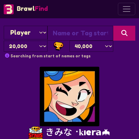
Brawl
Find
Searching from start of names or tags
きみな⠐𝐤ıe𝗿𝗮🦇