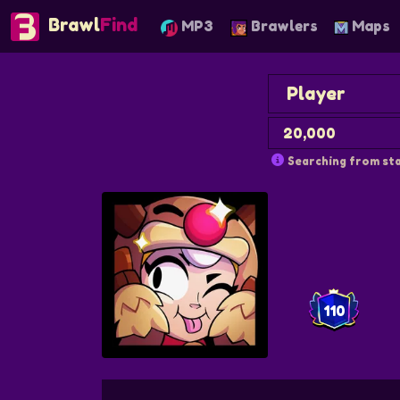
Brawl
Find
MP3
Brawlers
Maps
Searching from sta
110