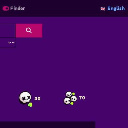
Finder
English
70
30