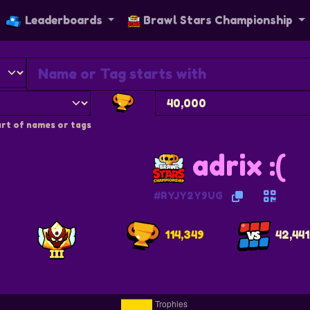
Leaderboards
Brawl Stars Championship
rt of names or tags
adrix :(
#RYJY2Y9UG
114,349
42,441