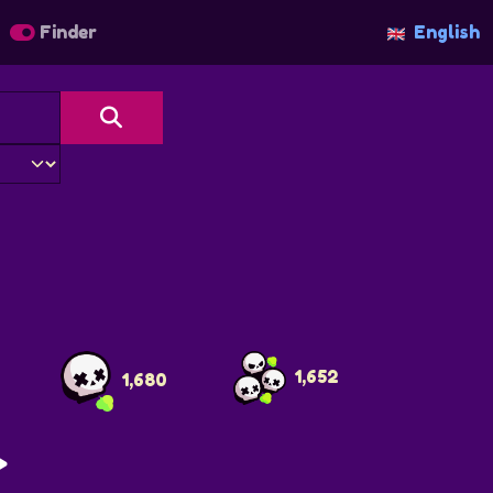
Finder
English
r
1,652
1,680
>