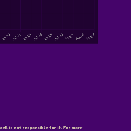
ell is not responsible for it. For more