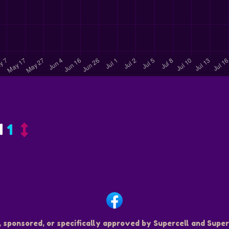
d
1
, sponsored, or specifically approved by Supercell and Superc