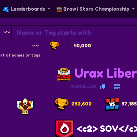
Leaderboards
Brawl Stars Championship
rt of names or tags
Urax Libe
#U9C8LJJC
252,602
57,185
<c2> SOV</c