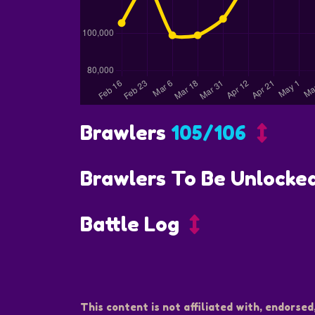
Brawlers
105/106
Brawlers To Be Unlocke
Battle Log
This content is not affiliated with, endorsed