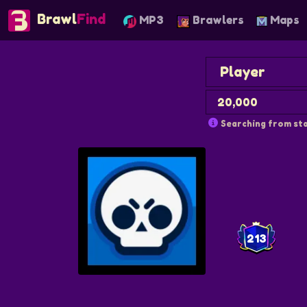
Brawl
Find
MP3
Brawlers
Maps
Searching from sta
213