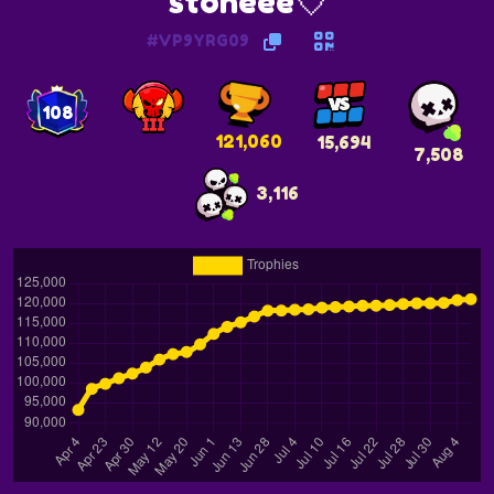
stoneee💘
#VP9YRG09
108
121,060
15,694
7,508
3,116