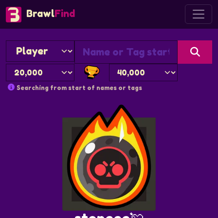
Brawl
Find
Searching from start of names or tags