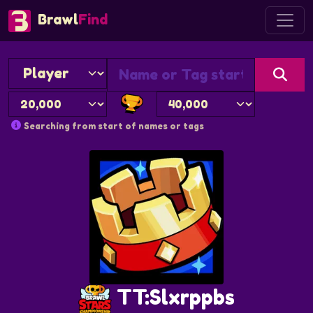
Brawl
Find
Searching from start of names or tags
TT:Slxrppbs