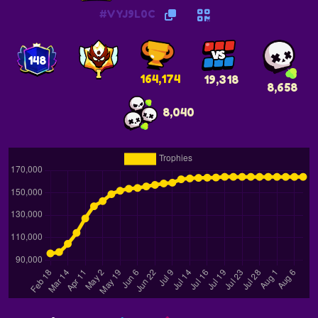
#VYJ9L0C
148
164,174
19,318
8,658
8,040