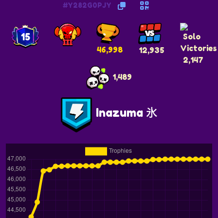
#Y282G0PJY
15
46,998
12,935
2,147
1,489
Inazuma 氷