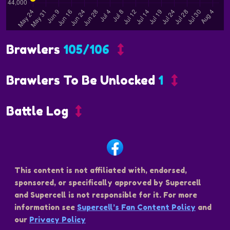
Brawlers
105/106
Brawlers To Be Unlocked
1
Battle Log
This content is not affiliated with, endorsed,
sponsored, or specifically approved by Supercell
and Supercell is not responsible for it. For more
information see
Supercell’s Fan Content Policy
and
our
Privacy Policy