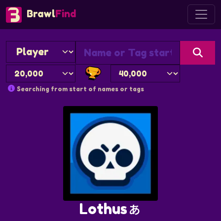
Brawl
Find
Searching from start of names or tags
Lothusぁ