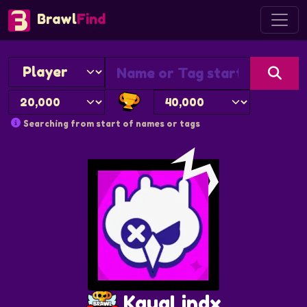
Brawl
Find
Searching from start of names or tags
KauaLindx