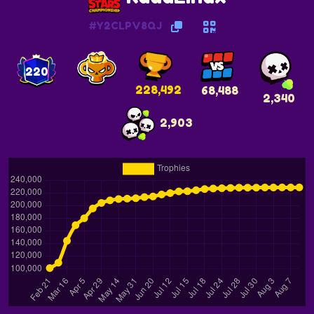
#Y2CLPV8QJ
220
228,492
68,488
2,340
2,903