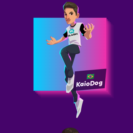
KaioDog