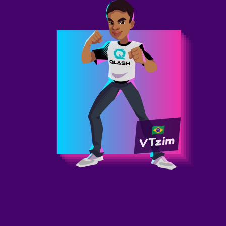
VTzim