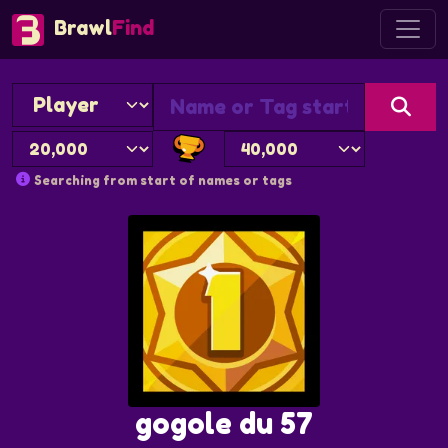
Brawl
Find
Searching from start of names or tags
gogole du 57