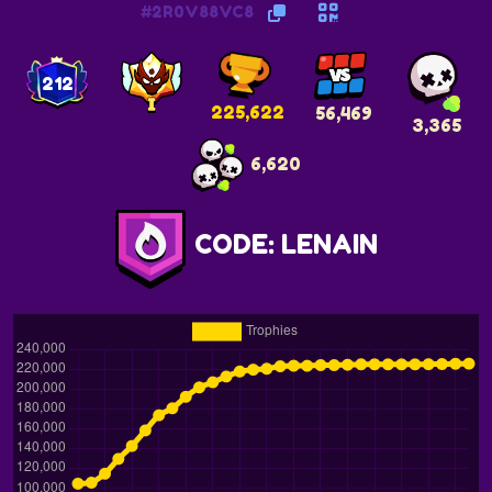
#2R0V88VC8
212
225,622
56,469
3,365
6,620
CODE: LENAIN