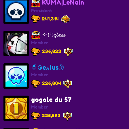
KUMA|LeNain
President
241,314
✧𝓥𝓲𝔃𝓵𝓮𝓼𝓼
Member
236,822
🧙Ǥe𝓃ius🌛
Member
226,804
gogole du 57
Member
225,593