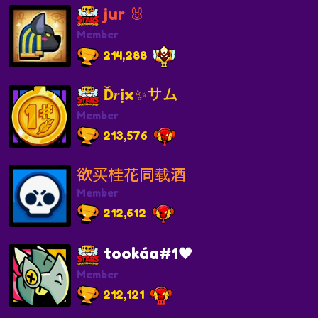
jur 🐰
Member
214,288
Ď𝒓ịx✨サム
Member
213,576
欲买桂花同载酒
Member
212,612
tookáa#1🖤
Member
212,121