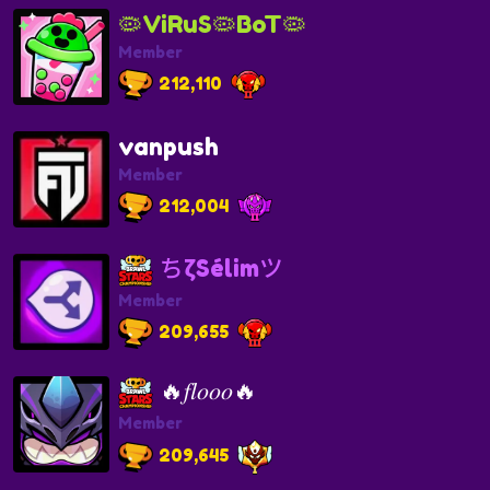
🦠ViRuS🦠BoT🦠
Member
212,110
vanpush
Member
212,004
ちζSélimツ
Member
209,655
🔥𝑓𝑙𝑜𝑜𝑜🔥
Member
209,645