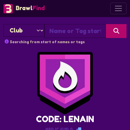
Brawl
Find
Searching from start of names or tags
CODE: LENAIN
#80JCJU9L0