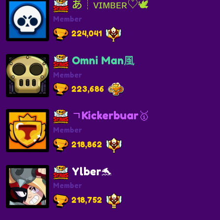
あ┊ᴠɪᴍʙᴇʀ♡︎🕊️
Member
224,041
Omni Man風
Member
223,686
ㄱKickerbuar🥇
Member
218,862
Ylber🐬
Member
218,752