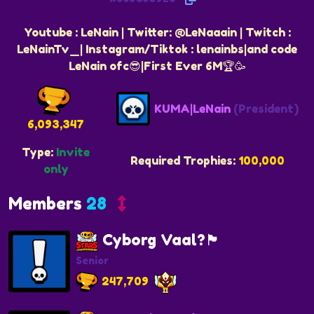
Youtube : LeNain | Twitter: @LeNaaain | Twitch :
LeNainTv_| Instagram/Tiktok : lenainbs|and code
LeNain ofc😎|First Ever 6M🏆🥳
KUMA|LeNain
(President)
6,093,347
Type:
Invite
Required Trophies:
100,000
only
Members
28
Cyborg Vaal?🏴
Senior
247,709