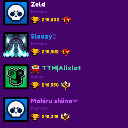
Zeld
Member
218,602
Sleazy🫩
Member
218,442
TTM|Alixlat
Senior
216,550
Mahiru shiina🪽
Member
216,315