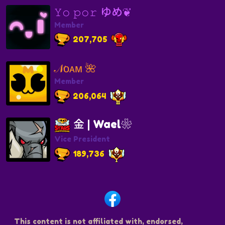
𝚈𝚘 𝚙𝚘𝚛 ゆめ❦
Member
207,705
𝒩ᴏᴀᴍ 🌺
Member
206,064
金 | Wael❀
Vice President
189,736
This content is not affiliated with, endorsed,