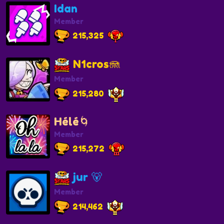
Idan
Member
215,325
N1cros🪼
Member
215,280
Hélé🌀
Member
215,272
jur 🐻
Member
214,462