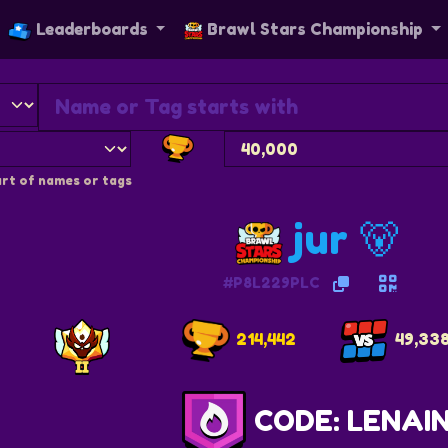
Leaderboards
Brawl Stars Championship
rt of names or tags
jur 🐻
#P8L229PLC
214,442
49,33
CODE: LENAI