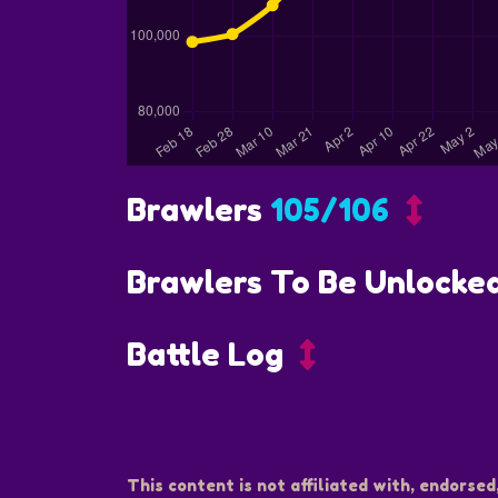
Brawlers
105/106
Brawlers To Be Unlocke
Battle Log
This content is not affiliated with, endorsed