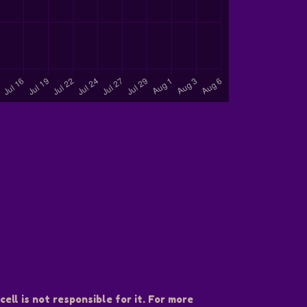
ell is not responsible for it. For more