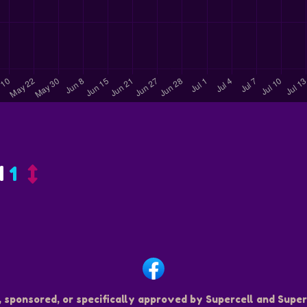
d
1
, sponsored, or specifically approved by Supercell and Superc