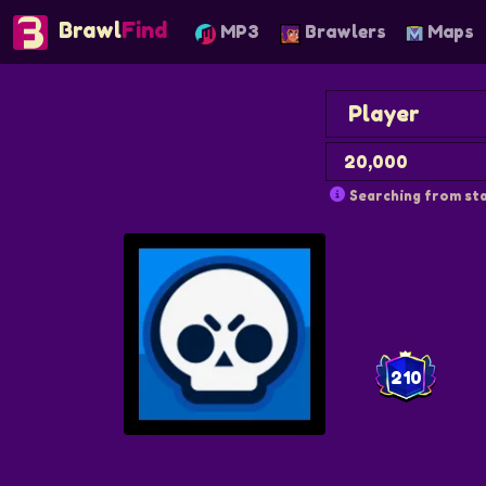
Brawl
Find
MP3
Brawlers
Maps
Searching from sta
210