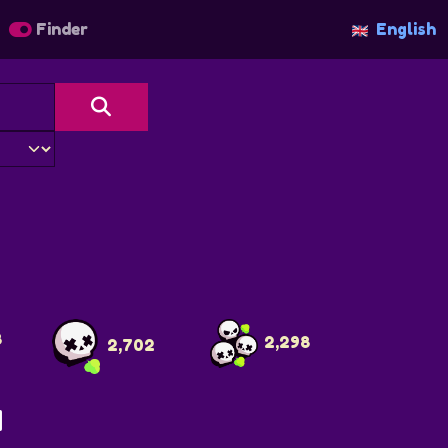
Finder
English
8
2,298
2,702
N