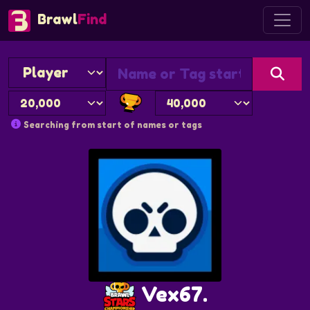
Brawl
Find
Searching from start of names or tags
Vex67.