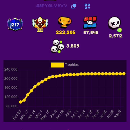
#8PYGLV9VV
217
222,285
57,546
2,572
3,809