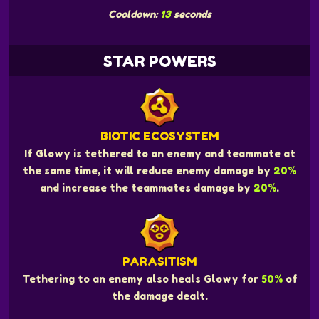
Cooldown:
13
seconds
STAR POWERS
BIOTIC ECOSYSTEM
If Glowy is tethered to an enemy and teammate at
the same time, it will reduce enemy damage by
20%
and increase the teammates damage by
20%
.
PARASITISM
Tethering to an enemy also heals Glowy for
50%
of
the damage dealt.