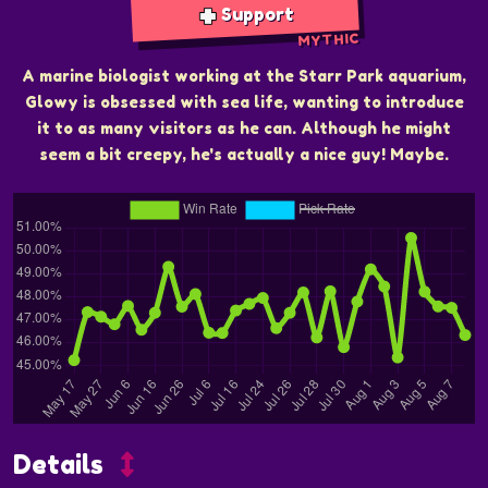
Support
MYTHIC
A marine biologist working at the Starr Park aquarium,
Glowy is obsessed with sea life, wanting to introduce
it to as many visitors as he can. Although he might
seem a bit creepy, he's actually a nice guy! Maybe.
Details