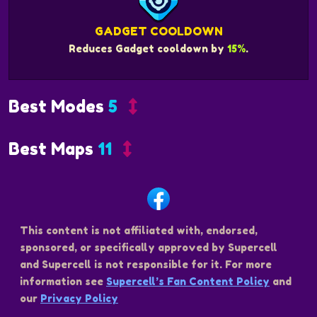
GADGET COOLDOWN
Reduces Gadget cooldown by
15%
.
Best Modes
5
Best Maps
11
This content is not affiliated with, endorsed,
sponsored, or specifically approved by Supercell
and Supercell is not responsible for it. For more
information see
Supercell’s Fan Content Policy
and
our
Privacy Policy