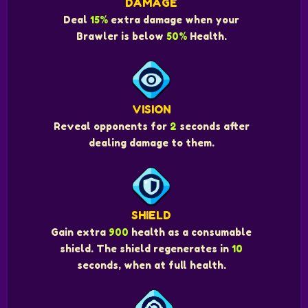
DAMAGE
Deal
15%
extra damage when your
Brawler is below
50%
Health.
VISION
Reveal opponents for
2
seconds after
dealing damage to them.
SHIELD
Gain extra
900
health as a consumable
shield. The shield regenerates in
10
seconds, when at full health.