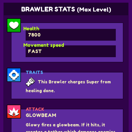
BRAWLER STATS
(Max Level)
Health
7800
Movement speed
FAST
TRAITS
This Brawler charges Super from
healing done.
ATTACK
GLOWBEAM
Glowy fires a glowbeam. If it hits, it
creates a tether which damages enemies