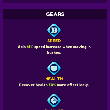
GEARS
SPEED
Gain
15%
speed increase when moving in
bushes.
HEALTH
Recover health
50%
more effectively.