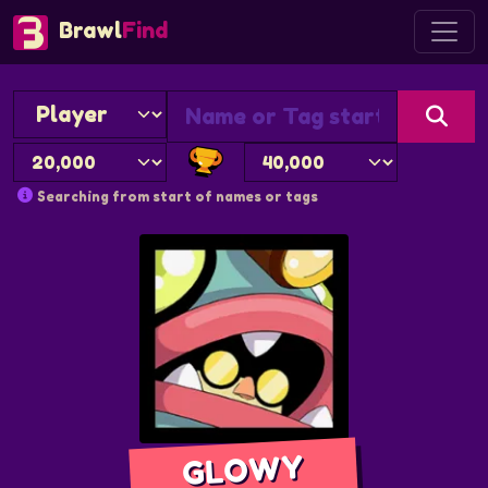
Brawl
Find
Searching from start of names or tags
GLOWY