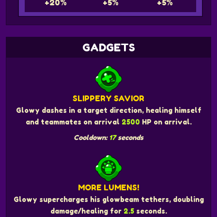
+20%
+5%
+5%
GADGETS
SLIPPERY SAVIOR
Glowy dashes in a target direction, healing himself
and teammates on arrival
2500
HP on arrival.
Cooldown:
17
seconds
MORE LUMENS!
Glowy supercharges his glowbeam tethers, doubling
damage/healing for
2.5
seconds.