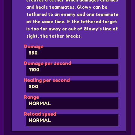
and heals teammates. Glowy can be
tethered to an enemy and one teammate
at the same time. If the tethered target
is too far away or out of Glowy's line of
sight, the tether breaks.
Damage
560
Damage per second
1100
Healing per second
900
Range
NORMAL
Reload speed
NORMAL