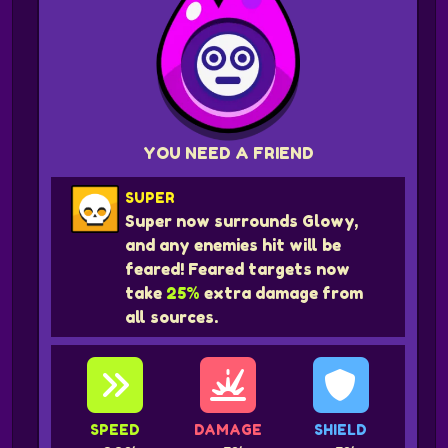
YOU NEED A FRIEND
SUPER
Super now surrounds Glowy,
and any enemies hit will be
feared! Feared targets now
take
25%
extra damage from
all sources.
SPEED
DAMAGE
SHIELD