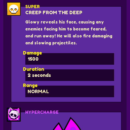
SUPER
CREEP FROM THE DEEP
Glowy reveals his face, causing any
enemies facing him to become feared,
and run away! He will also fire damaging
and slowing projectiles.
Damage
1500
Duration
2 seconds
Range
NORMAL
HYPERCHARGE