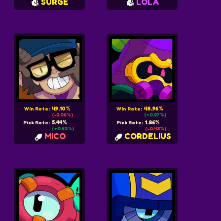
SURGE
LOLA
49.10%
48.96%
Win Rate:
Win Rate:
(-2.06%)
(+0.27%)
5.44%
1.86%
Pick Rate:
Pick Rate:
(+0.52%)
(-0.43%)
MICO
CORDELIUS