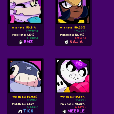
50.31%
50.20%
Win Rate:
Win Rate:
(+0.40%)
(+1.00%)
1.13%
12.45%
Pick Rate:
Pick Rate:
(+0.21%)
(-0.67%)
EMZ
NAJIA
50.03%
49.99%
Win Rate:
Win Rate:
(+1.10%)
(+1.30%)
6.66%
18.62%
Pick Rate:
Pick Rate:
(+0.36%)
(-0.21%)
TICK
MEEPLE