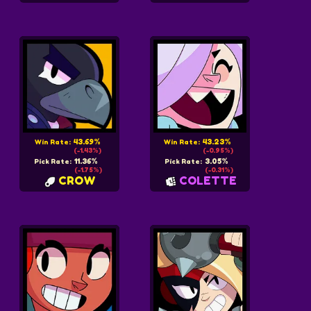
43.69%
43.23%
Win Rate:
Win Rate:
(-1.43%)
(-0.95%)
11.36%
3.05%
Pick Rate:
Pick Rate:
(-1.75%)
(-0.31%)
CROW
COLETTE