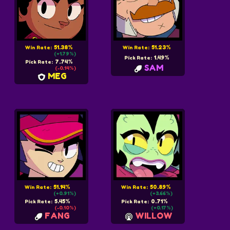
51.38%
51.23%
Win Rate:
Win Rate:
(+1.79%)
1.49%
Pick Rate:
7.74%
Pick Rate:
SAM
(-0.14%)
MEG
51.14%
50.89%
Win Rate:
Win Rate:
(+0.91%)
(+3.66%)
5.45%
0.71%
Pick Rate:
Pick Rate:
(-0.10%)
(+0.17%)
FANG
WILLOW