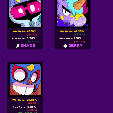
40.54%
40.25%
Win Rate:
Win Rate:
(-0.15%)
(+3.76%)
0.74%
1.54%
Pick Rate:
Pick Rate:
(+0.10%)
(-0.03%)
SHADE
BERRY
39.25%
Win Rate:
(-0.72%)
2.85%
Pick Rate:
(-1.17%)