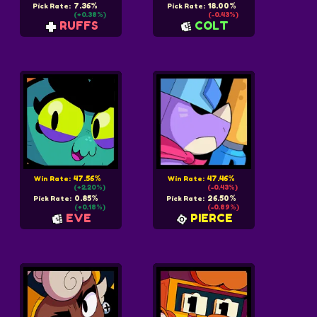
7.36%
18.00%
Pick Rate:
Pick Rate:
(+0.38%)
(-0.43%)
RUFFS
COLT
47.56%
47.46%
Win Rate:
Win Rate:
(+2.20%)
(-0.43%)
0.85%
26.50%
Pick Rate:
Pick Rate:
(+0.18%)
(-0.89%)
EVE
PIERCE