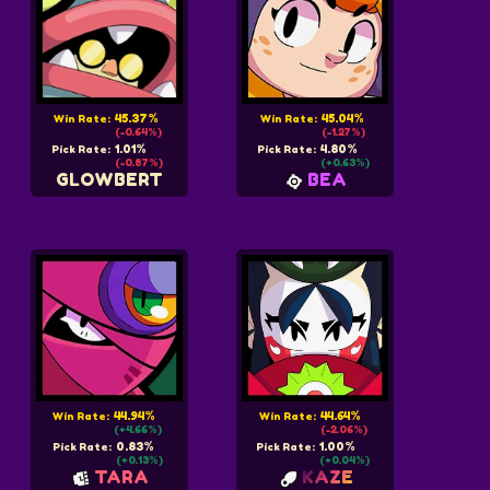
45.37%
45.04%
Win Rate:
Win Rate:
(-0.64%)
(-1.27%)
1.01%
4.80%
Pick Rate:
Pick Rate:
(-0.87%)
(+0.63%)
GLOWBERT
BEA
44.94%
44.64%
Win Rate:
Win Rate:
(+4.66%)
(-2.06%)
0.83%
1.00%
Pick Rate:
Pick Rate:
(+0.13%)
(+0.04%)
TARA
KAZE