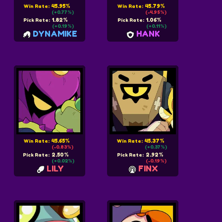
45.95%
45.79%
Win Rate:
Win Rate:
(+0.77%)
(-4.95%)
1.82%
1.06%
Pick Rate:
Pick Rate:
(+0.19%)
(+0.11%)
DYNAMIKE
HANK
45.65%
45.37%
Win Rate:
Win Rate:
(-0.83%)
(+0.37%)
2.50%
2.92%
Pick Rate:
Pick Rate:
(+0.02%)
(-0.19%)
LILY
FINX