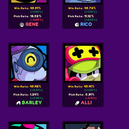
49.91%
49.76%
Win Rate:
Win Rate:
(+1.86%)
(+1.59%)
18.92%
11.12%
Pick Rate:
Pick Rate:
(-0.68%)
(+2.55%)
GENE
RICO
49.48%
49.41%
Win Rate:
Win Rate:
(+0.01%)
(+1.00%)
1.24%
0.81%
Pick Rate:
Pick Rate:
(+0.48%)
(-0.11%)
BARLEY
ALLI