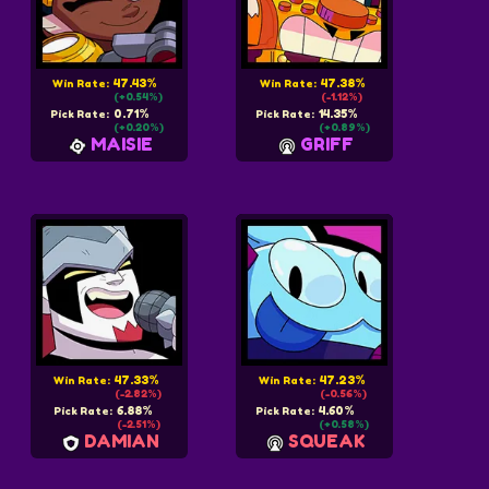
47.43%
47.38%
Win Rate:
Win Rate:
(+0.54%)
(-1.12%)
0.71%
14.35%
Pick Rate:
Pick Rate:
(+0.20%)
(+0.89%)
MAISIE
GRIFF
47.33%
47.23%
Win Rate:
Win Rate:
(-2.82%)
(-0.56%)
6.88%
4.60%
Pick Rate:
Pick Rate:
(-2.51%)
(+0.58%)
DAMIAN
SQUEAK