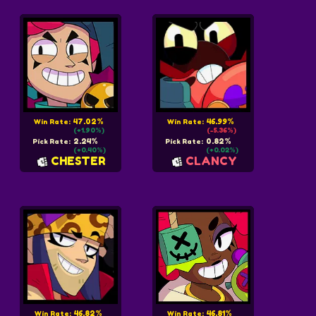
47.02%
46.99%
Win Rate:
Win Rate:
(+1.90%)
(-5.36%)
2.24%
0.82%
Pick Rate:
Pick Rate:
(+0.40%)
(+0.02%)
CHESTER
CLANCY
46.82%
46.81%
Win Rate:
Win Rate: