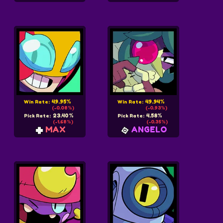
49.95%
49.94%
Win Rate:
Win Rate:
(-0.08%)
(-0.93%)
23.40%
4.58%
Pick Rate:
Pick Rate:
(-1.68%)
(-0.35%)
MAX
ANGELO