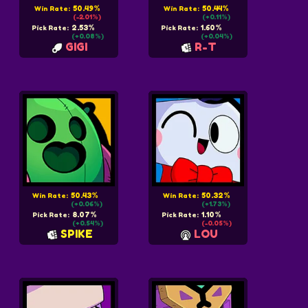
50.49%
50.44%
Win Rate:
Win Rate:
(-2.01%)
(+0.11%)
2.53%
1.60%
Pick Rate:
Pick Rate:
(+0.08%)
(+0.04%)
GIGI
R-T
50.43%
50.32%
Win Rate:
Win Rate:
(+0.06%)
(+1.73%)
8.07%
1.10%
Pick Rate:
Pick Rate:
(+0.54%)
(-0.05%)
SPIKE
LOU