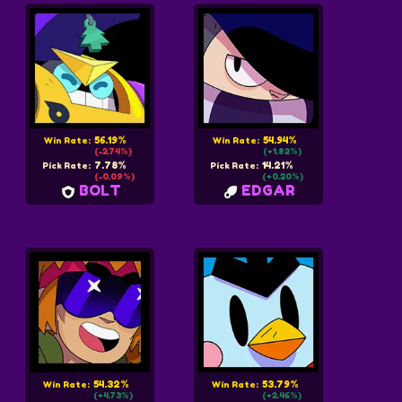
56.19%
54.94%
Win Rate:
Win Rate:
(-2.74%)
(+1.82%)
7.78%
14.21%
Pick Rate:
Pick Rate:
(-0.09%)
(+0.20%)
BOLT
EDGAR
54.32%
53.79%
Win Rate:
Win Rate:
(+4.73%)
(+2.46%)