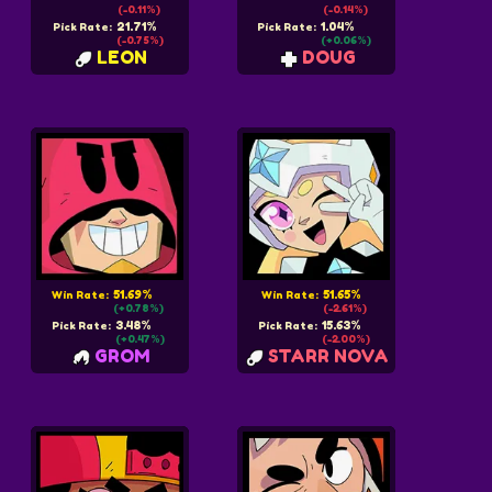
(-0.11%)
(-0.14%)
21.71%
1.04%
Pick Rate:
Pick Rate:
(-0.75%)
(+0.06%)
LEON
DOUG
51.69%
51.65%
Win Rate:
Win Rate:
(+0.78%)
(-2.61%)
3.48%
15.63%
Pick Rate:
Pick Rate:
(+0.47%)
(-2.00%)
GROM
STARR NOVA