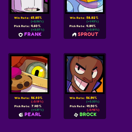
65.85%
58.82%
Win Rate:
Win Rate:
(+2.56%)
(+1.43%)
4.60%
4.84%
Pick Rate:
Pick Rate:
(+3.07%)
(+0.81%)
FRANK
SPROUT
56.93%
56.54%
Win Rate:
Win Rate:
(-0.19%)
(+0.33%)
7.40%
41.50%
Pick Rate:
Pick Rate:
(+1.37%)
(-0.46%)
PEARL
BROCK