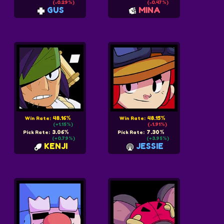
(-0.29%)
(-0.47%)
GUS
MINA
48.16%
48.15%
Win Rate:
Win Rate:
(+1.15%)
(-1.91%)
3.06%
7.30%
Pick Rate:
Pick Rate:
(+0.79%)
(+3.95%)
KENJI
JESSIE