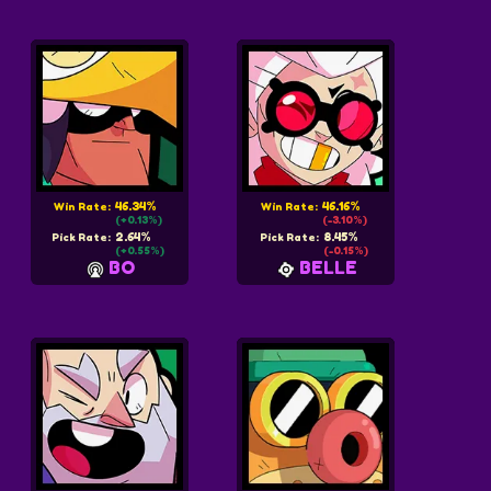
46.34%
46.16%
Win Rate:
Win Rate:
(+0.13%)
(-3.10%)
2.64%
8.45%
Pick Rate:
Pick Rate:
(+0.55%)
(-0.15%)
BO
BELLE