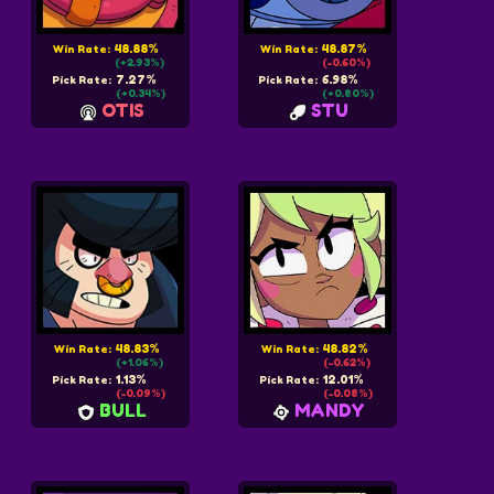
48.88%
48.87%
Win Rate:
Win Rate:
(+2.93%)
(-0.60%)
7.27%
6.98%
Pick Rate:
Pick Rate:
(+0.34%)
(+0.80%)
OTIS
STU
48.83%
48.82%
Win Rate:
Win Rate:
(+1.06%)
(-0.62%)
1.13%
12.01%
Pick Rate:
Pick Rate:
(-0.09%)
(-0.08%)
BULL
MANDY