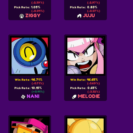
(-2.39%)
(-2.97%)
1.05%
0.83%
Pick Rate:
Pick Rate:
(-0.04%)
(-0.07%)
ZIGGY
JUJU
46.71%
46.65%
Win Rate:
Win Rate:
(-0.71%)
(-3.69%)
10.15%
0.65%
Pick Rate:
Pick Rate:
(+0.41%)
(-3.32%)
NANI
MELODIE