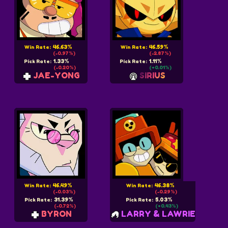
46.63%
46.59%
Win Rate:
Win Rate:
(-0.97%)
(-2.87%)
1.33%
1.11%
Pick Rate:
Pick Rate:
(-0.20%)
(+0.01%)
JAE-YONG
SIRIUS
46.49%
46.38%
Win Rate:
Win Rate:
(-0.03%)
(-0.29%)
31.39%
5.03%
Pick Rate:
Pick Rate:
(-0.72%)
(+0.43%)
BYRON
LARRY & LAWRIE