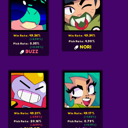
49.36%
49.34%
Win Rate:
Win Rate:
(+2.98%)
4.90%
Pick Rate:
0.95%
Pick Rate:
NORI
(+0.08%)
BUZZ
49.21%
49.17%
Win Rate:
Win Rate:
(-1.98%)
(+1.82%)
20.16%
0.79%
Pick Rate:
Pick Rate:
(-2.54%)
(+0.14%)