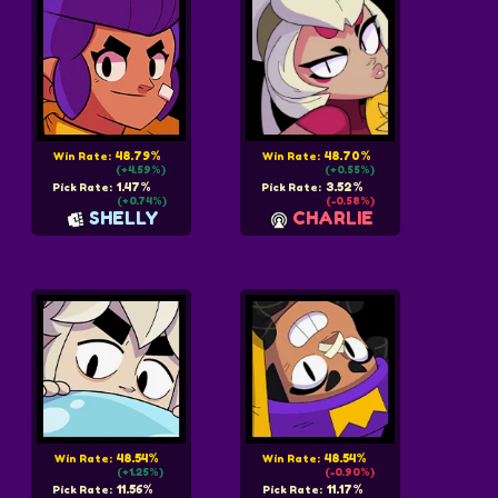
48.79%
48.70%
Win Rate:
Win Rate:
(+4.59%)
(+0.55%)
1.47%
3.52%
Pick Rate:
Pick Rate:
(+0.74%)
(-0.58%)
SHELLY
CHARLIE
48.54%
48.54%
Win Rate:
Win Rate:
(+1.25%)
(-0.90%)
11.56%
11.17%
Pick Rate:
Pick Rate: