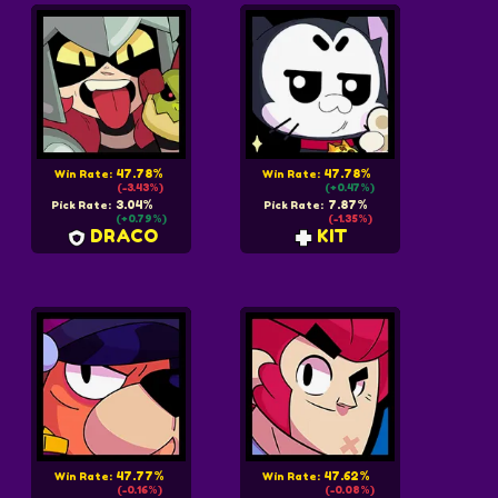
47.78%
47.78%
Win Rate:
Win Rate:
(-3.43%)
(+0.47%)
3.04%
7.87%
Pick Rate:
Pick Rate:
(+0.79%)
(-1.35%)
DRACO
KIT
47.77%
47.62%
Win Rate:
Win Rate:
(-0.16%)
(-0.08%)