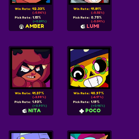
42.33%
41.81%
Win Rate:
Win Rate:
(-0.86%)
(-0.32%)
1.15%
0.75%
Pick Rate:
Pick Rate:
(+0.24%)
(-0.04%)
AMBER
LUMI
41.37%
40.97%
Win Rate:
Win Rate:
(-3.98%)
(-6.17%)
1.93%
1.19%
Pick Rate:
Pick Rate:
(+0.90%)
(+0.46%)
NITA
POCO