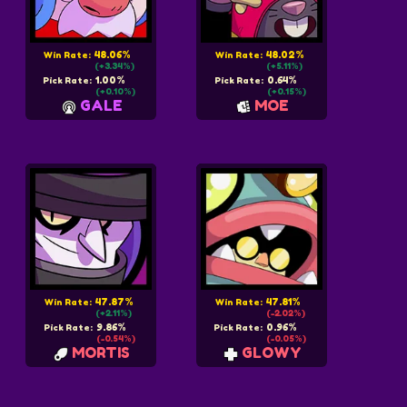
48.06%
48.02%
Win Rate:
Win Rate:
(+3.34%)
(+5.11%)
1.00%
0.64%
Pick Rate:
Pick Rate:
(+0.10%)
(+0.15%)
GALE
MOE
47.87%
47.81%
Win Rate:
Win Rate:
(+2.11%)
(-2.02%)
9.86%
0.96%
Pick Rate:
Pick Rate:
(-0.54%)
(-0.05%)
MORTIS
GLOWY