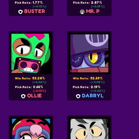
1.77%
2.87%
Pick Rate:
Pick Rate:
(+0.10%)
(+0.18%)
BUSTER
MR. P
53.28%
52.69%
Win Rate:
Win Rate:
(+6.06%)
(+3.08%)
0.66%
2.19%
Pick Rate:
Pick Rate:
(-0.10%)
(+0.02%)
OLLIE
DARRYL