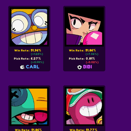
51.96%
51.86%
Win Rate:
Win Rate:
(+1.23%)
(+7.56%)
6.27%
0.81%
Pick Rate:
Pick Rate:
(+0.44%)
(-0.02%)
CARL
BIBI
51.86%
51.77%
Win Rate:
Win Rate: