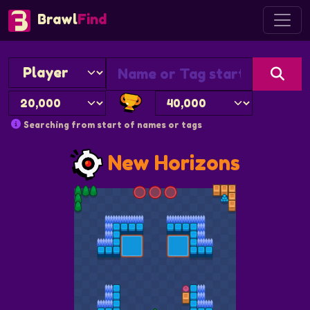
Brawl
Find
Searching from start of names or tags
New Horizons