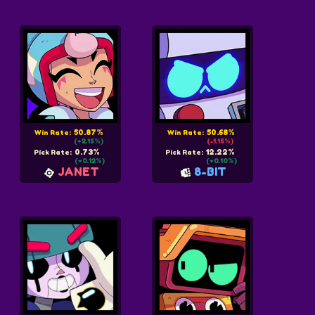
50.87%
50.68%
Win Rate:
Win Rate:
(+2.15%)
(-1.15%)
0.73%
12.22%
Pick Rate:
Pick Rate:
(+0.12%)
(+0.10%)
JANET
8-BIT