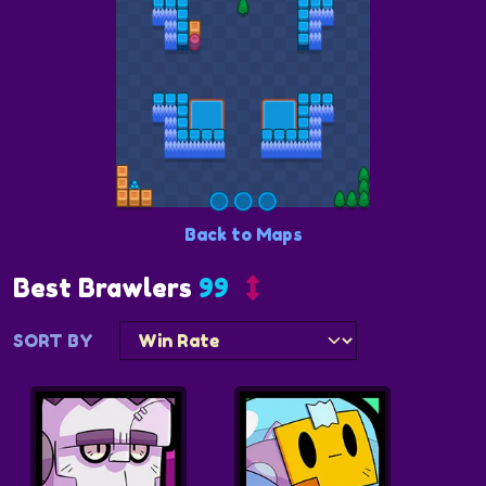
Back to Maps
Best Brawlers
99
SORT BY