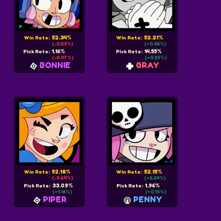
52.34%
52.21%
Win Rate:
Win Rate:
(-0.23%)
(+0.36%)
1.16%
14.55%
Pick Rate:
Pick Rate:
(-0.07%)
(+0.25%)
BONNIE
GRAY
52.18%
52.15%
Win Rate:
Win Rate:
(-0.64%)
(+2.24%)
33.09%
1.96%
Pick Rate:
Pick Rate:
(+1.16%)
(+0.15%)
PIPER
PENNY