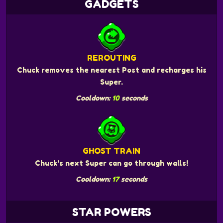
GADGETS
REROUTING
Chuck removes the nearest Post and recharges his
Super.
Cooldown:
10
seconds
GHOST TRAIN
Chuck's next Super can go through walls!
Cooldown:
17
seconds
STAR POWERS