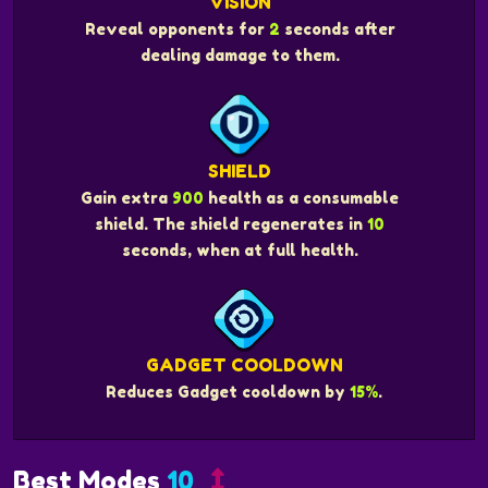
VISION
Reveal opponents for
2
seconds after
dealing damage to them.
SHIELD
Gain extra
900
health as a consumable
shield. The shield regenerates in
10
seconds, when at full health.
GADGET COOLDOWN
Reduces Gadget cooldown by
15%
.
Best Modes
10