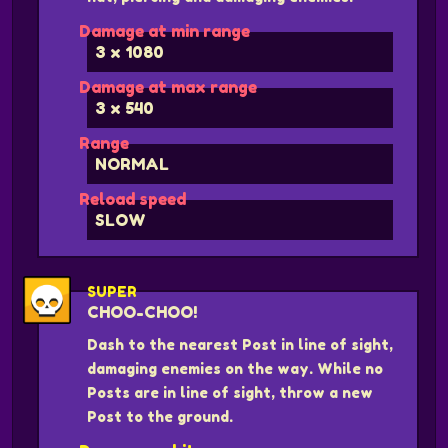
Damage at min range
3 x 1080
Damage at max range
3 x 540
Range
NORMAL
Reload speed
SLOW
SUPER
CHOO-CHOO!
Dash to the nearest Post in line of sight,
damaging enemies on the way. While no
Posts are in line of sight, throw a new
Post to the ground.