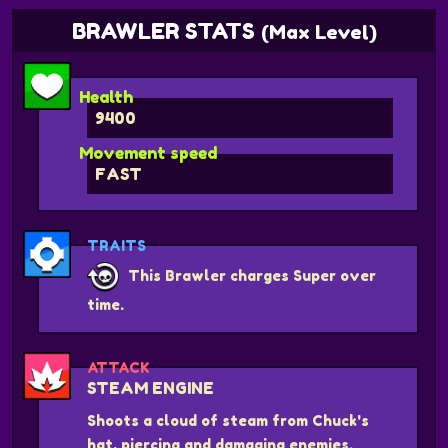
BRAWLER STATS
(Max Level)
Health
9400
Movement speed
FAST
TRAITS
This Brawler charges Super over
time.
ATTACK
STEAM ENGINE
Shoots a cloud of steam from Chuck's
hat, piercing and damaging enemies.