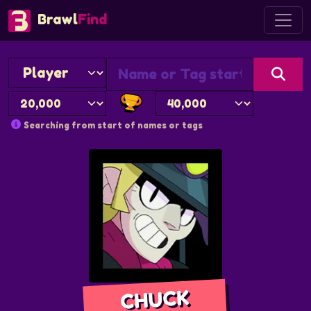
Brawl
Find
Searching from start of names or tags
CHUCK