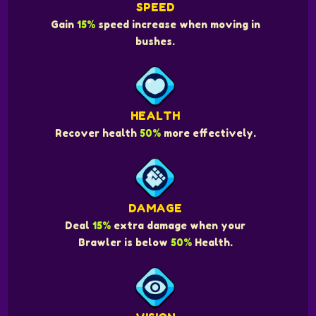
SPEED
Gain
15%
speed increase when moving in
bushes.
HEALTH
Recover health
50%
more effectively.
DAMAGE
Deal
15%
extra damage when your
Brawler is below
50%
Health.