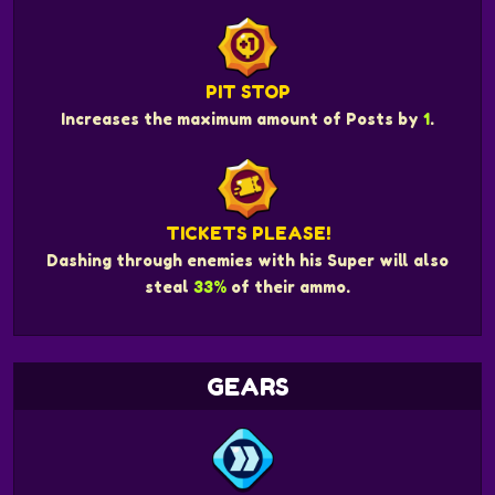
PIT STOP
Increases the maximum amount of Posts by
1
.
TICKETS PLEASE!
Dashing through enemies with his Super will also
steal
33%
of their ammo.
GEARS