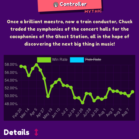
Controller
MYTHIC
Once a brilliant maestro, now a train conductor, Chuck
traded the symphonies of the concert halls for the
cacophonies of the Ghost Station, all in the hope of
discovering the next big thing in music!
Details