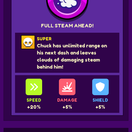
FULL STEAM AHEAD!
SUPER
Chuck has unlimited range on
his next dash and leaves
clouds of damaging steam
behind him!
SPEED
DAMAGE
SHIELD
+20%
+5%
+5%