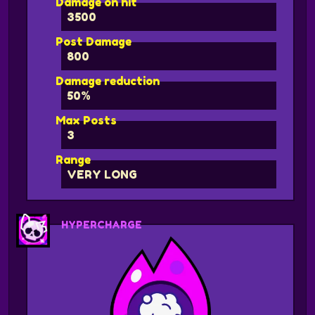
Damage on hit
3500
Post Damage
800
Damage reduction
50%
Max Posts
3
Range
VERY LONG
HYPERCHARGE