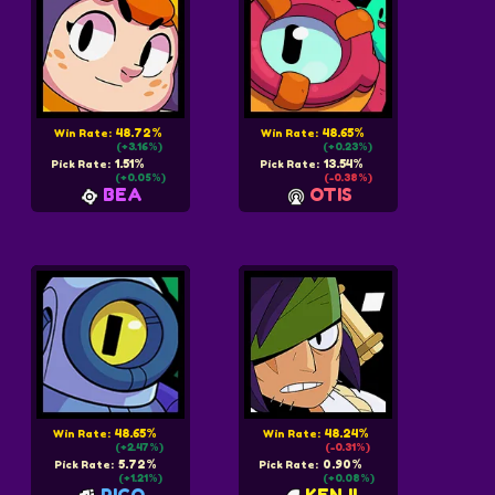
48.72%
48.65%
Win Rate:
Win Rate:
(+3.16%)
(+0.23%)
1.51%
13.54%
Pick Rate:
Pick Rate:
(+0.05%)
(-0.38%)
BEA
OTIS
48.65%
48.24%
Win Rate:
Win Rate:
(+2.47%)
(-0.31%)
5.72%
0.90%
Pick Rate:
Pick Rate:
(+1.21%)
(+0.08%)