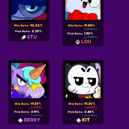
42.02%
41.88%
Win Rate:
Win Rate:
(+4.45%)
2.39%
Pick Rate:
1.50%
Pick Rate:
STU
(+0.06%)
LOU
41.59%
41.30%
Win Rate:
Win Rate:
(-1.10%)
(-2.83%)
3.41%
0.86%
Pick Rate:
Pick Rate:
(+0.11%)
(+0.01%)
BERRY
KIT