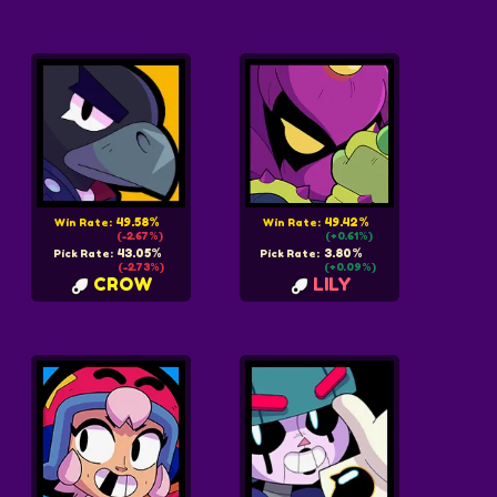
49.58%
49.42%
Win Rate:
Win Rate:
(-2.67%)
(+0.61%)
43.05%
3.80%
Pick Rate:
Pick Rate:
(-2.73%)
(+0.09%)
CROW
LILY