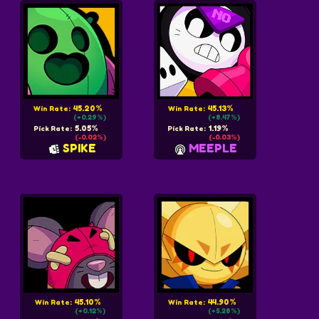
45.20%
45.13%
Win Rate:
Win Rate:
(+0.29%)
(+8.47%)
5.05%
1.19%
Pick Rate:
Pick Rate:
(-0.02%)
(-0.03%)
SPIKE
MEEPLE
45.10%
44.90%
Win Rate:
Win Rate:
(+0.12%)
(+5.28%)