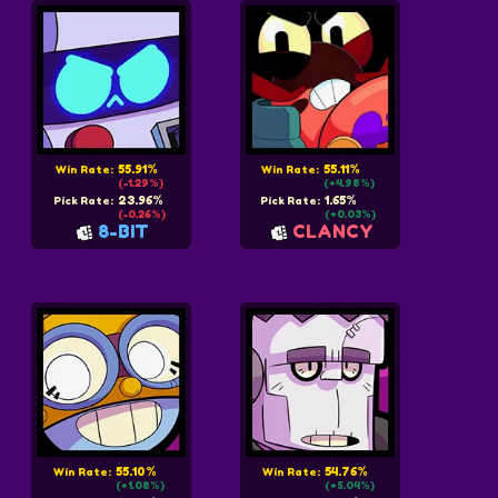
55.91%
55.11%
Win Rate:
Win Rate:
(-1.29%)
(+4.98%)
23.96%
1.65%
Pick Rate:
Pick Rate:
(-0.26%)
(+0.03%)
8-BIT
CLANCY
55.10%
54.76%
Win Rate:
Win Rate:
(+1.08%)
(+5.04%)