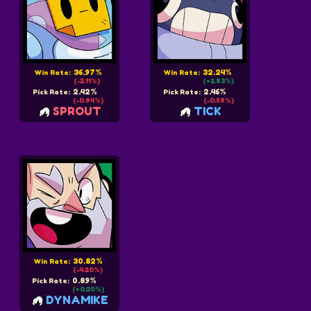
36.97%
32.24%
Win Rate:
Win Rate:
(-2.11%)
(+2.83%)
2.42%
2.46%
Pick Rate:
Pick Rate:
(-0.94%)
(-0.59%)
SPROUT
TICK
30.82%
Win Rate:
(-4.20%)
0.89%
Pick Rate:
(+0.20%)
DYNAMIKE