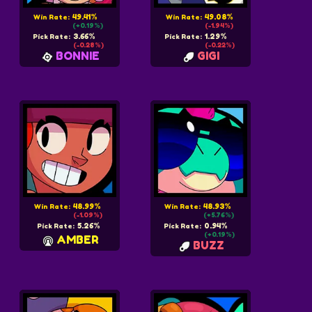
49.41%
49.08%
Win Rate:
Win Rate:
(+0.19%)
(-1.94%)
3.66%
1.29%
Pick Rate:
Pick Rate:
(-0.28%)
(-0.22%)
BONNIE
GIGI
48.99%
48.93%
Win Rate:
Win Rate:
(-1.09%)
(+5.76%)
5.26%
0.94%
Pick Rate:
Pick Rate:
(+0.19%)
AMBER
BUZZ