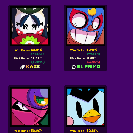
53.21%
53.19%
Win Rate:
Win Rate:
(+1.23%)
(+0.53%)
17.52%
3.84%
Pick Rate:
Pick Rate:
(+0.24%)
(-2.90%)
KAZE
EL PRIMO
52.96%
52.18%
Win Rate:
Win Rate: