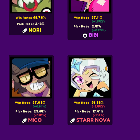
68.78%
57.11%
Win Rate:
Win Rate:
(+1.54%)
3.13%
Pick Rate:
2.41%
Pick Rate:
NORI
(+0.23%)
BIBI
57.03%
56.38%
Win Rate:
Win Rate:
(+0.81%)
(-3.44%)
23.64%
17.41%
Pick Rate:
Pick Rate:
(-0.41%)
(-1.16%)
MICO
STARR NOVA