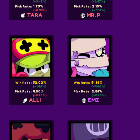
(+3.45%)
(+2.67%)
1.79%
2.10%
Pick Rate:
Pick Rate:
(-0.33%)
(+0.16%)
TARA
MR. P
52.02%
51.86%
Win Rate:
Win Rate:
(+1.49%)
(+4.40%)
4.00%
2.86%
Pick Rate:
Pick Rate:
(-0.28%)
(+0.75%)
ALLI
EMZ