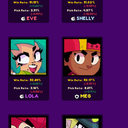
51.15%
51.02%
Win Rate:
Win Rate:
(+0.20%)
(-0.45%)
3.91%
4.87%
Pick Rate:
Pick Rate:
(-0.41%)
(-12.55%)
EVE
SHELLY
50.64%
50.17%
Win Rate:
Win Rate:
(+2.26%)
(-0.19%)
3.16%
8.61%
Pick Rate:
Pick Rate:
(-0.52%)
(+0.11%)
LOLA
MEG