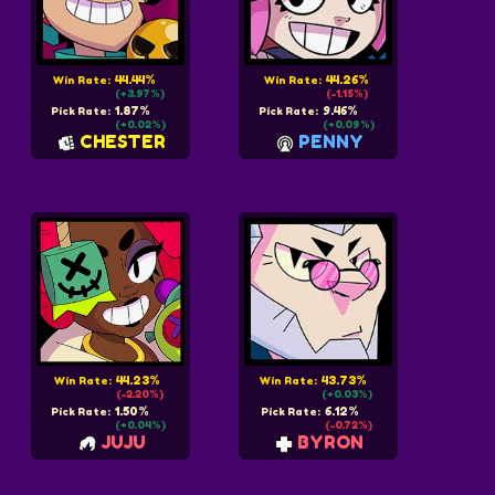
44.44%
44.26%
Win Rate:
Win Rate:
(+3.97%)
(-1.15%)
1.87%
9.46%
Pick Rate:
Pick Rate:
(+0.02%)
(+0.09%)
CHESTER
PENNY
44.23%
43.73%
Win Rate:
Win Rate:
(-2.20%)
(+0.03%)
1.50%
6.12%
Pick Rate:
Pick Rate:
(+0.04%)
(-0.72%)
JUJU
BYRON