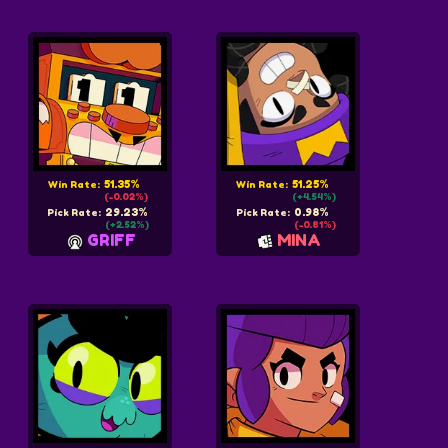
51.35%
51.25%
Win Rate:
Win Rate:
(-0.02%)
(+4.54%)
29.23%
0.98%
Pick Rate:
Pick Rate:
(+2.52%)
(-0.81%)
GRIFF
MINA