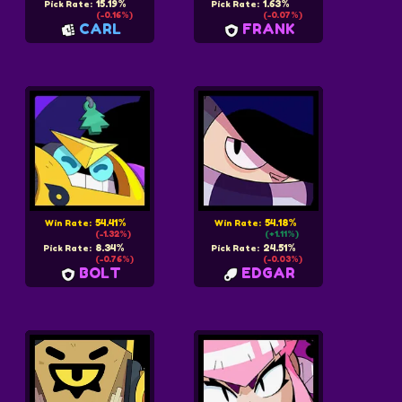
15.19%
1.63%
Pick Rate:
Pick Rate:
(-0.16%)
(-0.07%)
CARL
FRANK
54.41%
54.18%
Win Rate:
Win Rate:
(-1.32%)
(+1.11%)
8.34%
24.51%
Pick Rate:
Pick Rate:
(-0.76%)
(-0.03%)
BOLT
EDGAR