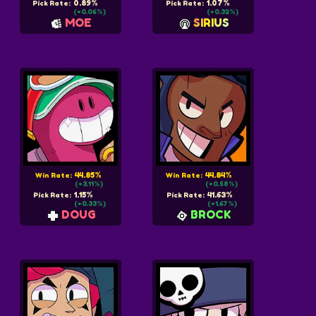
0.89%
1.07%
Pick Rate:
Pick Rate:
(+0.06%)
(+0.32%)
MOE
SIRIUS
44.85%
44.84%
Win Rate:
Win Rate:
(+3.11%)
(+0.58%)
1.15%
41.63%
Pick Rate:
Pick Rate:
(+0.33%)
(+1.67%)
DOUG
BROCK