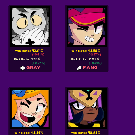
43.64%
43.52%
Win Rate:
Win Rate:
(-0.61%)
(-2.37%)
1.58%
2.29%
Pick Rate:
Pick Rate:
(+0.07%)
(+0.31%)
GRAY
FANG
43.36%
42.93%
Win Rate:
Win Rate: