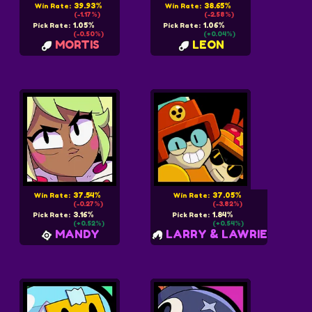
39.93%
38.65%
Win Rate:
Win Rate:
(-1.17%)
(-2.58%)
1.05%
1.06%
Pick Rate:
Pick Rate:
(-0.50%)
(+0.04%)
MORTIS
LEON
37.54%
37.05%
Win Rate:
Win Rate:
(-0.27%)
(-3.82%)
3.16%
1.84%
Pick Rate:
Pick Rate:
(+0.52%)
(+0.54%)
MANDY
LARRY & LAWRIE