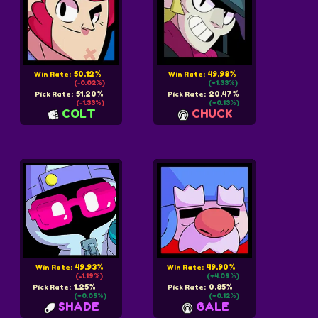
50.12%
49.98%
Win Rate:
Win Rate:
(-0.02%)
(+1.33%)
51.20%
20.47%
Pick Rate:
Pick Rate:
(-1.33%)
(+0.13%)
COLT
CHUCK
49.93%
49.90%
Win Rate:
Win Rate:
(-1.19%)
(+4.09%)
1.25%
0.85%
Pick Rate:
Pick Rate:
(+0.05%)
(+0.12%)
SHADE
GALE