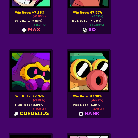
47.68%
47.55%
Win Rate:
Win Rate:
(-0.35%)
(+3.12%)
5.43%
7.72%
Pick Rate:
Pick Rate:
(+0.24%)
(+0.82%)
MAX
BO
47.16%
47.10%
Win Rate:
Win Rate:
(-1.39%)
(-6.65%)
8.54%
1.39%
Pick Rate:
Pick Rate:
(-0.17%)
(-2.48%)
CORDELIUS
HANK