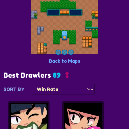
Back to Maps
Best Brawlers
89
SORT BY