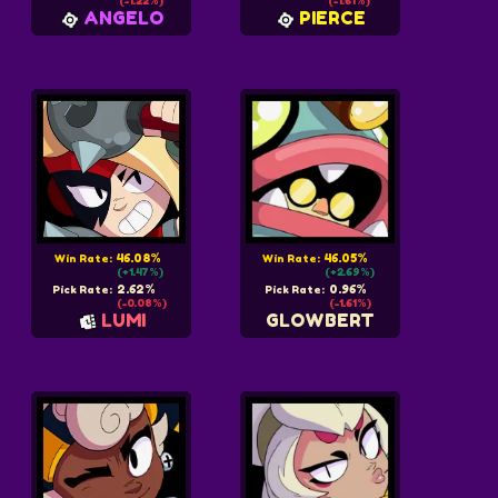
(-1.22%)
(-1.61%)
ANGELO
PIERCE
46.08%
46.05%
Win Rate:
Win Rate:
(+1.47%)
(+2.69%)
2.62%
0.96%
Pick Rate:
Pick Rate:
(-0.08%)
(-1.61%)
LUMI
GLOWBERT