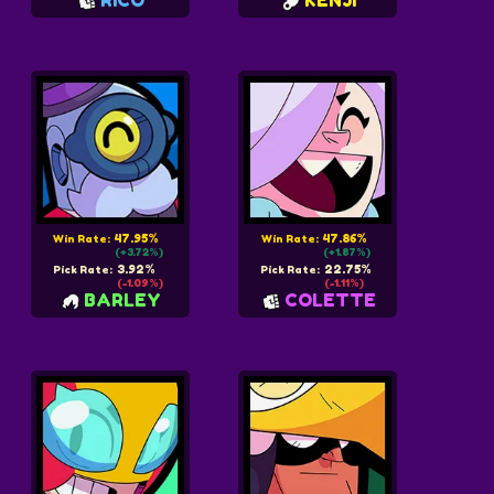
RICO
KENJI
47.95%
47.86%
Win Rate:
Win Rate:
(+3.72%)
(+1.87%)
3.92%
22.75%
Pick Rate:
Pick Rate:
(-1.09%)
(-1.11%)
BARLEY
COLETTE