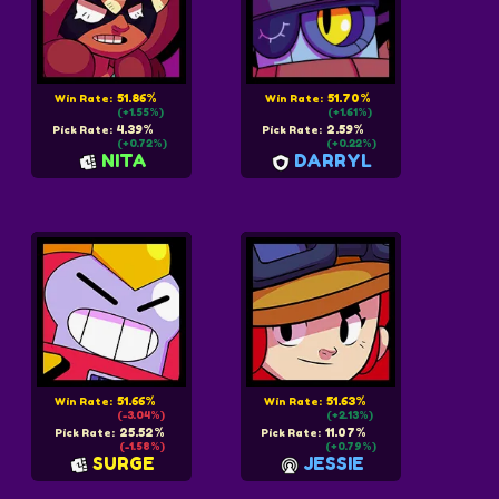
51.86%
51.70%
Win Rate:
Win Rate:
(+1.55%)
(+1.61%)
4.39%
2.59%
Pick Rate:
Pick Rate:
(+0.72%)
(+0.22%)
NITA
DARRYL
51.66%
51.63%
Win Rate:
Win Rate:
(-3.04%)
(+2.13%)
25.52%
11.07%
Pick Rate:
Pick Rate:
(-1.58%)
(+0.79%)
SURGE
JESSIE