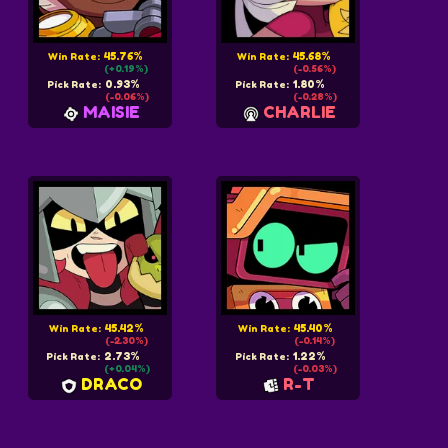
45.76%
45.68%
Win Rate:
Win Rate:
(+0.19%)
(-0.56%)
0.93%
1.80%
Pick Rate:
Pick Rate:
(-0.06%)
(-0.28%)
MAISIE
CHARLIE
45.42%
45.40%
Win Rate:
Win Rate:
(-2.30%)
(-0.14%)
2.73%
1.22%
Pick Rate:
Pick Rate:
(+0.04%)
(-0.03%)
DRACO
R-T