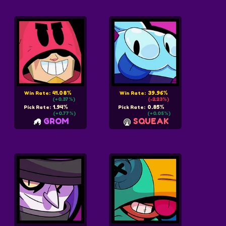
41.08%
39.96%
Win Rate:
Win Rate:
(+0.37%)
(-2.23%)
1.94%
0.85%
Pick Rate:
Pick Rate:
(+0.77%)
(+0.05%)
GROM
SQUEAK