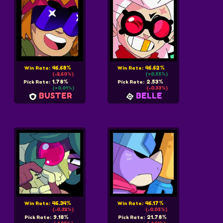
46.68%
46.62%
Win Rate:
Win Rate:
(-2.60%)
(+0.55%)
1.78%
2.53%
Pick Rate:
Pick Rate:
(+0.01%)
(-0.33%)
BUSTER
BELLE
46.34%
46.17%
Win Rate:
Win Rate:
(-0.32%)
(-0.05%)
9.18%
21.78%
Pick Rate:
Pick Rate: