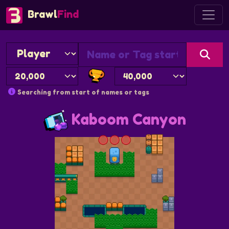
Brawl
Find
Searching from start of names or tags
Kaboom Canyon