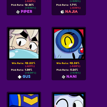
(-0.20%)
(+3.82%)
12.36%
1.71%
Pick Rate:
Pick Rate:
(+0.40%)
(-0.50%)
PIPER
NAJIA
42.22%
42.06%
Win Rate:
Win Rate:
(-2.51%)
(-0.20%)
1.38%
5.26%
Pick Rate:
Pick Rate:
(+0.08%)
(+0.16%)
GUS
NANI