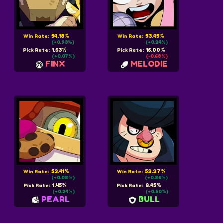
54.18%
53.45%
Win Rate:
Win Rate:
(+0.93%)
(+0.24%)
1.63%
16.00%
Pick Rate:
Pick Rate:
(+0.07%)
(-0.68%)
FINX
MELODIE
53.41%
53.27%
Win Rate:
Win Rate:
(+0.08%)
(+0.86%)
1.45%
8.45%
Pick Rate:
Pick Rate:
(+0.24%)
(+0.50%)
PEARL
BULL