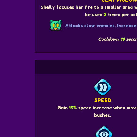
Shelly focuses her fire to a smaller area 
be used
3
times per act
Attacks slow enemies. Increases
Cooldown:
18
seco
SPEED
Gain
15%
speed increase when movi
bushes.