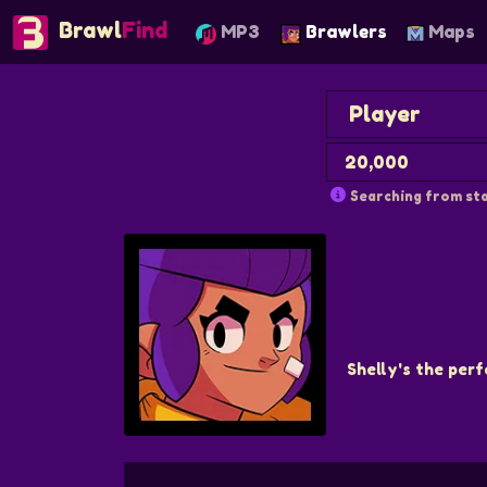
Brawl
Find
MP3
Brawlers
Maps
Searching from sta
Shelly's the perf