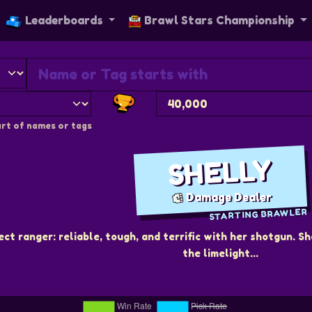
Leaderboards
Brawl Stars Championship
rt of names or tags
SHELLY
Damage Dealer
STARTING BRAWLER
ect ranger: reliable, tough, and terrific with her shotgun.
the limelight...