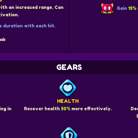
with an increased range. Can
Gain
15%
ivation.
 duration with each hit.
nds
GEARS
HEALTH
ng in
Recover health
50%
more effectively.
De