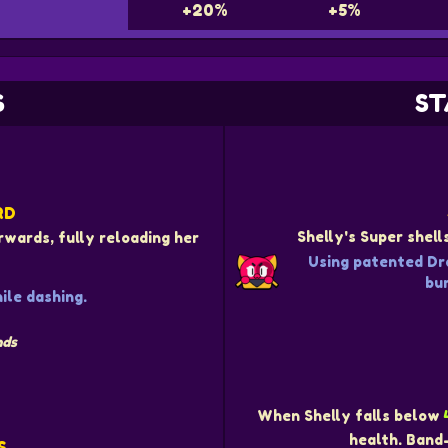
+20%
+5%
S
ST
RD
Shelly's Super shel
rwards, fully reloading her
Using patented Dr
bur
le dashing.
nds
When Shelly falls below
health. Band
S