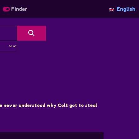
Finder
English
 She never understood why Colt got to steal