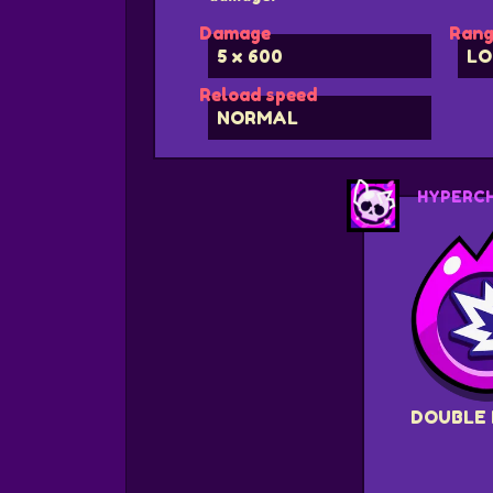
Damage
Rang
5 x 600
LO
Reload speed
NORMAL
HYPERC
DOUBLE