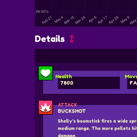
Details
Health
Move
7800
FA
ATTACK
BUCKSHOT
Shelly's boomstick fires a wide spr
medium range. The more pellets hi
damage.