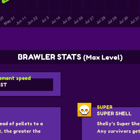
BRAWLER STATS
(Max Level)
ment speed
ST
SUPER
SUPER SHELL
ead of pellets to a
Shelly's Super She
t, the greater the
Any survivors get