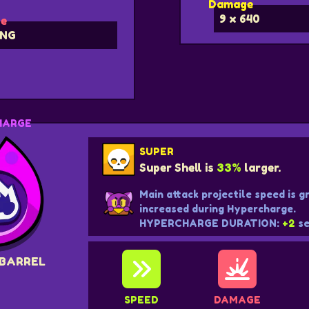
Damage
9 x 640
e
NG
HARGE
SUPER
Super Shell is
33%
larger.
Main attack projectile speed is g
increased during Hypercharge.
HYPERCHARGE DURATION:
+2
se
 BARREL
SPEED
DAMAGE