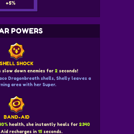
+5%
AR POWERS
SHELL SHOCK
ls slow down enemies for
2
seconds!
aco Dragonbreath shells, Shelly leaves a
ning area with her Super.
BAND-AID
40%
health, she instantly heals for
2340
-Aid recharges in
15
seconds.