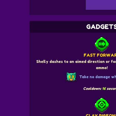
GADGET
FAST FORWA
Shelly dashes to an aimed direction or fo
ammo!
Take no damage whi
Cooldown:
16
seco
CLAY PIGEON