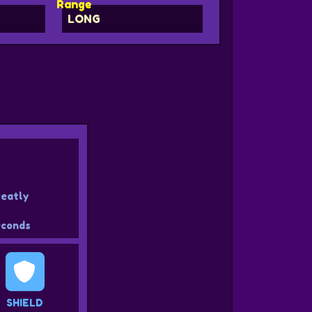
Range
LONG
reatly
conds
SHIELD