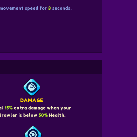
movement speed for
3
seconds.
DAMAGE
al
15%
extra damage when your
Brawler is below
50%
Health.