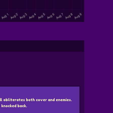
ll obliterates both cover and enemies.
 knocked back.