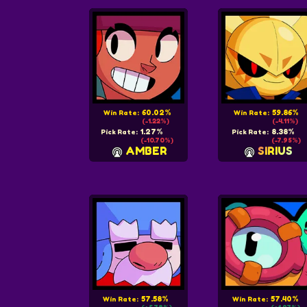
60.02%
59.86%
Win Rate:
Win Rate:
(-1.22%)
(-4.11%)
1.27%
8.38%
Pick Rate:
Pick Rate:
(-10.70%)
(-7.95%)
AMBER
SIRIUS
57.58%
57.40%
Win Rate:
Win Rate:
(+5.78%)
(+1.97%)