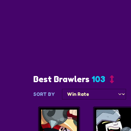
Best Brawlers
103
SORT BY