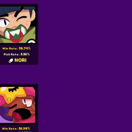
58.74%
Win Rate:
5.56%
Pick Rate:
NORI
56.98%
Win Rate:
(+1.03%)