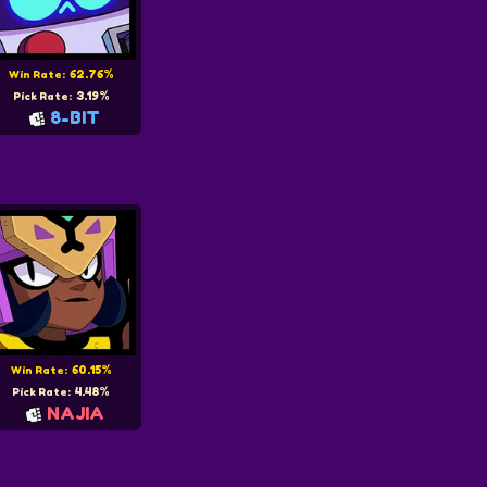
62.76%
Win Rate:
3.19%
Pick Rate:
8-BIT
60.15%
Win Rate:
4.48%
Pick Rate:
NAJIA