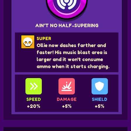
AIN'T NO HALF-SUPERING
SUPER
Ollie now dashes farther and
faster! His music blast area is
larger and it won't consume
ammo when it starts charging.
SPEED
DAMAGE
SHIELD
+20%
+5%
+5%