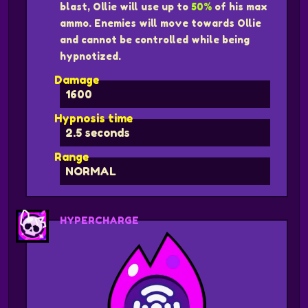
blast, Ollie will use up to
50%
of his max
ammo. Enemies will move towards Ollie
and cannot be controlled while being
hypnotized.
Damage
1600
Hypnosis time
2.5 seconds
Range
NORMAL
HYPERCHARGE