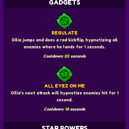
GADGETS
REGULATE
Ollie jumps and does a rad kickflip, hypnotizing all
enemies where he lands for
1
seconds.
Cooldown:
20
seconds
ALL EYEZ ON ME
Ollie's next attack will hypnotize enemies hit for
1
second.
Cooldown:
18
seconds
STAR POWERS