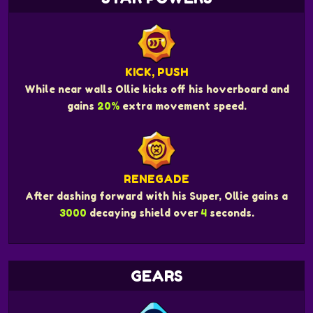
KICK, PUSH
While near walls Ollie kicks off his hoverboard and
gains
20%
extra movement speed.
RENEGADE
After dashing forward with his Super, Ollie gains a
3000
decaying shield over
4
seconds.
GEARS