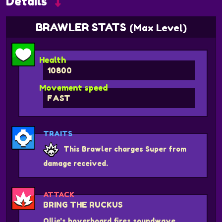
Details
BRAWLER STATS
(Max Level)
Health
10800
Movement speed
FAST
TRAITS
This Brawler charges Super from
damage received.
ATTACK
BRING THE RUCKUS
Ollie's hoverboard fires soundwave