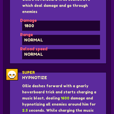
which deal damage and go through
enemies
Damage
1800
Range
NORMAL
Reload speed
NORMAL
SUPER
HYPNOTIZE
Ollie dashes forward with a gnarly
hoverboard trick and starts charging a
music blast, dealing
1600
damage and
hypnotizing all enemies around him for
2.5
seconds. While charging the music