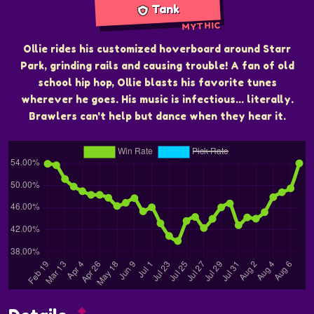
Tank
MYTHIC
Ollie rides his customized hoverboard around Starr
Park, grinding rails and causing trouble! A fan of old
school hip hop, Ollie blasts his favorite tunes
wherever he goes. His music is infectious... literally.
Brawlers can't help but dance when they hear it.