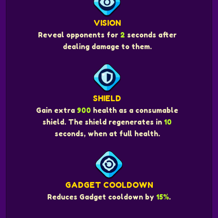
VISION
Reveal opponents for
2
seconds after
dealing damage to them.
SHIELD
Gain extra
900
health as a consumable
shield. The shield regenerates in
10
seconds, when at full health.
GADGET COOLDOWN
Reduces Gadget cooldown by
15%
.