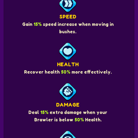
SPEED
Gain
15%
speed increase when moving in
bushes.
HEALTH
Recover health
50%
more effectively.
DAMAGE
Deal
15%
extra damage when your
Brawler is below
50%
Health.