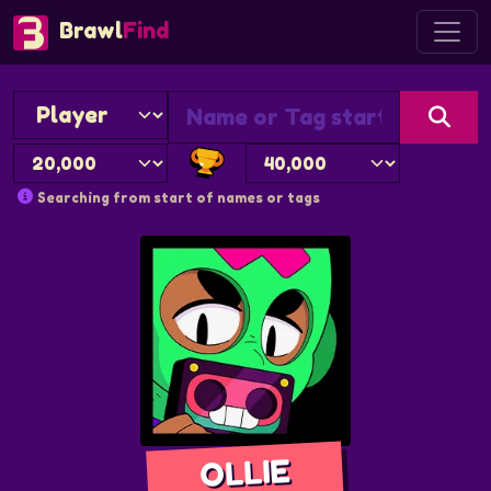
Brawl
Find
Searching from start of names or tags
OLLIE