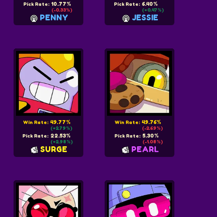
10.77%
6.40%
Pick Rate:
Pick Rate:
(-0.33%)
(+0.47%)
PENNY
JESSIE
49.77%
49.76%
Win Rate:
Win Rate:
(+2.79%)
(-2.69%)
22.53%
5.30%
Pick Rate:
Pick Rate:
(+2.98%)
(-1.08%)
SURGE
PEARL