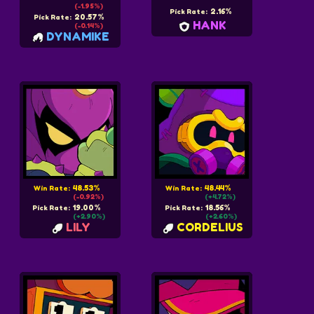
(-1.95%)
2.16%
Pick Rate:
20.57%
Pick Rate:
HANK
(-0.14%)
DYNAMIKE
48.53%
48.44%
Win Rate:
Win Rate:
(-0.92%)
(+4.72%)
19.00%
18.56%
Pick Rate:
Pick Rate:
(+2.90%)
(+2.60%)
LILY
CORDELIUS