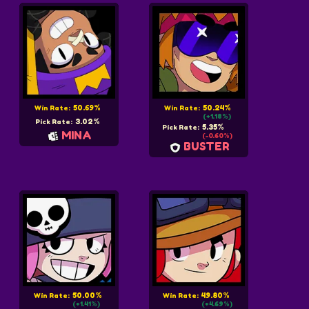
50.69%
50.24%
Win Rate:
Win Rate:
(+1.18%)
3.02%
Pick Rate:
5.35%
Pick Rate:
MINA
(-0.60%)
BUSTER
50.00%
49.80%
Win Rate:
Win Rate:
(+1.41%)
(+4.69%)