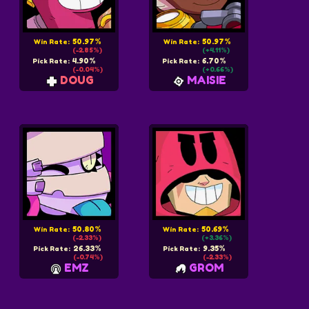
50.97%
50.97%
Win Rate:
Win Rate:
(-2.85%)
(+4.11%)
4.90%
6.70%
Pick Rate:
Pick Rate:
(-0.04%)
(+0.66%)
DOUG
MAISIE
50.80%
50.69%
Win Rate:
Win Rate:
(-2.33%)
(+3.36%)
26.33%
9.35%
Pick Rate:
Pick Rate:
(-0.74%)
(-2.33%)
EMZ
GROM