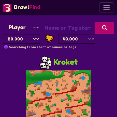
Brawl
Find
Searching from start of names or tags
Kroket