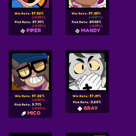
57.53%
57.35%
Win Rate:
Win Rate:
(-0.02%)
(+3.07%)
37.91%
24.43%
Pick Rate:
Pick Rate:
(-0.33%)
(-0.34%)
PIPER
MANDY
57.32%
57.31%
Win Rate:
Win Rate:
(-2.42%)
3.23%
Pick Rate:
9.71%
Pick Rate:
GRAY
(-0.59%)
MICO