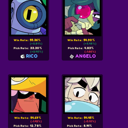
55.36%
54.90%
Win Rate:
Win Rate:
(+0.81%)
(+5.48%)
33.30%
4.83%
Pick Rate:
Pick Rate:
(+2.40%)
(-1.66%)
RICO
ANGELO
54.69%
54.45%
Win Rate:
Win Rate:
(-1.42%)
(-0.10%)
12.78%
8.14%
Pick Rate:
Pick Rate: