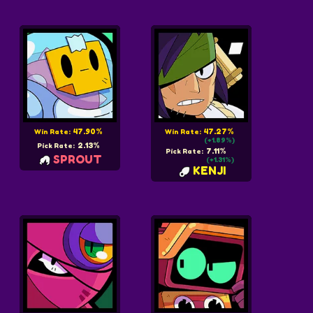
47.90%
47.27%
Win Rate:
Win Rate:
(+1.89%)
2.13%
Pick Rate:
7.11%
Pick Rate:
SPROUT
(+1.31%)
KENJI