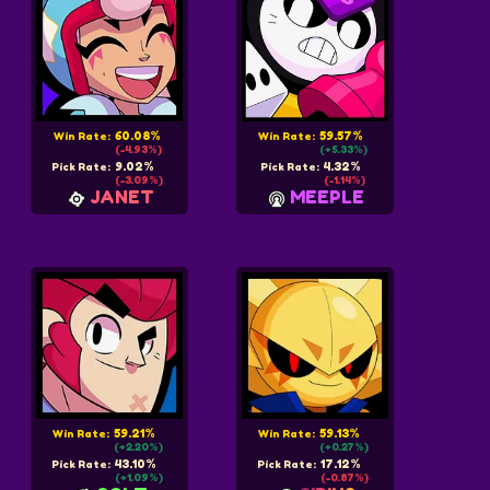
60.08%
59.57%
Win Rate:
Win Rate:
(-4.93%)
(+5.33%)
9.02%
4.32%
Pick Rate:
Pick Rate:
(-3.09%)
(-1.14%)
JANET
MEEPLE
59.21%
59.13%
Win Rate:
Win Rate:
(+2.20%)
(+0.27%)
43.10%
17.12%
Pick Rate:
Pick Rate:
(+1.09%)
(-0.87%)