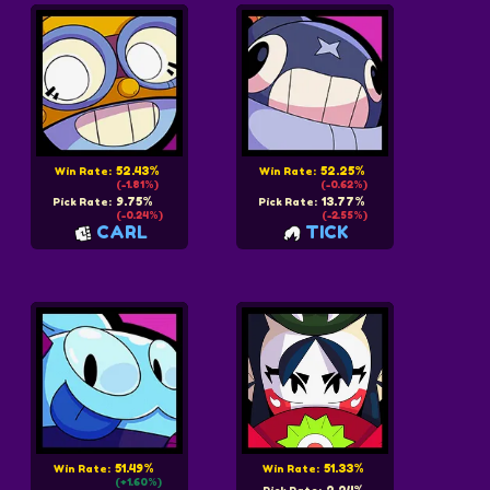
52.43%
52.25%
Win Rate:
Win Rate:
(-1.81%)
(-0.62%)
9.75%
13.77%
Pick Rate:
Pick Rate:
(-0.24%)
(-2.55%)
CARL
TICK
51.49%
51.33%
Win Rate:
Win Rate:
(+1.60%)
2.24%
Pick Rate: