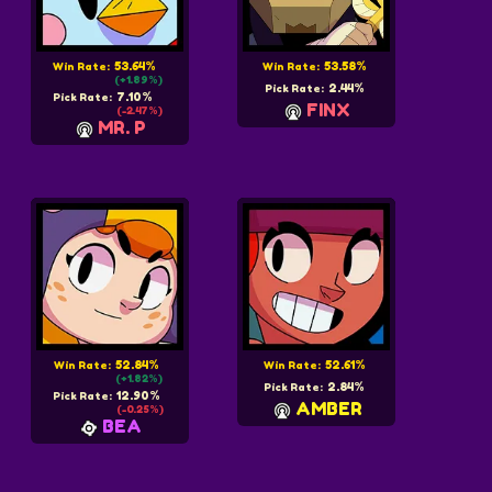
53.64%
53.58%
Win Rate:
Win Rate:
(+1.89%)
2.44%
Pick Rate:
7.10%
Pick Rate:
FINX
(-2.47%)
MR. P
52.84%
52.61%
Win Rate:
Win Rate:
(+1.82%)
2.84%
Pick Rate:
12.90%
Pick Rate:
AMBER
(-0.25%)
BEA