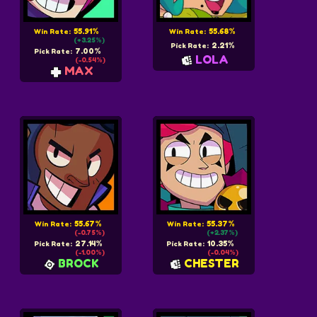
55.91%
55.68%
Win Rate:
Win Rate:
(+3.25%)
2.21%
Pick Rate:
7.00%
Pick Rate:
LOLA
(-0.54%)
MAX
55.67%
55.37%
Win Rate:
Win Rate:
(-0.75%)
(+2.37%)
27.14%
10.35%
Pick Rate:
Pick Rate:
(-1.00%)
(-0.04%)
BROCK
CHESTER