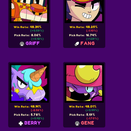
48.34%
48.25%
Win Rate:
Win Rate:
(+0.59%)
(-1.10%)
8.06%
16.74%
Pick Rate:
Pick Rate:
(+0.12%)
(+1.29%)
GRIFF
FANG
48.14%
48.01%
Win Rate:
Win Rate:
(-2.56%)
(+0.44%)
5.78%
5.19%
Pick Rate:
Pick Rate:
(+0.42%)
(-1.70%)
BERRY
GENE