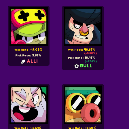
49.03%
48.65%
Win Rate:
Win Rate:
(-0.48%)
3.66%
Pick Rate:
18.46%
Pick Rate:
ALLI
(+1.76%)
BULL
48.64%
48.62%
Win Rate:
Win Rate: