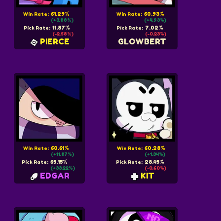
61.29%
60.93%
Win Rate:
Win Rate:
(+3.88%)
(+4.93%)
11.87%
7.02%
Pick Rate:
Pick Rate:
(-2.58%)
(-0.23%)
PIERCE
GLOWBERT
60.61%
60.28%
Win Rate:
Win Rate:
(+11.87%)
(+1.34%)
65.15%
28.45%
Pick Rate:
Pick Rate:
(+33.22%)
(-0.60%)
EDGAR
KIT