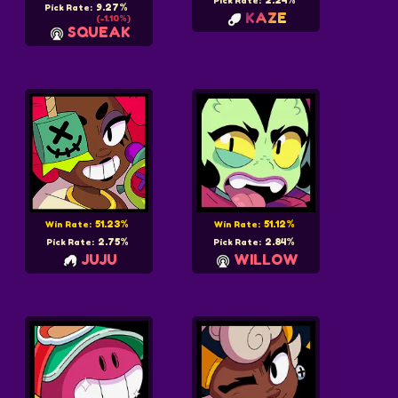
9.27%
Pick Rate:
KAZE
(-1.10%)
SQUEAK
51.23%
51.12%
Win Rate:
Win Rate:
2.75%
2.84%
Pick Rate:
Pick Rate:
JUJU
WILLOW