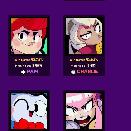
43.78%
43.03%
Win Rate:
Win Rate:
3.40%
3.65%
Pick Rate:
Pick Rate:
PAM
CHARLIE