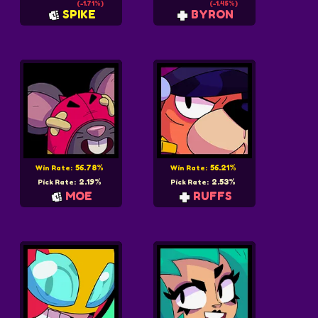
(-1.71%)
(-1.45%)
SPIKE
BYRON
56.78%
56.21%
Win Rate:
Win Rate:
2.19%
2.53%
Pick Rate:
Pick Rate:
MOE
RUFFS