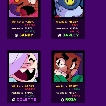
41.23%
41.22%
Win Rate:
Win Rate:
(-8.57%)
(-3.42%)
5.21%
6.33%
Pick Rate:
Pick Rate:
(+0.15%)
(-0.11%)
SANDY
BARLEY
40.94%
40.36%
Win Rate:
Win Rate:
(-4.20%)
(+4.03%)
6.04%
4.10%
Pick Rate:
Pick Rate:
(+0.31%)
(-3.99%)
COLETTE
ROSA