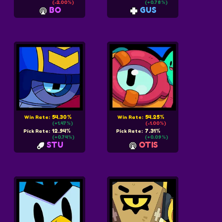
(-2.00%)
(+0.78%)
BO
GUS
54.30%
54.25%
Win Rate:
Win Rate:
(+1.47%)
(-1.00%)
12.94%
7.31%
Pick Rate:
Pick Rate:
(+0.74%)
(+0.09%)
STU
OTIS