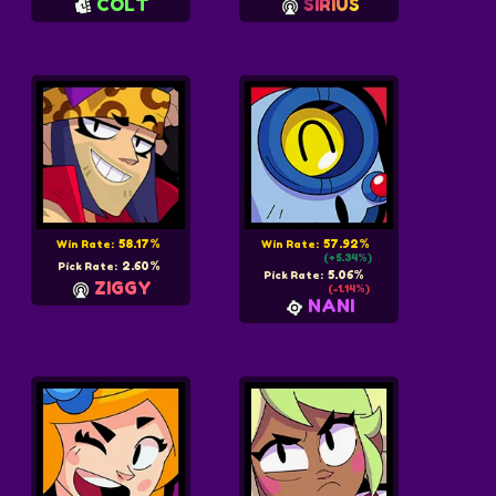
COLT
SIRIUS
58.17%
57.92%
Win Rate:
Win Rate:
(+5.34%)
2.60%
Pick Rate:
5.06%
Pick Rate:
ZIGGY
(-1.14%)
NANI