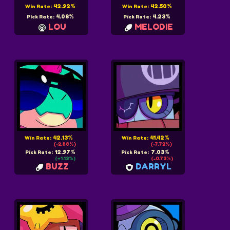
42.92%
42.50%
Win Rate:
Win Rate:
4.08%
4.23%
Pick Rate:
Pick Rate:
LOU
MELODIE
42.13%
41.42%
Win Rate:
Win Rate:
(-2.88%)
(-7.72%)
12.97%
7.03%
Pick Rate:
Pick Rate:
(+1.13%)
(-0.73%)
BUZZ
DARRYL