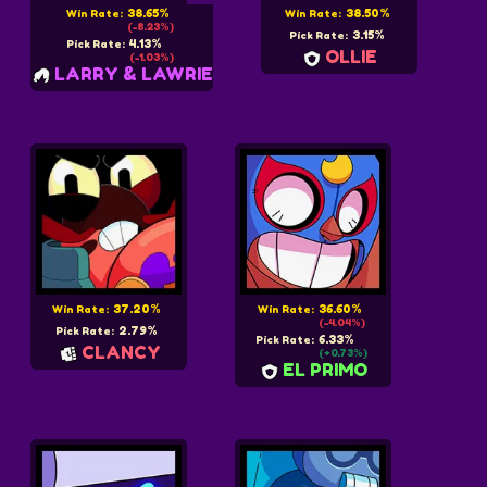
38.65%
38.50%
Win Rate:
Win Rate:
(-8.23%)
3.15%
Pick Rate:
4.13%
Pick Rate:
OLLIE
(-1.03%)
LARRY & LAWRIE
37.20%
36.60%
Win Rate:
Win Rate:
(-4.04%)
2.79%
Pick Rate:
6.33%
Pick Rate:
CLANCY
(+0.73%)
EL PRIMO