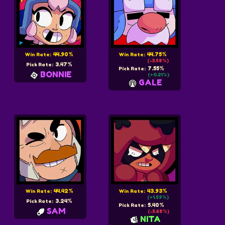
44.90%
44.75%
Win Rate:
Win Rate:
(-3.58%)
3.47%
Pick Rate:
7.55%
Pick Rate:
BONNIE
(+0.21%)
GALE
44.42%
43.93%
Win Rate:
Win Rate:
(+1.59%)
3.24%
Pick Rate:
5.40%
Pick Rate:
SAM
(-5.68%)
NITA