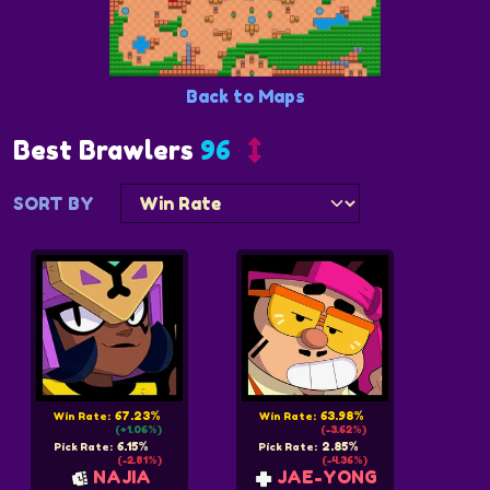
Back to Maps
Best Brawlers
96
SORT BY
67.23%
63.98%
Win Rate:
Win Rate:
(+1.06%)
(-3.62%)
6.15%
2.85%
Pick Rate:
Pick Rate:
(-2.81%)
(-4.36%)
NAJIA
JAE-YONG