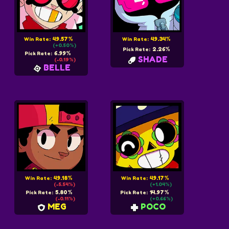
49.57%
49.34%
Win Rate:
Win Rate:
(+0.50%)
2.26%
Pick Rate:
6.99%
Pick Rate:
SHADE
(-0.19%)
BELLE
49.18%
49.17%
Win Rate:
Win Rate:
(-5.54%)
(+1.04%)
5.80%
14.97%
Pick Rate:
Pick Rate:
(-0.11%)
(+0.66%)
MEG
POCO