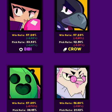
57.28%
57.23%
Win Rate:
Win Rate:
(+2.50%)
(-5.24%)
33.93%
42.54%
Pick Rate:
Pick Rate:
(+2.67%)
(-9.57%)
BIBI
CROW
57.05%
56.80%
Win Rate:
Win Rate:
(-0.70%)
(-1.19%)
38.45%
21.43%
Pick Rate:
Pick Rate: