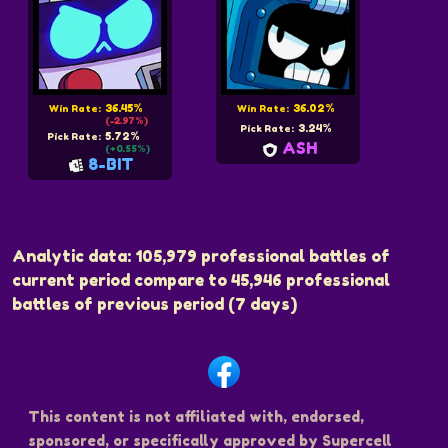
36.45%
36.02%
Win Rate:
Win Rate:
(-2.97%)
3.24%
Pick Rate:
5.72%
Pick Rate:
ASH
(+0.55%)
8-BIT
Analytic data: 105,979 professional battles of
current period compare to 45,946 professional
battles of previous period (7 days)
This content is not affiliated with, endorsed,
sponsored, or specifically approved by Supercell