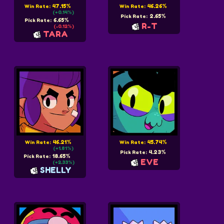
47.15%
46.26%
Win Rate:
Win Rate:
(+0.14%)
2.65%
Pick Rate:
6.65%
Pick Rate:
R-T
(-0.12%)
TARA
46.21%
45.74%
Win Rate:
Win Rate:
(+1.81%)
4.23%
Pick Rate:
18.65%
Pick Rate:
EVE
(+2.33%)
SHELLY