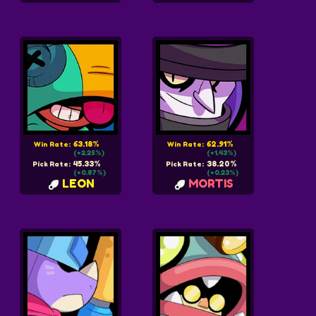
63.18%
62.91%
Win Rate:
Win Rate:
(+2.25%)
(+1.43%)
45.33%
38.20%
Pick Rate:
Pick Rate:
(+0.87%)
(+0.23%)
LEON
MORTIS