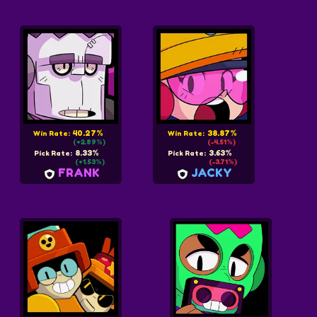
40.27%
38.87%
Win Rate:
Win Rate:
(+2.89%)
(-4.51%)
8.33%
3.63%
Pick Rate:
Pick Rate:
(+1.53%)
(-3.71%)
FRANK
JACKY