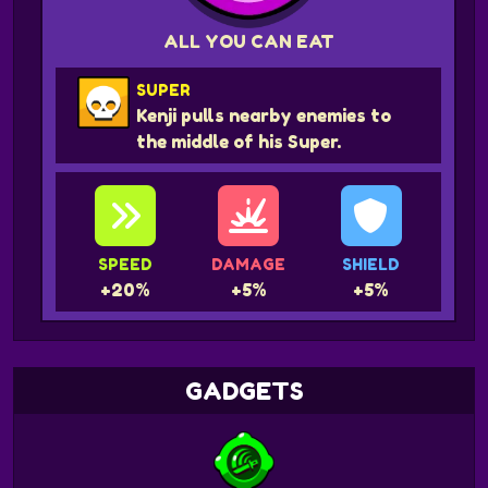
ALL YOU CAN EAT
SUPER
Kenji pulls nearby enemies to
the middle of his Super.
SPEED
DAMAGE
SHIELD
+20%
+5%
+5%
GADGETS