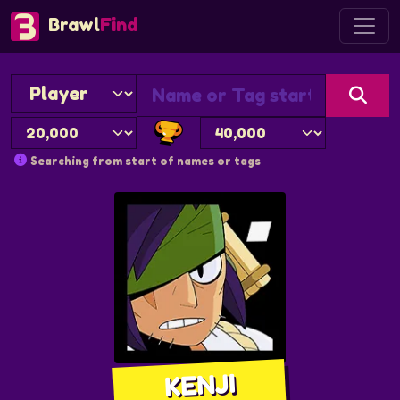
Brawl
Find
Searching from start of names or tags
KENJI