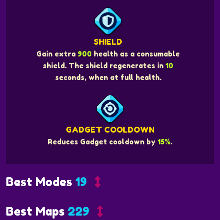
SHIELD
Gain extra
900
health as a consumable
shield. The shield regenerates in
10
seconds, when at full health.
GADGET COOLDOWN
Reduces Gadget cooldown by
15%
.
Best Modes
19
Best Maps
229