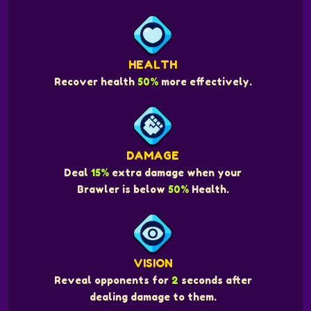
HEALTH
Recover health
50%
more effectively.
DAMAGE
Deal
15%
extra damage when your
Brawler is below
50%
Health.
VISION
Reveal opponents for
2
seconds after
dealing damage to them.