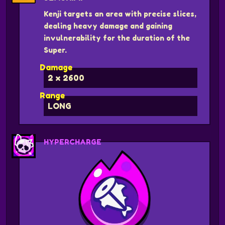
Kenji targets an area with precise slices,
dealing heavy damage and gaining
invulnerability for the duration of the
Super.
Damage
2 x 2600
Range
LONG
HYPERCHARGE