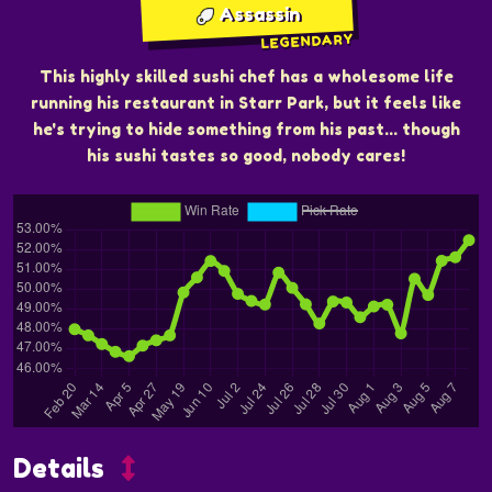
Assassin
LEGENDARY
This highly skilled sushi chef has a wholesome life
running his restaurant in Starr Park, but it feels like
he's trying to hide something from his past... though
his sushi tastes so good, nobody cares!
Details