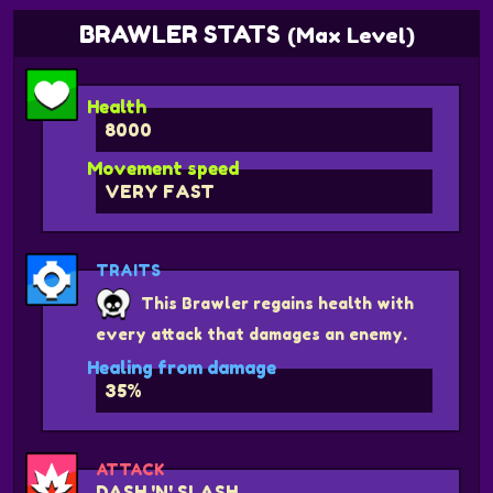
BRAWLER STATS
(Max Level)
Health
8000
Movement speed
VERY FAST
TRAITS
This Brawler regains health with
every attack that damages an enemy.
Healing from damage
35%
ATTACK
DASH 'N' SLASH