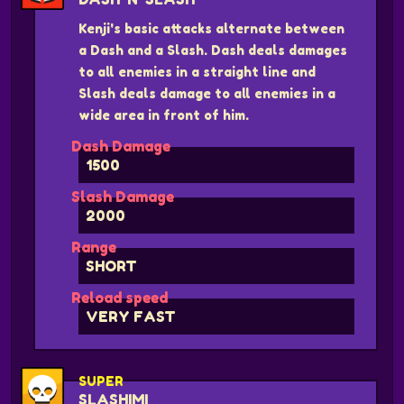
Kenji's basic attacks alternate between
a Dash and a Slash. Dash deals damages
to all enemies in a straight line and
Slash deals damage to all enemies in a
wide area in front of him.
Dash Damage
1500
Slash Damage
2000
Range
SHORT
Reload speed
VERY FAST
SUPER
SLASHIMI