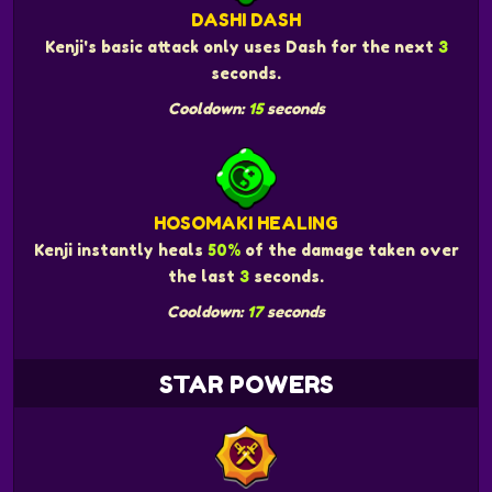
DASHI DASH
Kenji's basic attack only uses Dash for the next
3
seconds.
Cooldown:
15
seconds
HOSOMAKI HEALING
Kenji instantly heals
50%
of the damage taken over
the last
3
seconds.
Cooldown:
17
seconds
STAR POWERS