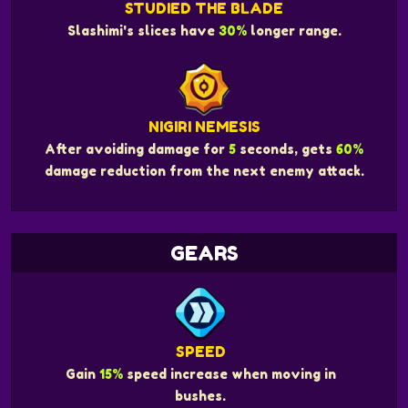
STUDIED THE BLADE
Slashimi's slices have
30%
longer range.
NIGIRI NEMESIS
After avoiding damage for
5
seconds, gets
60%
damage reduction from the next enemy attack.
GEARS
SPEED
Gain
15%
speed increase when moving in
bushes.