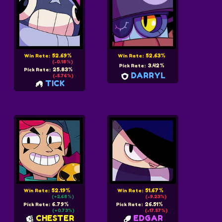
52.69%
52.63%
Win Rate:
Win Rate:
(-0.18%)
3.42%
Pick Rate:
25.83%
Pick Rate:
DARRYL
(-5.76%)
TICK
52.19%
51.67%
Win Rate:
Win Rate:
(+2.68%)
(-9.23%)
6.79%
26.51%
Pick Rate:
Pick Rate:
(+0.73%)
(-17.57%)
CHESTER
EDGAR