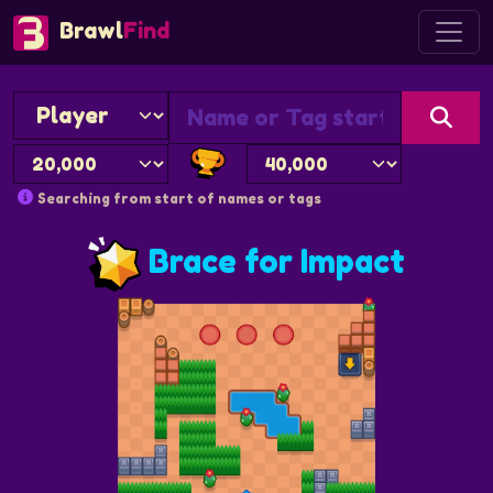
Brawl
Find
Searching from start of names or tags
Brace for Impact