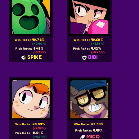
49.73%
49.60%
Win Rate:
Win Rate:
(+0.40%)
(+3.18%)
8.48%
4.42%
Pick Rate:
Pick Rate:
(-2.71%)
(-0.40%)
SPIKE
BIBI
48.83%
47.53%
Win Rate:
Win Rate:
(-2.42%)
4.46%
Pick Rate:
11.24%
Pick Rate:
MICO
(+0.74%)