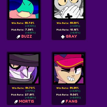
55.73%
55.59%
Win Rate:
Win Rate:
(+9.43%)
(+1.33%)
7.38%
10.16%
Pick Rate:
Pick Rate:
(+3.55%)
(+2.15%)
BUZZ
GRAY
54.70%
54.34%
Win Rate:
Win Rate:
(+1.71%)
(+3.33%)
27.81%
11.06%
Pick Rate:
Pick Rate:
(+0.38%)
(+3.03%)
MORTIS
FANG