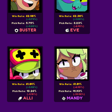
62.48%
62.38%
Win Rate:
Win Rate:
(+0.74%)
(+1.88%)
5.75%
3.23%
Pick Rate:
Pick Rate:
(+0.20%)
(-2.45%)
BUSTER
EVE
61.84%
61.81%
Win Rate:
Win Rate:
(+3.02%)
(-6.49%)
10.26%
41.93%
Pick Rate:
Pick Rate:
(-3.18%)
(-10.42%)
ALLI
MANDY