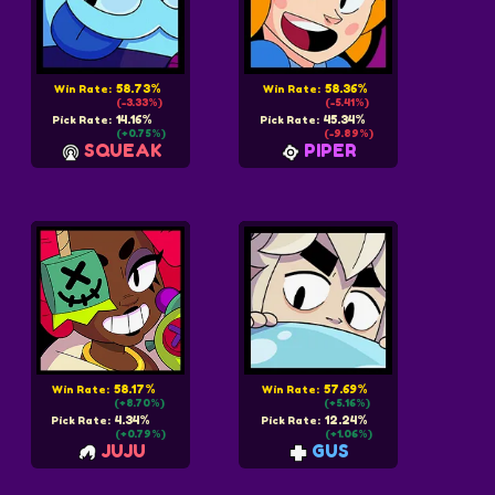
58.73%
58.36%
Win Rate:
Win Rate:
(-3.33%)
(-5.41%)
14.16%
45.34%
Pick Rate:
Pick Rate:
(+0.75%)
(-9.89%)
SQUEAK
PIPER
58.17%
57.69%
Win Rate:
Win Rate:
(+8.70%)
(+5.16%)
4.34%
12.24%
Pick Rate:
Pick Rate:
(+0.79%)
(+1.06%)
JUJU
GUS