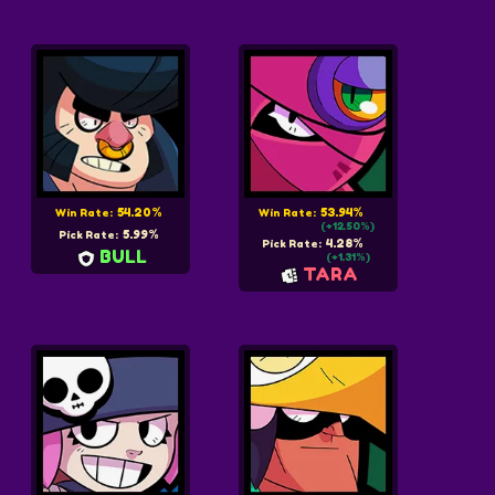
54.20%
53.94%
Win Rate:
Win Rate:
(+12.50%)
5.99%
Pick Rate:
4.28%
Pick Rate:
BULL
(+1.31%)
TARA