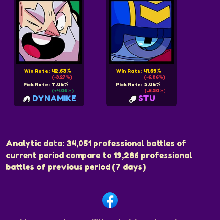
42.63%
41.65%
Win Rate:
Win Rate:
(-3.27%)
(-6.86%)
11.06%
5.06%
Pick Rate:
Pick Rate:
(+4.06%)
(-5.20%)
DYNAMIKE
STU
Analytic data: 34,051 professional battles of
current period compare to 19,286 professional
battles of previous period (7 days)