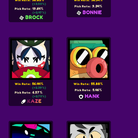
56.83%
56.54%
Win Rate:
Win Rate:
(+3.50%)
9.34%
Pick Rate:
19.64%
Pick Rate:
BONNIE
(+2.47%)
BROCK
56.44%
55.88%
Win Rate:
Win Rate:
(+2.39%)
5.46%
Pick Rate:
6.57%
Pick Rate:
HANK
(+2.75%)
KAZE