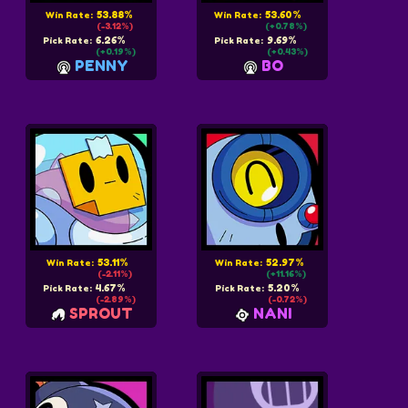
53.88%
53.60%
Win Rate:
Win Rate:
(-3.12%)
(+0.78%)
6.26%
9.69%
Pick Rate:
Pick Rate:
(+0.19%)
(+0.43%)
PENNY
BO
53.11%
52.97%
Win Rate:
Win Rate:
(-2.11%)
(+11.16%)
4.67%
5.20%
Pick Rate:
Pick Rate:
(-2.89%)
(-0.72%)
SPROUT
NANI