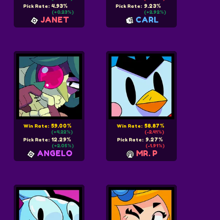
4.93%
9.23%
Pick Rate:
Pick Rate:
(+0.23%)
(+2.92%)
JANET
CARL
59.00%
58.87%
Win Rate:
Win Rate:
(+4.22%)
(-2.41%)
12.29%
9.27%
Pick Rate:
Pick Rate:
(+2.05%)
(-1.91%)
ANGELO
MR. P