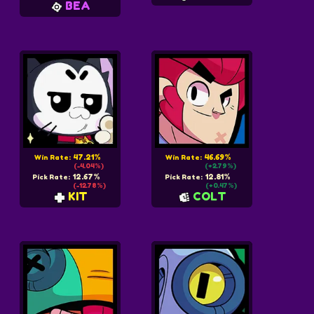
BEA
47.21%
46.69%
Win Rate:
Win Rate:
(-4.04%)
(+2.79%)
12.67%
12.81%
Pick Rate:
Pick Rate:
(-12.78%)
(+0.47%)
KIT
COLT