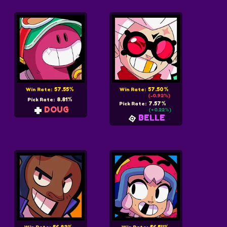
57.55%
57.50%
Win Rate:
Win Rate:
(-0.92%)
8.81%
Pick Rate:
7.57%
Pick Rate:
DOUG
(+0.22%)
BELLE