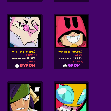
51.24%
50.95%
Win Rate:
Win Rate:
(-2.04%)
(-0.96%)
12.31%
12.43%
Pick Rate:
Pick Rate:
(-1.42%)
(-1.46%)
BYRON
GROM