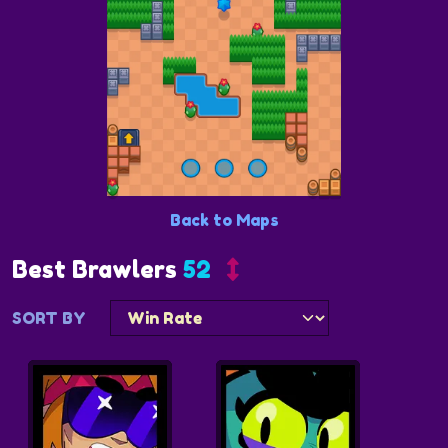
Back to Maps
Best Brawlers
52
SORT BY