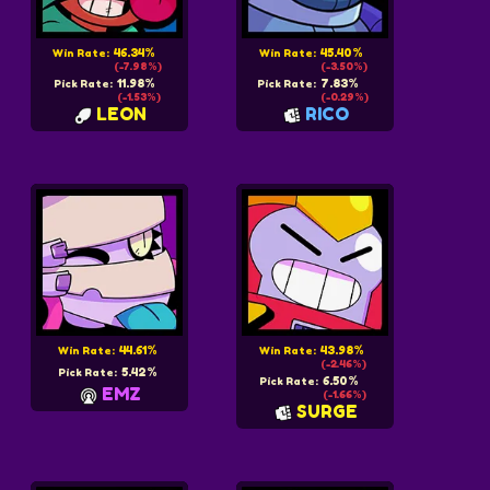
46.34%
45.40%
Win Rate:
Win Rate:
(-7.98%)
(-3.50%)
11.98%
7.83%
Pick Rate:
Pick Rate:
(-1.53%)
(-0.29%)
LEON
RICO
44.61%
43.98%
Win Rate:
Win Rate:
(-2.46%)
5.42%
Pick Rate:
6.50%
Pick Rate:
EMZ
(-1.66%)
SURGE