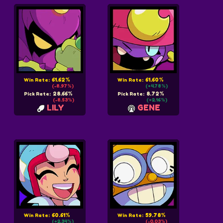
61.62%
61.60%
Win Rate:
Win Rate:
(-8.97%)
(+4.78%)
28.66%
8.72%
Pick Rate:
Pick Rate:
(-8.53%)
(+2.16%)
LILY
GENE
60.61%
59.78%
Win Rate:
Win Rate:
(+2.34%)
(-0.03%)