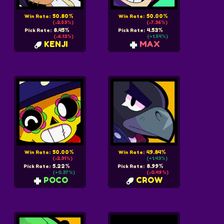
50.80%
50.00%
Win Rate:
Win Rate:
(-2.53%)
(-7.36%)
8.45%
4.53%
Pick Rate:
Pick Rate:
(-6.13%)
(+1.54%)
KENJI
MAX
50.00%
49.84%
Win Rate:
Win Rate:
(-2.31%)
(+1.43%)
5.22%
8.99%
Pick Rate:
Pick Rate:
(+0.37%)
(-0.49%)
POCO
CROW