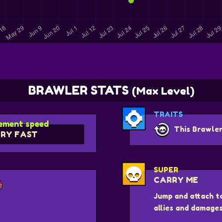
BRAWLER STATS
(Max Level)
TRAITS
ment speed
This Brawler
RY FAST
SUPER
CARRY ME
Jump and attach t
allies and damage