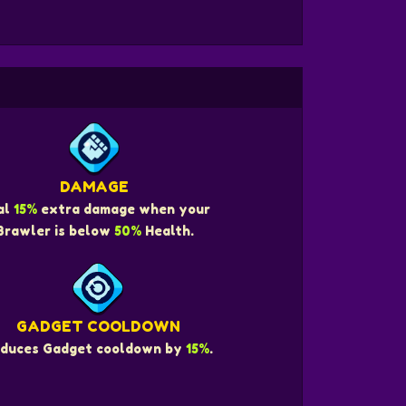
DAMAGE
al
15%
extra damage when your
Brawler is below
50%
Health.
GADGET COOLDOWN
duces Gadget cooldown by
15%
.