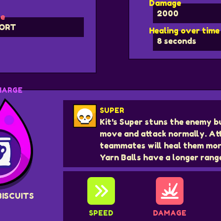
Damage
2000
e
ORT
Healing over time
8 seconds
HARGE
SUPER
Kit's Super stuns the enemy b
move and attack normally. At
teammates will heal them mor
Yarn Balls have a longer rang
BISCUITS
SPEED
DAMAGE