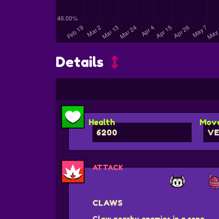
Details
Health
Move
6200
VE
ATTACK
CLAWS
Claw nearby enemies in a cone.