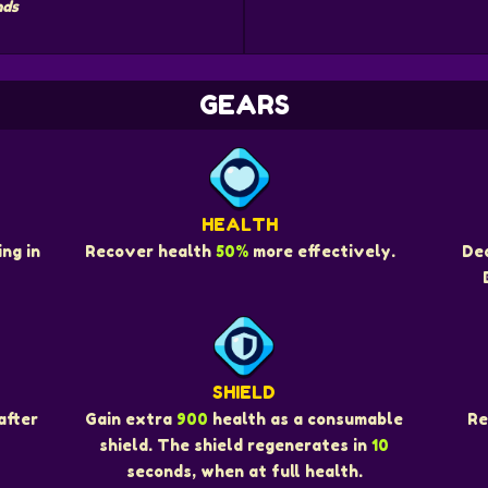
nds
GEARS
HEALTH
ng in
Recover health
50%
more effectively.
De
SHIELD
Re
after
Gain extra
900
health as a consumable
shield. The shield regenerates in
10
seconds, when at full health.