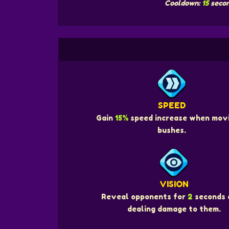
Cooldown:
15
seco
SPEED
Gain
15%
speed increase when movi
bushes.
VISION
Reveal opponents for
2
seconds 
dealing damage to them.