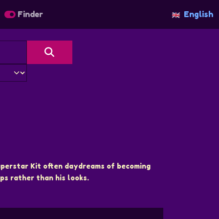
Finder
English
superstar Kit often daydreams of becoming
ps rather than his looks.