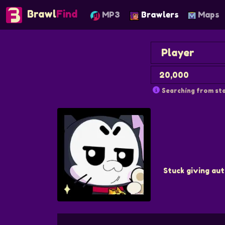
Brawl
Find
MP3
Brawlers
Maps
Searching from sta
Stuck giving aut