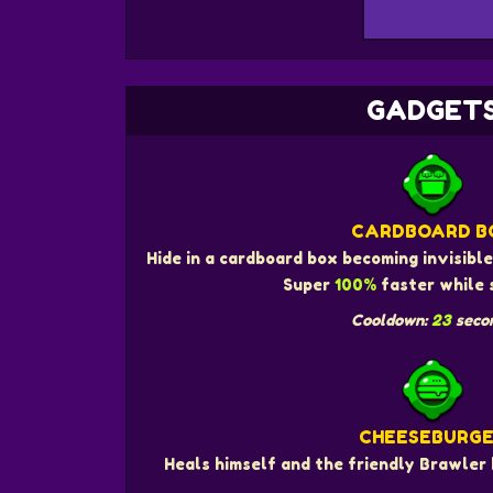
GADGET
CARDBOARD B
Hide in a cardboard box becoming invisibl
Super
100%
faster while 
Cooldown:
23
seco
CHEESEBURG
Heals himself and the friendly Brawler 