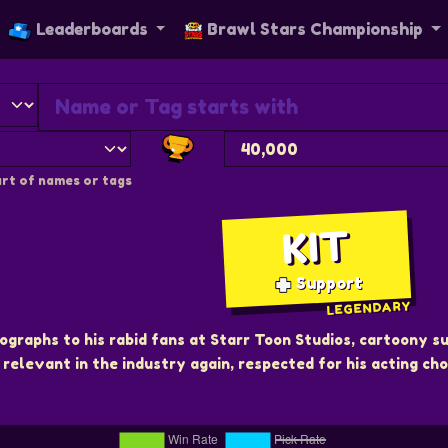
Leaderboards
Brawl Stars Championship
rt of names or tags
KIT
Support
LEGENDARY
ographs to his rabid fans at Starr Toon Studios, cartoony 
relevant in the industry again, respected for his acting cho