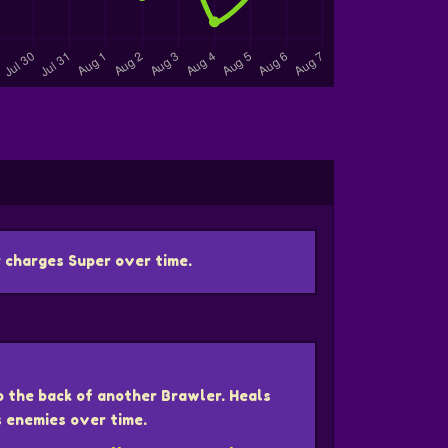
 charges Super over time.
o the back of another Brawler. Heals
s enemies over time.