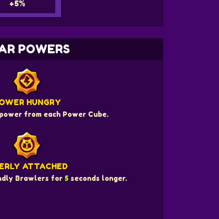
+5%
AR POWERS
OWER HUNGRY
power from each Power Cube.
ERLY ATTACHED
endly Brawlers for
5
seconds longer.