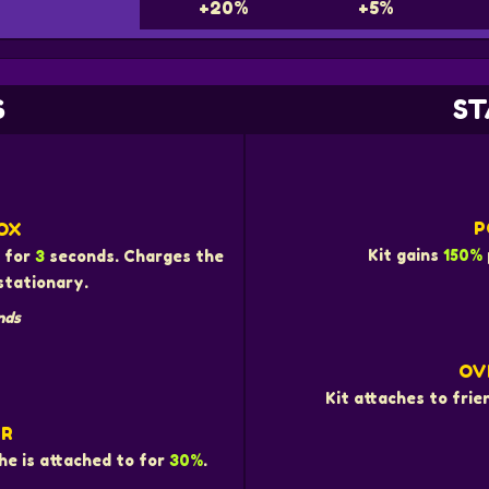
+20%
+5%
S
ST
P
OX
Kit gains
150%
e for
3
seconds. Charges the
stationary.
nds
OV
Kit attaches to fri
ER
he is attached to for
30%
.