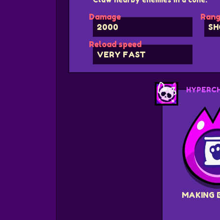
Damage
Rang
2000
SH
Reload speed
VERY FAST
HYPERC
MAKING 