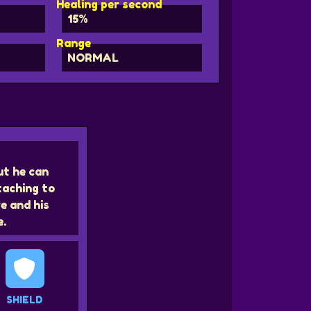
Healing per second
15%
Range
NORMAL
ut he can
taching to
e and his
e.
SHIELD