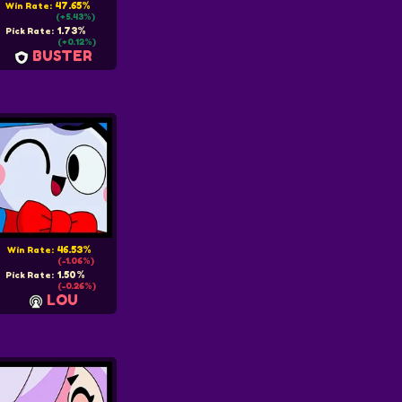
47.65%
Win Rate:
(+5.43%)
1.73%
Pick Rate:
(+0.12%)
BUSTER
46.53%
Win Rate:
(-1.06%)
1.50%
Pick Rate:
(-0.26%)
LOU