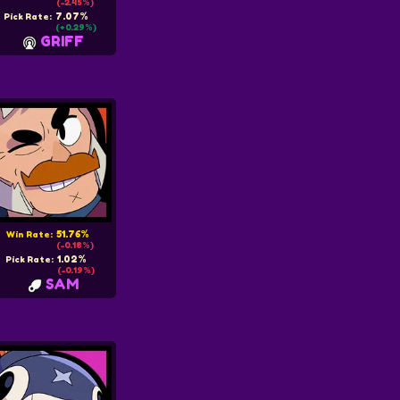
(-2.45%)
7.07%
Pick Rate:
(+0.29%)
GRIFF
51.76%
Win Rate:
(-0.18%)
1.02%
Pick Rate:
(-0.19%)
SAM