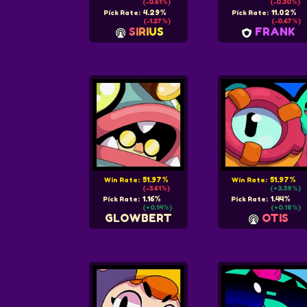
(-0.61%)
(-0.30%)
4.29%
11.02%
Pick Rate:
Pick Rate:
(-1.27%)
(-0.67%)
SIRIUS
FRANK
51.97%
51.97%
Win Rate:
Win Rate:
(-3.61%)
(+3.39%)
1.16%
1.44%
Pick Rate:
Pick Rate:
(+0.14%)
(+0.18%)
GLOWBERT
OTIS