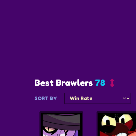
Best Brawlers
78
SORT BY