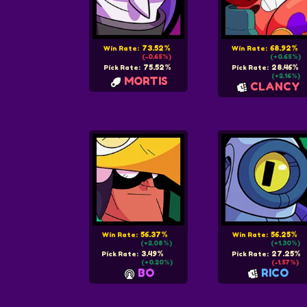
73.52%
68.92%
Win Rate:
Win Rate:
(-0.65%)
(+0.65%)
75.52%
28.46%
Pick Rate:
Pick Rate:
(+2.16%)
MORTIS
CLANCY
56.37%
56.25%
Win Rate:
Win Rate:
(+2.08%)
(+1.30%)
3.49%
27.25%
Pick Rate:
Pick Rate:
(+0.20%)
(-1.57%)
BO
RICO