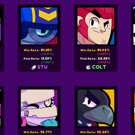
54.35%
54.02%
Win Rate:
Win Rate:
(+2.31%)
(-4.64%)
13.59%
28.38%
Pick Rate:
Pick Rate:
(+1.65%)
(-4.19%)
STU
COLT
52.71%
52.26%
Win Rate:
Win Rate: