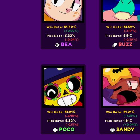
51.72%
51.59%
Win Rate:
Win Rate:
(+0.60%)
(-1.47%)
6.33%
5.51%
Pick Rate:
Pick Rate:
(-0.04%)
(-0.39%)
BEA
BUZZ
51.21%
51.21%
Win Rate:
Win Rate:
(-3.48%)
(+1.39%)
5.32%
1.84%
Pick Rate:
Pick Rate:
(-0.51%)
(+0.04%)
POCO
SANDY