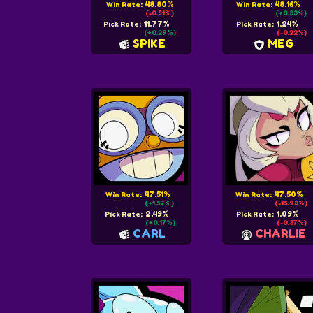
48.80%
48.16%
Win Rate:
Win Rate:
(-0.51%)
(+0.33%)
11.77%
1.24%
Pick Rate:
Pick Rate:
(+0.29%)
(-0.22%)
SPIKE
MEG
47.51%
47.50%
Win Rate:
Win Rate:
(+1.57%)
(-15.93%)
2.49%
1.09%
Pick Rate:
Pick Rate:
(+0.17%)
(-0.37%)
CARL
CHARLIE