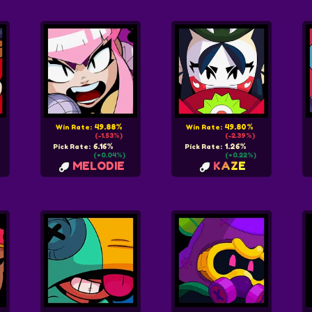
49.88%
49.80%
Win Rate:
Win Rate:
(-1.53%)
(-2.39%)
6.16%
1.26%
Pick Rate:
Pick Rate:
(+0.04%)
(+0.22%)
MELODIE
KAZE