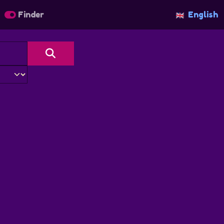
Finder
English