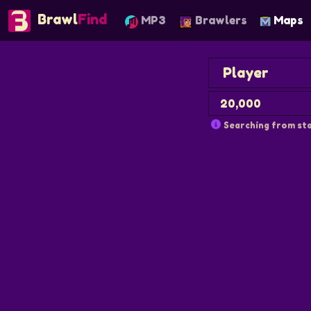
Brawl
Find
MP3
Brawlers
Maps
Searching from sta