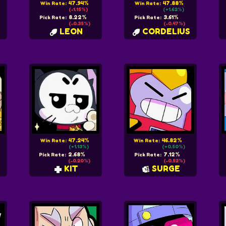
47.94%
47.88%
Win Rate:
Win Rate:
(-1.15%)
(+1.62%)
8.22%
3.61%
Pick Rate:
Pick Rate:
(-0.35%)
(-0.47%)
LEON
CORDELIUS
47.24%
46.82%
Win Rate:
Win Rate:
(+1.13%)
(+0.50%)
2.68%
7.12%
Pick Rate:
Pick Rate:
(-0.20%)
(-0.52%)
KIT
SURGE