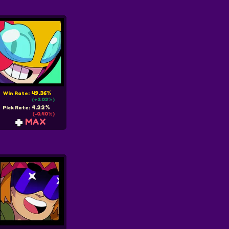
49.36%
Win Rate:
(+3.02%)
4.22%
Pick Rate:
(-0.40%)
MAX