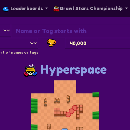
Leaderboards
Brawl Stars Championship
rt of names or tags
Hyperspace