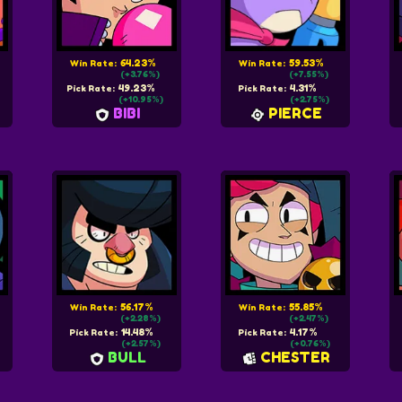
64.23%
59.53%
Win Rate:
Win Rate:
(+3.76%)
(+7.55%)
49.23%
4.31%
Pick Rate:
Pick Rate:
(+10.95%)
(+2.75%)
BIBI
PIERCE
56.17%
55.85%
Win Rate:
Win Rate:
(+2.28%)
(+2.47%)
14.48%
4.17%
Pick Rate:
Pick Rate:
(+2.57%)
(+0.76%)
BULL
CHESTER