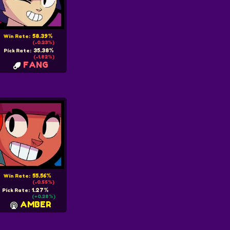
58.39%
Win Rate:
(-0.23%)
35.38%
Pick Rate:
(-1.82%)
FANG
55.56%
Win Rate:
(-0.55%)
1.27%
Pick Rate:
(+0.28%)
AMBER