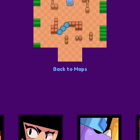
Back to Maps