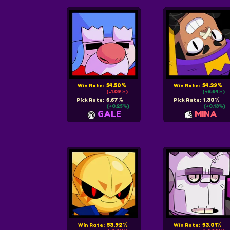
54.50%
54.39%
Win Rate:
Win Rate:
(-1.09%)
(+5.64%)
6.67%
1.30%
Pick Rate:
Pick Rate:
(+0.25%)
(+0.13%)
GALE
MINA
53.92%
53.01%
Win Rate:
Win Rate: