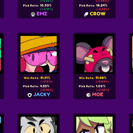
(+0.52%)
(-7.98%)
10.93%
18.24%
Pick Rate:
Pick Rate:
(+0.18%)
(-0.23%)
EMZ
CROW
51.91%
51.88%
Win Rate:
Win Rate:
(-1.75%)
(-0.93%)
4.53%
1.00%
Pick Rate:
Pick Rate:
(-0.40%)
(-0.02%)
JACKY
MOE