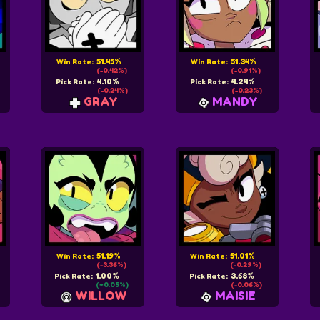
51.45%
51.34%
Win Rate:
Win Rate:
(-0.42%)
(-0.91%)
4.10%
4.24%
Pick Rate:
Pick Rate:
(-0.24%)
(-0.23%)
GRAY
MANDY
51.19%
51.01%
Win Rate:
Win Rate:
(-3.36%)
(-0.29%)
1.00%
3.68%
Pick Rate:
Pick Rate:
(+0.05%)
(-0.06%)
WILLOW
MAISIE