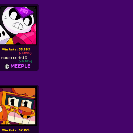
53.98%
Win Rate:
(-0.24%)
1.43%
Pick Rate:
(+0.58%)
MEEPLE
52.15%
Win Rate: