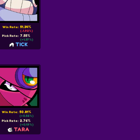
51.34%
Win Rate:
(-1.92%)
7.55%
Pick Rate:
(+1.37%)
TICK
50.81%
Win Rate:
(+0.56%)
2.76%
Pick Rate:
(+0.19%)
TARA