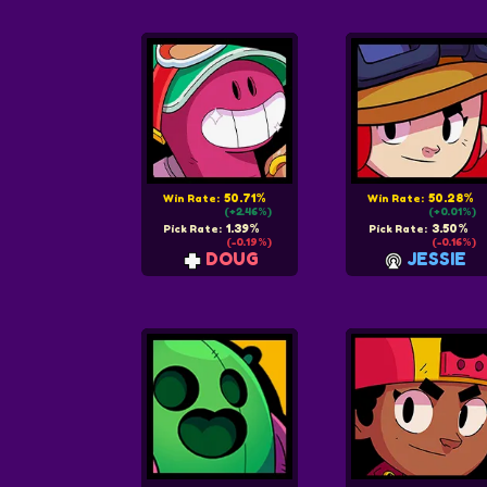
50.71%
50.28%
Win Rate:
Win Rate:
(+2.46%)
(+0.01%)
1.39%
3.50%
Pick Rate:
Pick Rate:
(-0.19%)
(-0.16%)
DOUG
JESSIE