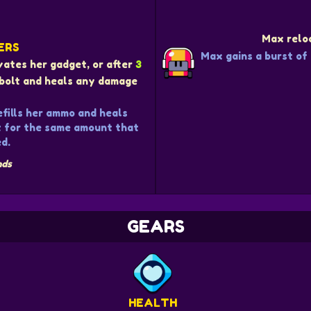
Max reloa
ERS
Max gains a burst of
ivates her gadget, or after
3
g bolt and heals any damage
efills her ammo and heals
t for the same amount that
d.
nds
GEARS
HEALTH