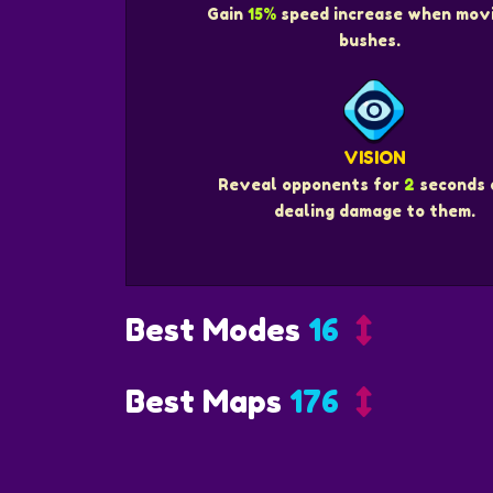
Gain
15%
speed increase when movi
bushes.
VISION
Reveal opponents for
2
seconds 
dealing damage to them.
Best Modes
16
Best Maps
176