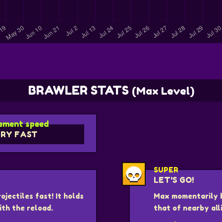
BRAWLER STATS
(Max Level)
ment speed
RY FAST
SUPER
LET'S GO!
jectiles fast! It holds
Max momentarily 
ith the reload.
that of nearby all