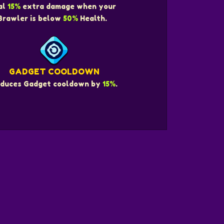
al
15%
extra damage when your
Brawler is below
50%
Health.
GADGET COOLDOWN
duces Gadget cooldown by
15%
.