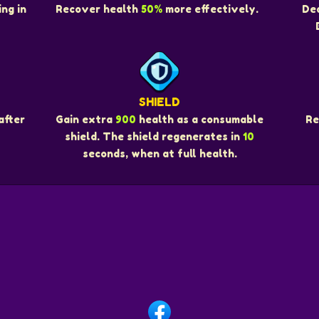
ng in
Recover health
50%
more effectively.
De
SHIELD
Re
after
Gain extra
900
health as a consumable
shield. The shield regenerates in
10
seconds, when at full health.