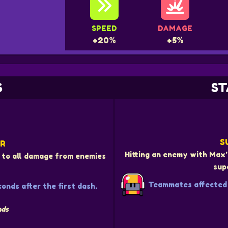
SPEED
DAMAGE
+20%
+5%
S
ST
S
ER
Hitting an enemy with Max’
to all damage from enemies
sup
Teammates affected 
onds after the first dash.
nds