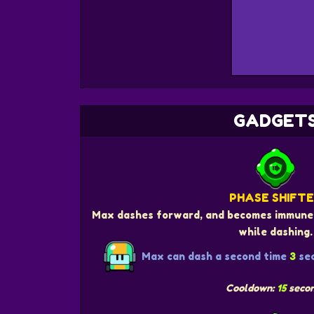
GADGET
PHASE SHIFT
Max dashes forward, and becomes immune 
while dashing.
Max can dash a second time
3
sec
Cooldown:
15
seco