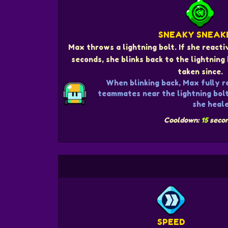
SNEAKY SNEAK
Max throws a lightning bolt. If she react
seconds, she blinks back to the lightnin
taken since.
When blinking back, Max fully r
teammates near the lightning bol
she heale
Cooldown:
15
seco
SPEED