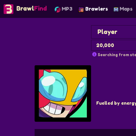
Brawl
Find
MP3
Brawlers
Maps
Searching from sta
Fuelled by energ