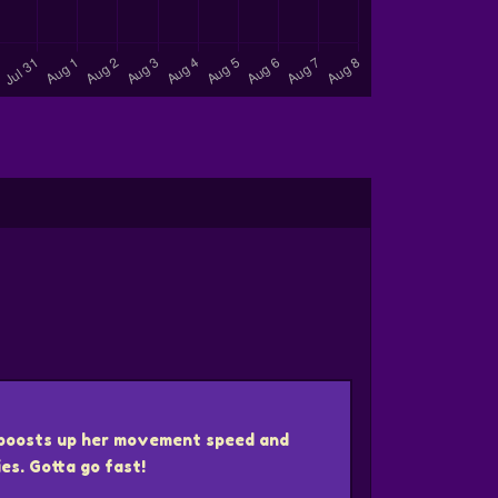
boosts up her movement speed and
ies. Gotta go fast!