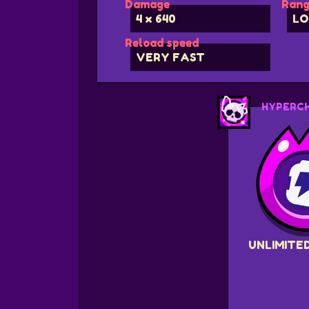
Damage
Rang
4 x 640
LO
Reload speed
VERY FAST
HYPERC
UNLIMITE