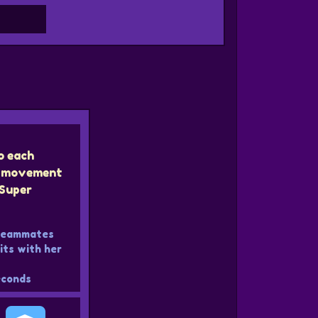
o each
ir movement
Super
 teammates
ts with her
conds