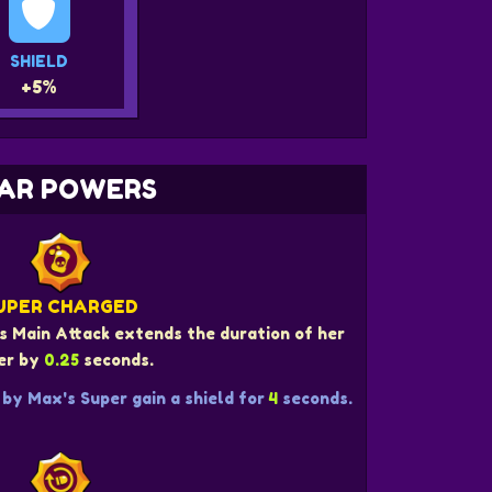
SHIELD
+5%
AR POWERS
UPER CHARGED
s Main Attack extends the duration of her
er by
0.25
seconds.
by Max's Super gain a shield for
4
seconds.