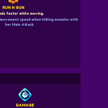
RUN N GUN
ds faster while moving.
 movement speed when hitting enemies with
her Main Attack.
DAMAGE