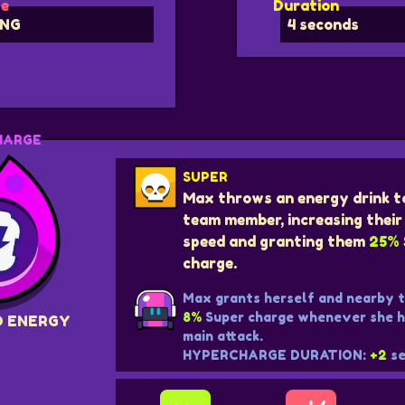
e
Duration
NG
4 seconds
HARGE
SUPER
Max throws an energy drink t
team member, increasing the
speed and granting them
25%
charge.
Max grants herself and nearby
8%
Super charge whenever she hi
D ENERGY
main attack.
HYPERCHARGE DURATION:
+2
se