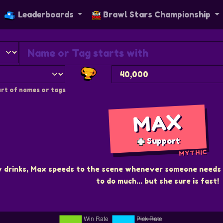
Leaderboards
Brawl Stars Championship
rt of names or tags
MAX
Support
MYTHIC
y drinks, Max speeds to the scene whenever someone needs 
to do much... but she sure is fast!