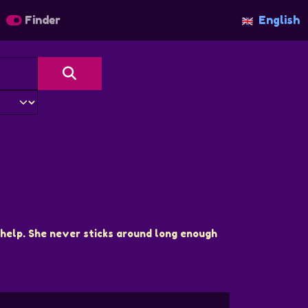
Finder
English
help. She never sticks around long enough