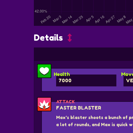
Details
Health
Move
7000
VE
ATTACK
FASTER BLASTER
Max's blaster shoots a bunch of pro
a lot of rounds, and Max is quick w