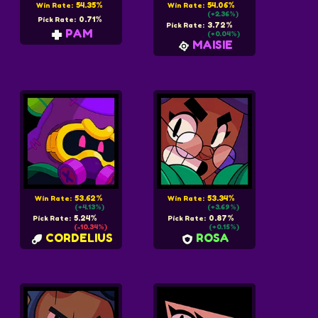
54.35%
54.06%
Win Rate:
Win Rate:
(+2.36%)
0.71%
Pick Rate:
3.72%
Pick Rate:
PAM
(+0.04%)
MAISIE
53.62%
53.34%
Win Rate:
Win Rate:
(+4.13%)
(+3.69%)
5.24%
0.87%
Pick Rate:
Pick Rate:
(-10.34%)
(+0.15%)
CORDELIUS
ROSA