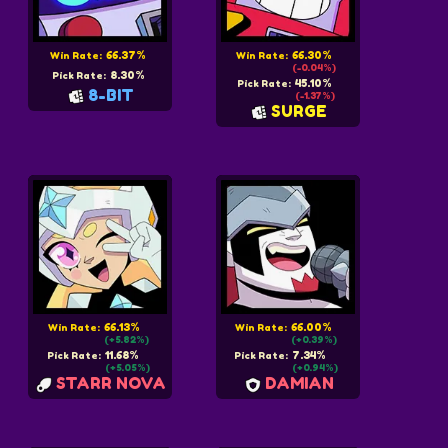
66.37%
66.30%
Win Rate:
Win Rate:
(-0.04%)
8.30%
Pick Rate:
45.10%
Pick Rate:
8-BIT
(-1.37%)
SURGE
66.13%
66.00%
Win Rate:
Win Rate:
(+5.82%)
(+0.39%)
11.68%
7.34%
Pick Rate:
Pick Rate:
(+5.05%)
(+0.94%)
STARR NOVA
DAMIAN