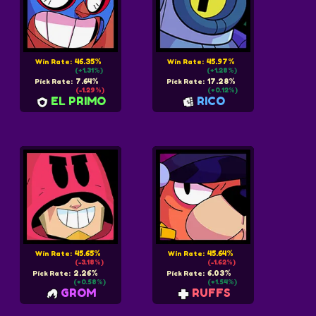
46.35%
45.97%
Win Rate:
Win Rate:
(+1.31%)
(+1.28%)
7.64%
17.28%
Pick Rate:
Pick Rate:
(-1.29%)
(+0.12%)
EL PRIMO
RICO
45.65%
45.64%
Win Rate:
Win Rate:
(-3.18%)
(-1.62%)
2.26%
6.03%
Pick Rate:
Pick Rate:
(+0.58%)
(+1.54%)
GROM
RUFFS