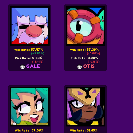
57.47%
57.39%
Win Rate:
Win Rate:
(+9.45%)
(-0.88%)
2.83%
3.08%
Pick Rate:
Pick Rate:
(-1.41%)
(-1.36%)
GALE
OTIS
57.06%
56.65%
Win Rate:
Win Rate: