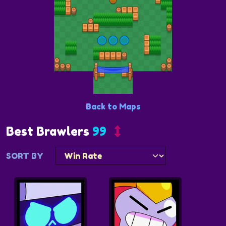
Back to Maps
Best Brawlers
99
SORT BY