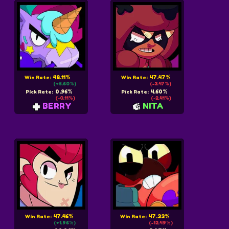
48.11%
47.47%
Win Rate:
Win Rate:
(+5.60%)
(-3.47%)
0.96%
4.60%
Pick Rate:
Pick Rate:
(-0.11%)
(-2.41%)
BERRY
NITA
47.46%
47.33%
Win Rate:
Win Rate:
(+1.96%)
(-12.49%)