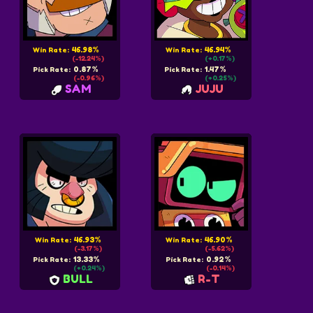
46.98%
46.94%
Win Rate:
Win Rate:
(-12.24%)
(+0.17%)
0.87%
1.47%
Pick Rate:
Pick Rate:
(-0.96%)
(+0.25%)
SAM
JUJU
46.93%
46.90%
Win Rate:
Win Rate:
(-3.17%)
(-5.62%)
13.33%
0.92%
Pick Rate:
Pick Rate:
(+0.24%)
(-0.14%)
BULL
R-T