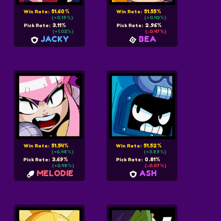
51.60%
51.55%
Win Rate:
Win Rate:
(+0.19%)
(+0.42%)
3.11%
2.96%
Pick Rate:
Pick Rate:
(+1.02%)
(-0.47%)
JACKY
BEA
51.54%
51.52%
Win Rate:
Win Rate:
(+6.48%)
(+3.89%)
3.69%
0.81%
Pick Rate:
Pick Rate:
(+2.48%)
(-0.07%)
MELODIE
ASH