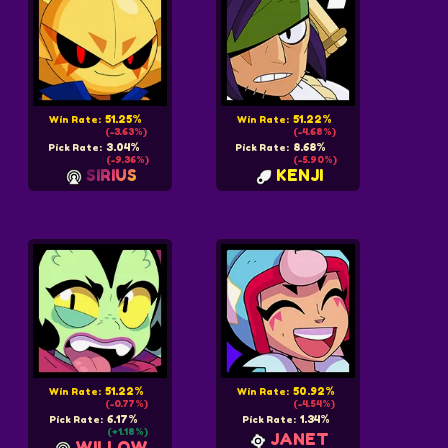
51.25%
51.22%
Win Rate:
Win Rate:
(-3.63%)
(-4.68%)
3.04%
8.68%
Pick Rate:
Pick Rate:
(-9.36%)
(-5.90%)
SIRIUS
KENJI
51.22%
50.92%
Win Rate:
Win Rate:
(-0.77%)
(-4.54%)
6.17%
1.34%
Pick Rate:
Pick Rate:
(+1.18%)
JANET
WILLOW