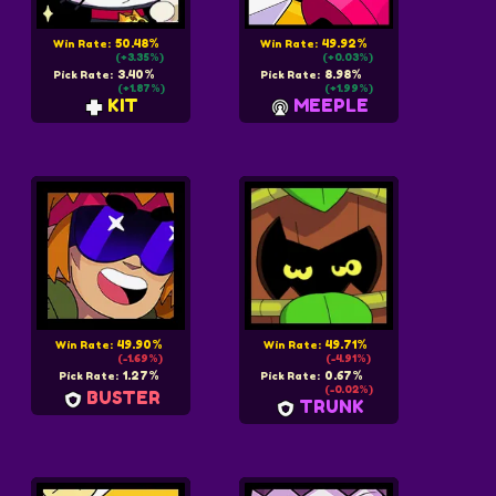
50.48%
49.92%
Win Rate:
Win Rate:
(+3.35%)
(+0.03%)
3.40%
8.98%
Pick Rate:
Pick Rate:
(+1.87%)
(+1.99%)
KIT
MEEPLE
49.90%
49.71%
Win Rate:
Win Rate:
(-1.69%)
(-4.91%)
1.27%
0.67%
Pick Rate:
Pick Rate:
(-0.02%)
BUSTER
TRUNK