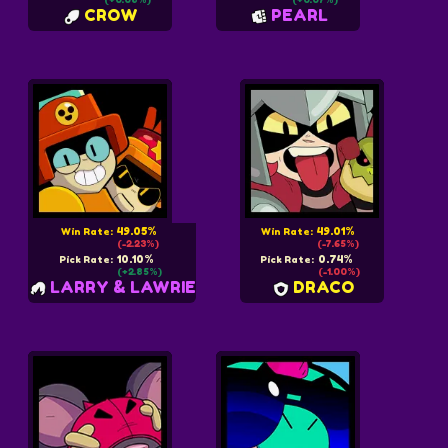
CROW
PEARL
49.05%
49.01%
Win Rate:
Win Rate:
(-2.23%)
(-7.65%)
10.10%
0.74%
Pick Rate:
Pick Rate:
(+2.85%)
(-1.00%)
LARRY & LAWRIE
DRACO