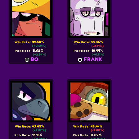
49.58%
49.56%
Win Rate:
Win Rate:
(+0.59%)
(-3.14%)
11.62%
10.44%
Pick Rate:
Pick Rate:
(+2.54%)
(+0.11%)
BO
FRANK
49.45%
49.44%
Win Rate:
Win Rate:
(+2.47%)
(-2.08%)
15.16%
0.82%
Pick Rate:
Pick Rate:
(+0.08%)
(+0.07%)