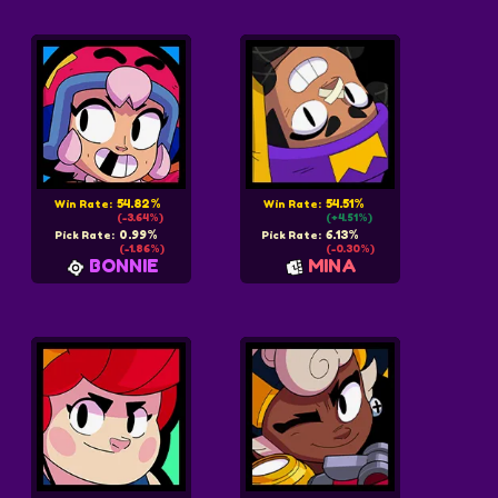
54.82%
54.51%
Win Rate:
Win Rate:
(-3.64%)
(+4.51%)
0.99%
6.13%
Pick Rate:
Pick Rate:
(-1.86%)
(-0.30%)
BONNIE
MINA