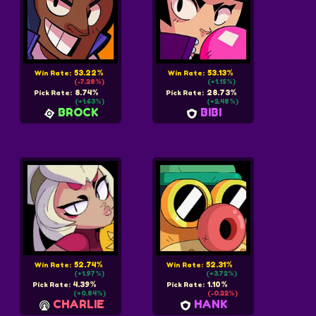
53.22%
53.13%
Win Rate:
Win Rate:
(-7.28%)
(+1.15%)
8.74%
28.73%
Pick Rate:
Pick Rate:
(+1.63%)
(+2.48%)
BROCK
BIBI
52.74%
52.31%
Win Rate:
Win Rate:
(+1.97%)
(+3.72%)
4.39%
1.10%
Pick Rate:
Pick Rate:
(+0.84%)
(-0.22%)
CHARLIE
HANK