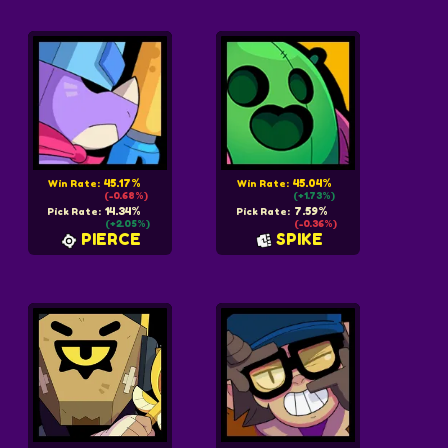
45.17%
45.04%
Win Rate:
Win Rate:
(-0.68%)
(+1.73%)
14.34%
7.59%
Pick Rate:
Pick Rate:
(+2.05%)
(-0.36%)
PIERCE
SPIKE