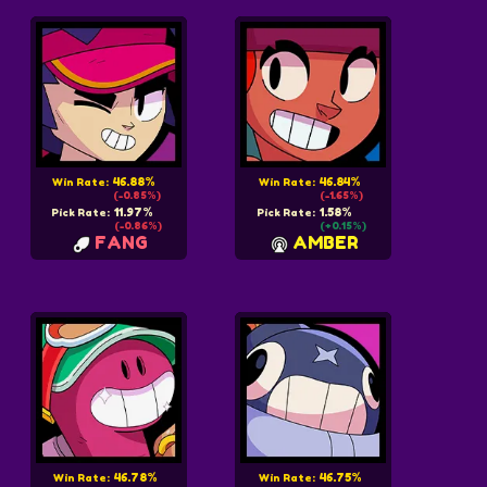
46.88%
46.84%
Win Rate:
Win Rate:
(-0.85%)
(-1.65%)
11.97%
1.58%
Pick Rate:
Pick Rate:
(-0.86%)
(+0.15%)
FANG
AMBER
46.78%
46.75%
Win Rate:
Win Rate: