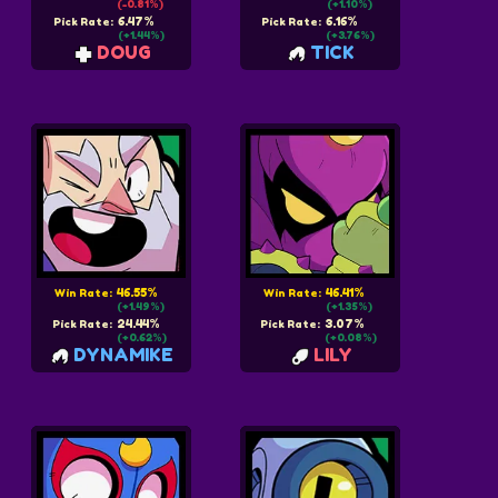
(-0.81%)
(+1.10%)
6.47%
6.16%
Pick Rate:
Pick Rate:
(+1.44%)
(+3.76%)
DOUG
TICK
46.55%
46.41%
Win Rate:
Win Rate:
(+1.49%)
(+1.35%)
24.44%
3.07%
Pick Rate:
Pick Rate:
(+0.62%)
(+0.08%)
DYNAMIKE
LILY