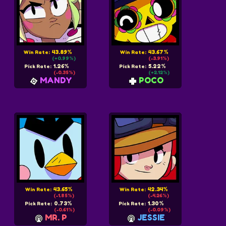
43.89%
43.67%
Win Rate:
Win Rate:
(+0.99%)
(-3.91%)
1.26%
5.22%
Pick Rate:
Pick Rate:
(-0.35%)
(+2.12%)
MANDY
POCO
43.65%
42.34%
Win Rate:
Win Rate:
(-1.85%)
(-4.26%)
0.73%
1.30%
Pick Rate:
Pick Rate:
(-0.61%)
(-0.09%)
MR. P
JESSIE