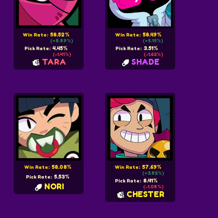
58.52%
58.49%
Win Rate:
Win Rate:
(+8.89%)
(+5.15%)
4.45%
3.51%
Pick Rate:
Pick Rate:
(-1.41%)
(-1.62%)
TARA
SHADE
58.08%
57.69%
Win Rate:
Win Rate:
(+3.82%)
5.53%
Pick Rate:
8.41%
Pick Rate:
NORI
(-1.08%)
CHESTER