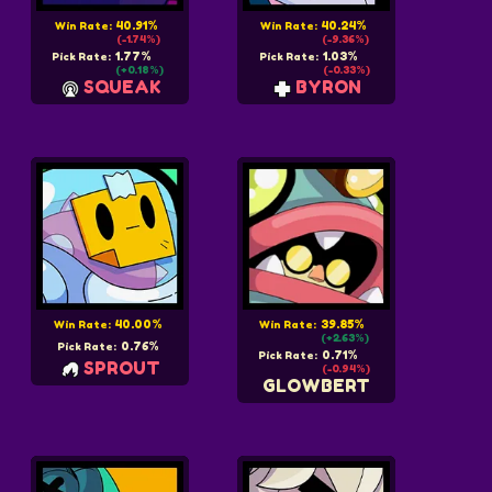
40.91%
40.24%
Win Rate:
Win Rate:
(-1.74%)
(-9.36%)
1.77%
1.03%
Pick Rate:
Pick Rate:
(+0.18%)
(-0.33%)
SQUEAK
BYRON
40.00%
39.85%
Win Rate:
Win Rate:
(+2.63%)
0.76%
Pick Rate:
0.71%
Pick Rate:
SPROUT
(-0.94%)
GLOWBERT