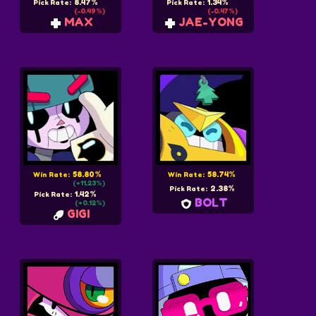
8.47%
1.34%
Pick Rate:
Pick Rate:
(-0.49%)
(-0.47%)
MAX
JAE-YONG
58.80%
58.74%
Win Rate:
Win Rate:
(+11.23%)
2.38%
Pick Rate:
1.42%
Pick Rate:
BOLT
(+0.12%)
GIGI