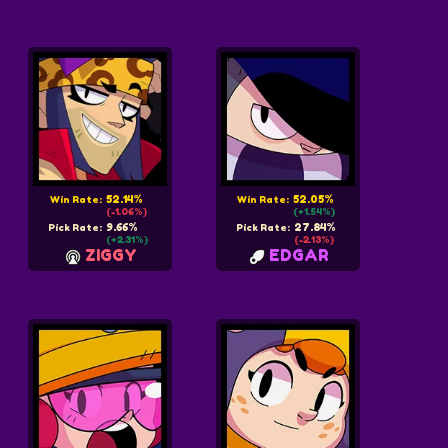
52.14%
52.05%
Win Rate:
Win Rate:
(-1.06%)
(+1.54%)
9.66%
27.84%
Pick Rate:
Pick Rate:
(+2.31%)
(-2.13%)
ZIGGY
EDGAR