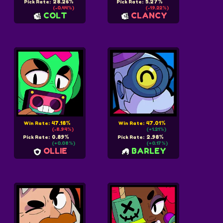
28.26%
5.27%
Pick Rate:
Pick Rate:
(-0.44%)
(-19.22%)
COLT
CLANCY
47.18%
47.01%
Win Rate:
Win Rate:
(-8.94%)
(+1.21%)
0.89%
2.98%
Pick Rate:
Pick Rate:
(+0.08%)
(+0.17%)
OLLIE
BARLEY