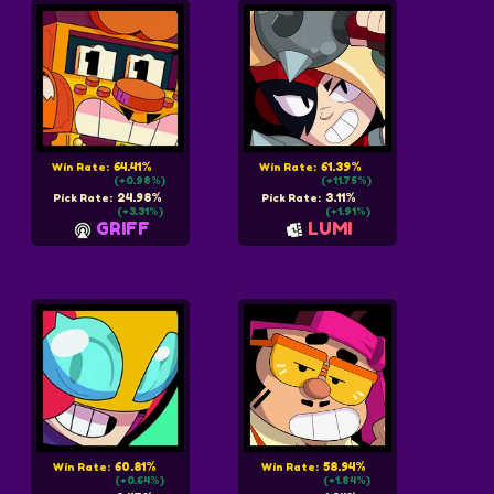
64.41%
61.39%
Win Rate:
Win Rate:
(+0.98%)
(+11.75%)
24.98%
3.11%
Pick Rate:
Pick Rate:
(+3.31%)
(+1.91%)
GRIFF
LUMI
60.81%
58.94%
Win Rate:
Win Rate:
(+0.64%)
(+1.84%)