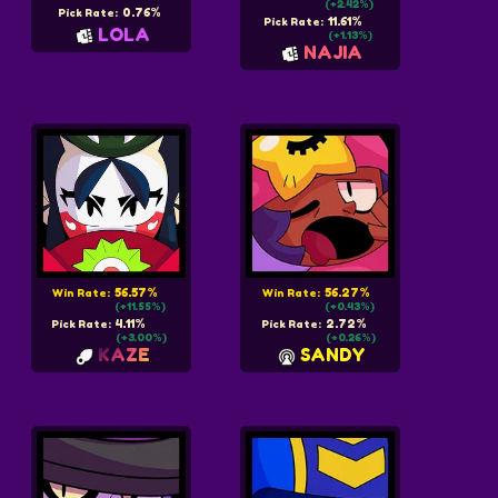
(+2.42%)
0.76%
Pick Rate:
11.61%
Pick Rate:
LOLA
(+1.13%)
NAJIA
56.57%
56.27%
Win Rate:
Win Rate:
(+11.55%)
(+0.43%)
4.11%
2.72%
Pick Rate:
Pick Rate:
(+3.00%)
(+0.26%)
KAZE
SANDY