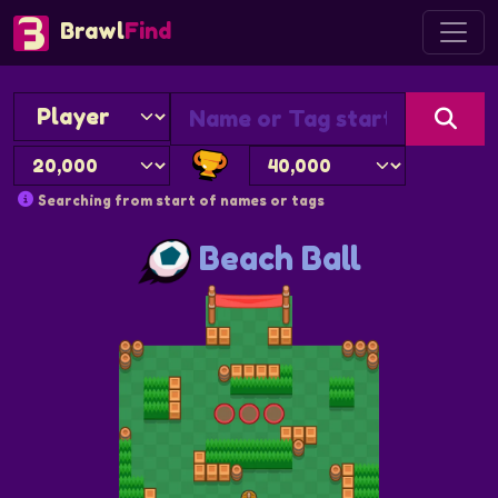
Brawl
Find
Searching from start of names or tags
Beach Ball