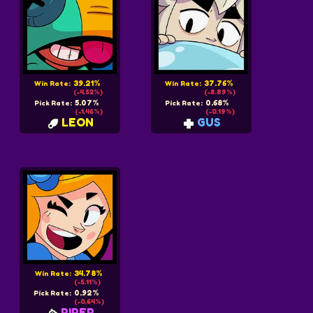
39.21%
37.76%
Win Rate:
Win Rate:
(-4.52%)
(-8.89%)
5.07%
0.68%
Pick Rate:
Pick Rate:
(-1.46%)
(-0.19%)
LEON
GUS
34.78%
Win Rate:
(-5.11%)
0.92%
Pick Rate:
(-0.64%)
PIPER