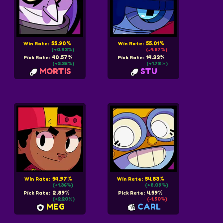
55.90%
55.01%
Win Rate:
Win Rate:
(+0.93%)
(-4.87%)
40.57%
14.33%
Pick Rate:
Pick Rate:
(+2.35%)
(+1.78%)
MORTIS
STU
54.97%
54.83%
Win Rate:
Win Rate:
(+1.36%)
(+8.09%)
2.89%
4.59%
Pick Rate:
Pick Rate:
(+2.20%)
(-1.50%)
MEG
CARL