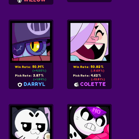
50.91%
50.82%
Win Rate:
Win Rate:
(+4.50%)
(-9.69%)
3.87%
4.62%
Pick Rate:
Pick Rate:
(+1.84%)
(-13.81%)
DARRYL
COLETTE