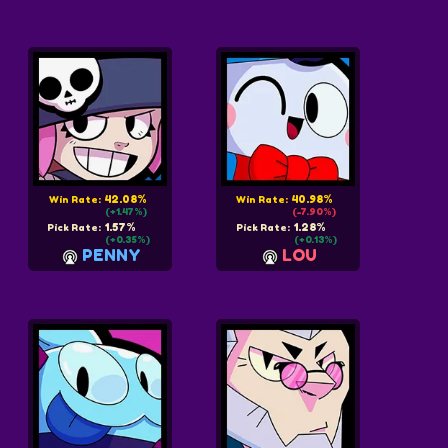
42.08%
40.98%
Win Rate:
Win Rate:
(+1.47%)
(-7.90%)
1.57%
1.28%
Pick Rate:
Pick Rate:
(+0.35%)
(+0.13%)
PENNY
LOU