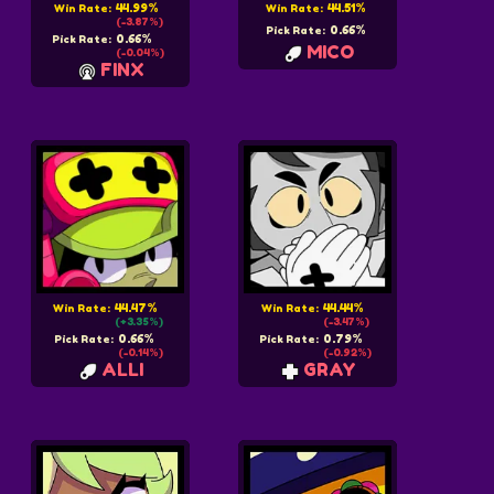
44.99%
44.51%
Win Rate:
Win Rate:
(-3.87%)
0.66%
Pick Rate:
0.66%
Pick Rate:
MICO
(-0.04%)
FINX
44.47%
44.44%
Win Rate:
Win Rate:
(+3.35%)
(-3.47%)
0.66%
0.79%
Pick Rate:
Pick Rate:
(-0.14%)
(-0.92%)
ALLI
GRAY