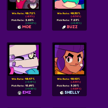
48.72%
48.50%
Win Rate:
Win Rate:
(-2.11%)
(-0.76%)
2.83%
7.23%
Pick Rate:
Pick Rate:
(+0.23%)
(+0.35%)
MOE
BUZZ
48.47%
48.43%
Win Rate:
Win Rate:
(+0.19%)
(-3.55%)
10.64%
9.30%
Pick Rate:
Pick Rate:
(+0.36%)
(-0.29%)
EMZ
SHELLY