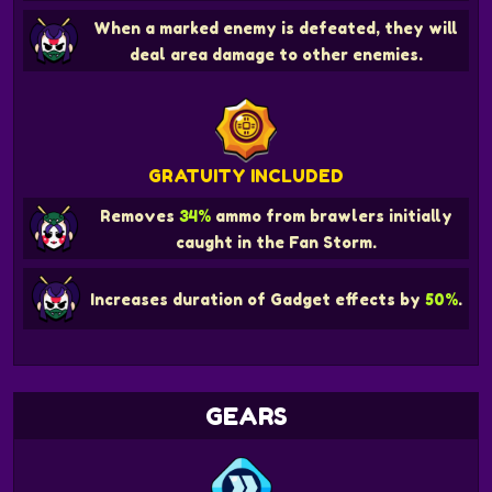
When a marked enemy is defeated, they will
deal area damage to other enemies.
GRATUITY INCLUDED
Removes
34%
ammo from brawlers initially
caught in the Fan Storm.
Increases duration of Gadget effects by
50%
.
GEARS