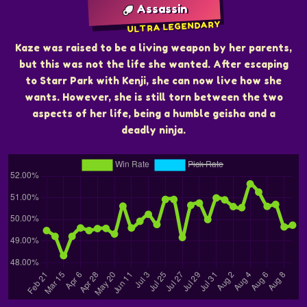
Assassin
ULTRA LEGENDARY
Kaze was raised to be a living weapon by her parents,
but this was not the life she wanted. After escaping
to Starr Park with Kenji, she can now live how she
wants. However, she is still torn between the two
aspects of her life, being a humble geisha and a
deadly ninja.