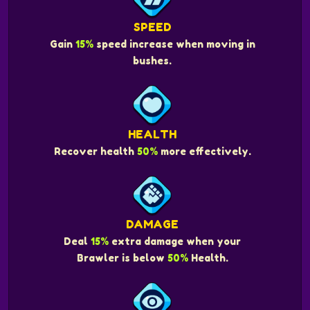
SPEED
Gain
15%
speed increase when moving in
bushes.
HEALTH
Recover health
50%
more effectively.
DAMAGE
Deal
15%
extra damage when your
Brawler is below
50%
Health.