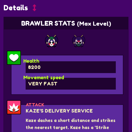
Details
BRAWLER STATS
(Max Level)
Health
8200
Movement speed
VERY FAST
ATTACK
KAZE'S DELIVERY SERVICE
Kaze dashes a short distance and strikes
the nearest target. Kaze has a 'Strike