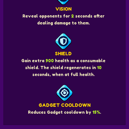
VISION
Reveal opponents for
2
seconds after
dealing damage to them.
SHIELD
Gain extra
900
health as a consumable
shield. The shield regenerates in
10
seconds, when at full health.
GADGET COOLDOWN
Reduces Gadget cooldown by
15%
.