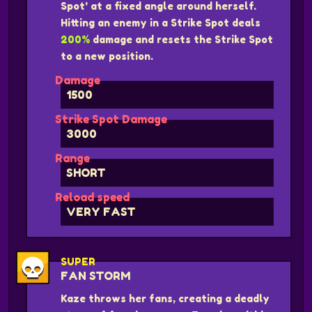
Spot' at a fixed angle around herself.
Hitting an enemy in a Strike Spot deals
200%
damage and resets the Strike Spot
to a new position.
Damage
1500
Strike Spot Damage
3000
Range
SHORT
Reload speed
VERY FAST
SUPER
FAN STORM
Kaze throws her fans, creating a deadly