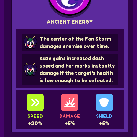
ANCIENT ENERGY
The center of the Fan Storm
damages enemies over time.
Kaze gains increased dash
speed and her marks instantly
damage if the target's health
is low enough to be defeated.
SPEED
DAMAGE
SHIELD
+20%
+5%
+5%