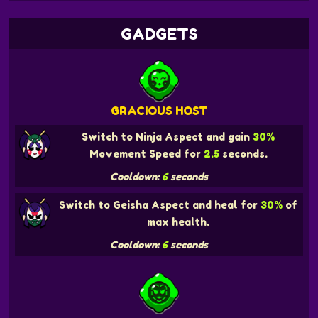
GADGETS
GRACIOUS HOST
Switch to Ninja Aspect and gain
30%
Movement Speed for
2.5
seconds.
Cooldown:
6
seconds
Switch to Geisha Aspect and heal for
30%
of
max health.
Cooldown:
6
seconds