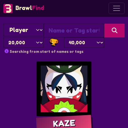
Brawl
Find
Searching from start of names or tags
KAZE