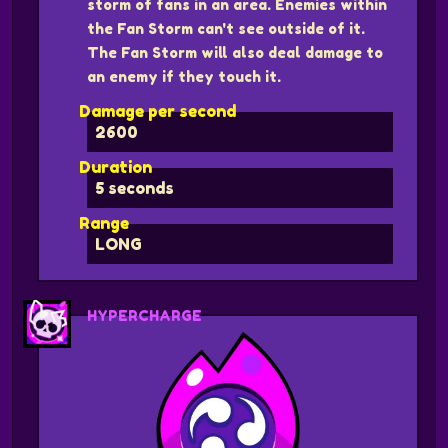
storm of fans in an area. Enemies within
the Fan Storm can't see outside of it.
The Fan Storm will also deal damage to
an enemy if they touch it.
Damage per second
2600
Duration
5 seconds
Range
LONG
HYPERCHARGE