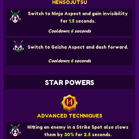
HENSOJUTSU
Switch to Ninja Aspect and gain invisibility
for
1.5
seconds.
Cooldown:
6
seconds
Switch to Geisha Aspect and dash forward.
Cooldown:
6
seconds
STAR POWERS
ADVANCED TECHNIQUES
Hitting an enemy in a Strike Spot also slows
them by
30%
for
2.5
seconds.