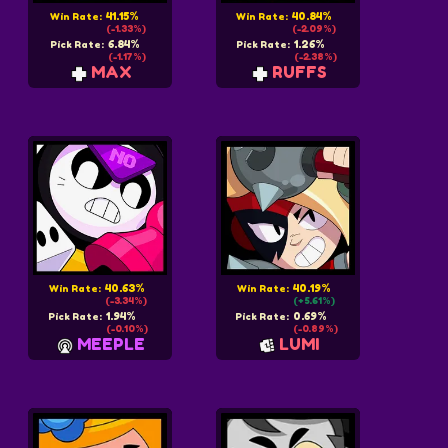
41.15%
40.84%
Win Rate:
Win Rate:
(-1.33%)
(-2.09%)
6.84%
1.26%
Pick Rate:
Pick Rate:
(-1.17%)
(-2.38%)
MAX
RUFFS
40.63%
40.19%
Win Rate:
Win Rate:
(-3.34%)
(+5.61%)
1.94%
0.69%
Pick Rate:
Pick Rate:
(-0.10%)
(-0.89%)
MEEPLE
LUMI