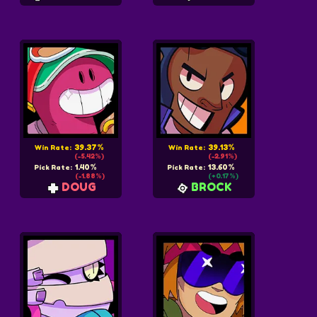
39.37%
39.13%
Win Rate:
Win Rate:
(-5.42%)
(-2.91%)
1.40%
13.60%
Pick Rate:
Pick Rate:
(-1.88%)
(+0.17%)
DOUG
BROCK