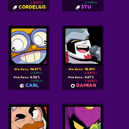
(-3.75%)
(+4.14%)
CORDELIUS
STU
46.67%
46.64%
Win Rate:
Win Rate:
(+2.14%)
(-5.10%)
6.32%
4.67%
Pick Rate:
Pick Rate:
(+0.19%)
(-0.63%)
CARL
DAMIAN