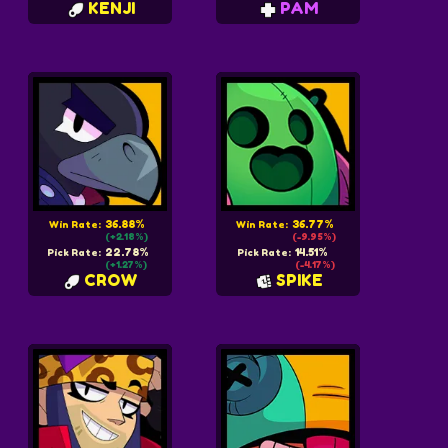
KENJI
PAM
36.88%
36.77%
Win Rate:
Win Rate:
(+2.18%)
(-9.95%)
22.78%
14.51%
Pick Rate:
Pick Rate:
(+1.27%)
(-4.17%)
CROW
SPIKE