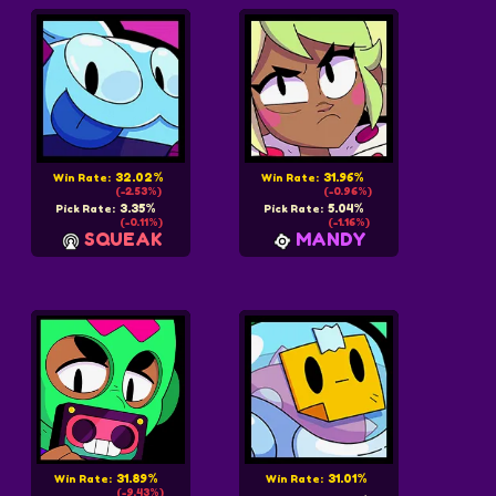
32.02%
31.96%
Win Rate:
Win Rate:
(-2.53%)
(-0.96%)
3.35%
5.04%
Pick Rate:
Pick Rate:
(-0.11%)
(-1.16%)
SQUEAK
MANDY
31.89%
31.01%
Win Rate:
Win Rate:
(-9.43%)