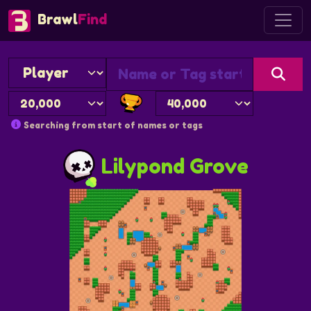
Brawl
Find
Searching from start of names or tags
Lilypond Grove