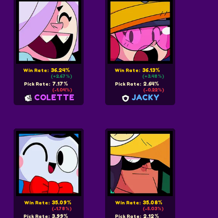
36.24%
36.13%
Win Rate:
Win Rate:
(+2.67%)
(+3.48%)
7.17%
2.64%
Pick Rate:
Pick Rate:
(-1.04%)
(-0.22%)
COLETTE
JACKY
35.09%
35.08%
Win Rate:
Win Rate:
(-1.78%)
(-5.03%)
3.99%
2.12%
Pick Rate:
Pick Rate: