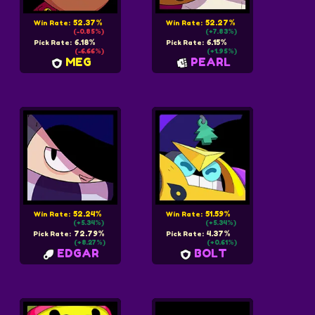
52.37%
52.27%
Win Rate:
Win Rate:
(-0.85%)
(+7.83%)
6.18%
6.15%
Pick Rate:
Pick Rate:
(-6.66%)
(+1.95%)
MEG
PEARL
52.24%
51.59%
Win Rate:
Win Rate:
(+5.34%)
(+5.34%)
72.79%
4.37%
Pick Rate:
Pick Rate:
(+8.27%)
(+0.61%)
EDGAR
BOLT