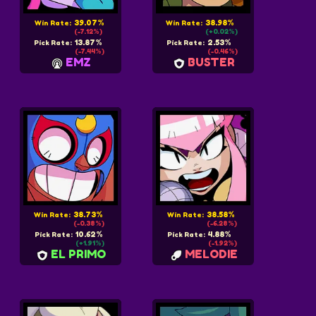
39.07%
38.98%
Win Rate:
Win Rate:
(-7.12%)
(+0.02%)
13.87%
2.53%
Pick Rate:
Pick Rate:
(-7.44%)
(-0.46%)
EMZ
BUSTER
38.73%
38.58%
Win Rate:
Win Rate:
(-0.38%)
(-6.28%)
10.62%
4.88%
Pick Rate:
Pick Rate:
(+1.91%)
(-1.92%)
EL PRIMO
MELODIE