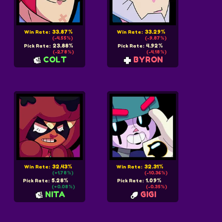
33.87%
33.29%
Win Rate:
Win Rate:
(-4.55%)
(-9.87%)
23.88%
4.92%
Pick Rate:
Pick Rate:
(-2.78%)
(-4.18%)
COLT
BYRON
32.43%
32.31%
Win Rate:
Win Rate:
(+1.78%)
(-10.36%)
5.28%
1.09%
Pick Rate:
Pick Rate:
(+0.08%)
(-0.35%)
NITA
GIGI