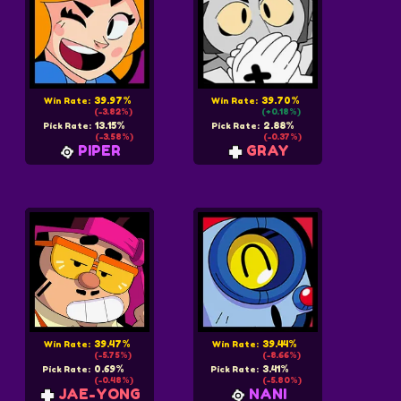
39.97%
39.70%
Win Rate:
Win Rate:
(-3.82%)
(+0.18%)
13.15%
2.88%
Pick Rate:
Pick Rate:
(-3.58%)
(-0.37%)
PIPER
GRAY
39.47%
39.44%
Win Rate:
Win Rate:
(-5.75%)
(-8.66%)
0.69%
3.41%
Pick Rate:
Pick Rate:
(-0.48%)
(-5.80%)
JAE-YONG
NANI