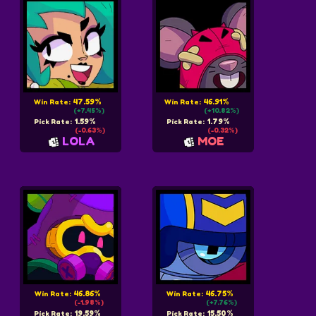
47.59%
46.91%
Win Rate:
Win Rate:
(+7.45%)
(+10.82%)
1.59%
1.79%
Pick Rate:
Pick Rate:
(-0.63%)
(-0.32%)
LOLA
MOE
46.86%
46.75%
Win Rate:
Win Rate:
(-1.98%)
(+7.76%)
19.59%
15.50%
Pick Rate:
Pick Rate: