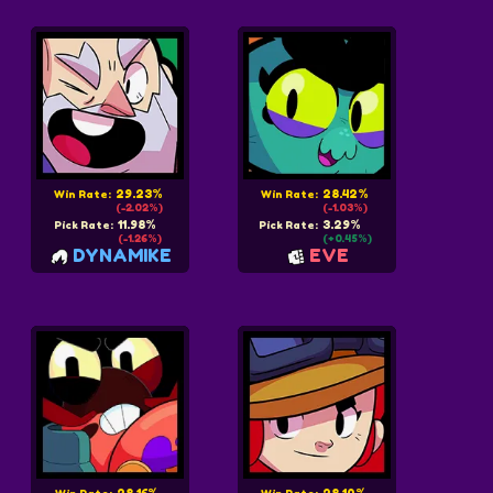
29.23%
28.42%
Win Rate:
Win Rate:
(-2.02%)
(-1.03%)
11.98%
3.29%
Pick Rate:
Pick Rate:
(-1.26%)
(+0.45%)
DYNAMIKE
EVE
28.16%
28.10%
Win Rate:
Win Rate: