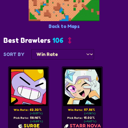
Back to Maps
Best Brawlers
106
SORT BY
62.32%
57.56%
Win Rate:
Win Rate:
(+3.07%)
(+1.16%)
58.46%
15.02%
Pick Rate:
Pick Rate:
(+5.68%)
(+4.67%)
SURGE
STARR NOVA