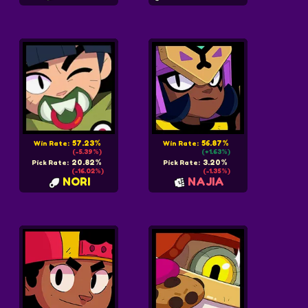
57.23%
56.87%
Win Rate:
Win Rate:
(-5.39%)
(+1.63%)
20.82%
3.20%
Pick Rate:
Pick Rate:
(-16.02%)
(-1.35%)
NORI
NAJIA