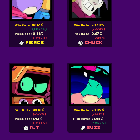
43.61%
43.50%
Win Rate:
Win Rate:
(+0.94%)
(-0.73%)
2.38%
0.67%
Pick Rate:
Pick Rate:
(-0.60%)
(-0.28%)
PIERCE
CHUCK
43.18%
43.02%
Win Rate:
Win Rate:
(-4.77%)
(-3.71%)
1.43%
21.05%
Pick Rate:
Pick Rate:
(-0.85%)
(+0.29%)
R-T
BUZZ