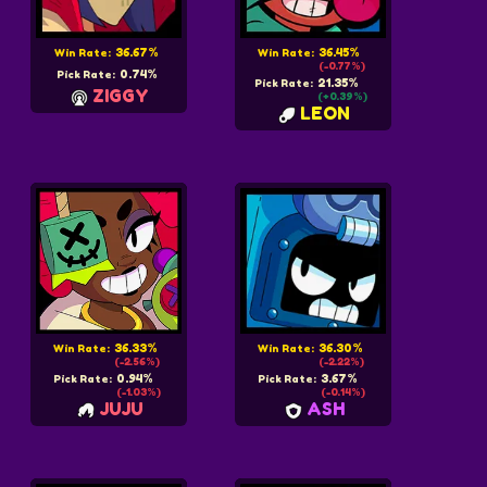
36.67%
36.45%
Win Rate:
Win Rate:
(-0.77%)
0.74%
Pick Rate:
21.35%
Pick Rate:
ZIGGY
(+0.39%)
LEON
36.33%
36.30%
Win Rate:
Win Rate:
(-2.56%)
(-2.22%)
0.94%
3.67%
Pick Rate:
Pick Rate:
(-1.03%)
(-0.14%)
JUJU
ASH