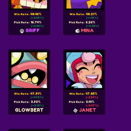
48.46%
48.21%
Win Rate:
Win Rate:
(+3.49%)
(+1.18%)
16.74%
6.26%
Pick Rate:
Pick Rate:
(+6.22%)
(+0.32%)
GRIFF
MINA
47.91%
47.85%
Win Rate:
Win Rate:
(+4.76%)
(-3.55%)
3.93%
3.41%
Pick Rate:
Pick Rate:
(+0.10%)
(-0.07%)
GLOWBERT
JANET