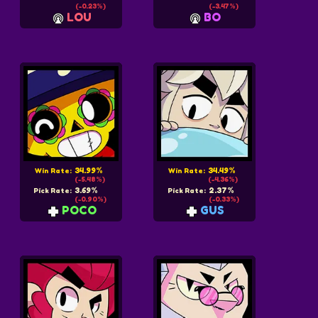
(-0.23%)
(-3.47%)
LOU
BO
34.99%
34.49%
Win Rate:
Win Rate:
(-5.48%)
(-4.36%)
3.69%
2.37%
Pick Rate:
Pick Rate:
(-0.90%)
(-0.33%)
POCO
GUS