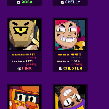
ROSA
SHELLY
48.73%
48.47%
Win Rate:
Win Rate:
(-4.22%)
(+3.31%)
1.97%
11.33%
Pick Rate:
Pick Rate:
(-2.74%)
(-0.20%)
FINX
CHESTER