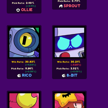
0.79%
Pick Rate:
2.40%
Pick Rate:
SPROUT
(+0.11%)
OLLIE
30.83%
30.21%
Win Rate:
Win Rate:
(+4.03%)
(-0.25%)
11.84%
3.92%
Pick Rate:
Pick Rate:
(+0.38%)
(+0.09%)
RICO
8-BIT