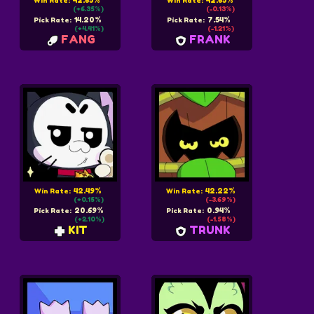
(+6.35%)
(-0.13%)
14.20%
7.54%
Pick Rate:
Pick Rate:
(+4.41%)
(-1.21%)
FANG
FRANK
42.49%
42.22%
Win Rate:
Win Rate:
(+0.15%)
(-3.69%)
20.69%
0.94%
Pick Rate:
Pick Rate:
(+2.10%)
(-1.58%)
KIT
TRUNK