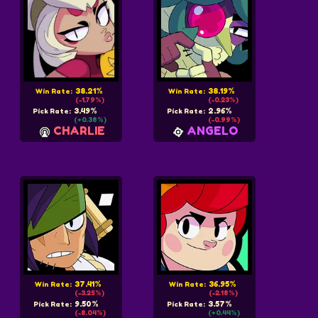
38.21%
38.19%
Win Rate:
Win Rate:
(-1.79%)
(-0.23%)
3.49%
2.96%
Pick Rate:
Pick Rate:
(+0.38%)
(-0.99%)
CHARLIE
ANGELO
37.41%
36.95%
Win Rate:
Win Rate:
(-3.25%)
(-2.18%)
9.50%
3.57%
Pick Rate:
Pick Rate:
(-8.04%)
(+0.44%)