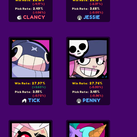
(-4.17%)
(-2.37%)
2.49%
3.68%
Pick Rate:
Pick Rate:
(-1.06%)
(-0.05%)
CLANCY
JESSIE
27.97%
27.76%
Win Rate:
Win Rate:
(+3.60%)
(-0.30%)
3.55%
3.45%
Pick Rate:
Pick Rate:
(-0.72%)
(-0.36%)
TICK
PENNY