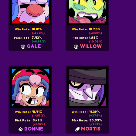
41.81%
41.73%
Win Rate:
Win Rate:
(-1.90%)
(-3.02%)
7.43%
1.98%
Pick Rate:
Pick Rate:
(+0.87%)
(-0.06%)
GALE
WILLOW
41.44%
41.39%
Win Rate:
Win Rate:
(-4.57%)
(+3.75%)
3.49%
30.93%
Pick Rate:
Pick Rate:
(-0.16%)
(+1.01%)
BONNIE
MORTIS