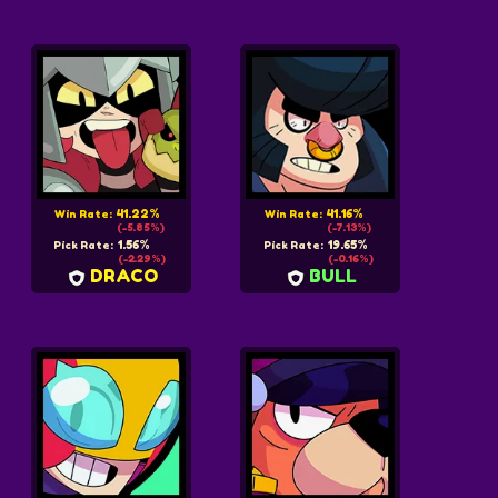
41.22%
41.16%
Win Rate:
Win Rate:
(-5.85%)
(-7.13%)
1.56%
19.65%
Pick Rate:
Pick Rate:
(-2.29%)
(-0.16%)
DRACO
BULL