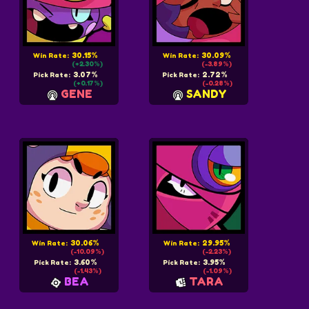
30.15%
30.09%
Win Rate:
Win Rate:
(+2.30%)
(-3.89%)
3.07%
2.72%
Pick Rate:
Pick Rate:
(+0.17%)
(-0.28%)
GENE
SANDY
30.06%
29.95%
Win Rate:
Win Rate:
(-10.09%)
(-2.23%)
3.60%
3.95%
Pick Rate:
Pick Rate:
(-1.43%)
(-1.09%)
BEA
TARA