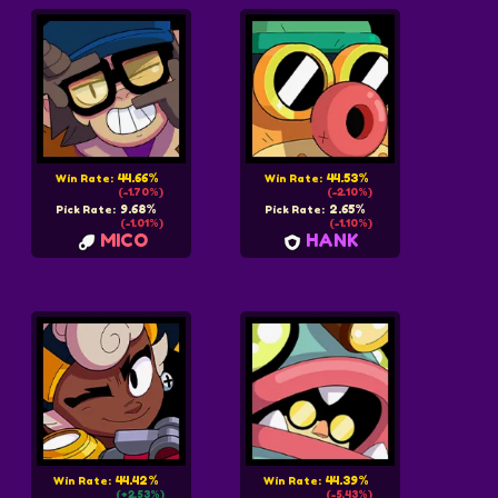
44.66%
44.53%
Win Rate:
Win Rate:
(-1.70%)
(-2.10%)
9.68%
2.65%
Pick Rate:
Pick Rate:
(-1.01%)
(-1.10%)
MICO
HANK
44.42%
44.39%
Win Rate:
Win Rate:
(+2.53%)
(-5.43%)