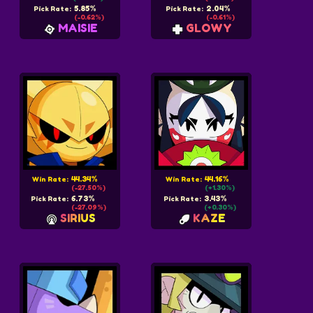
5.85%
2.04%
Pick Rate:
Pick Rate:
(-0.62%)
(-0.61%)
MAISIE
GLOWY
44.34%
44.16%
Win Rate:
Win Rate:
(-27.50%)
(+1.30%)
6.73%
3.43%
Pick Rate:
Pick Rate:
(-27.09%)
(+0.30%)
SIRIUS
KAZE