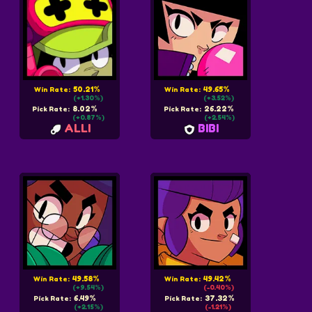
50.21%
49.65%
Win Rate:
Win Rate:
(+1.30%)
(+3.52%)
8.02%
26.22%
Pick Rate:
Pick Rate:
(+0.87%)
(+2.54%)
ALLI
BIBI
49.58%
49.42%
Win Rate:
Win Rate:
(+9.54%)
(-0.40%)
6.49%
37.32%
Pick Rate:
Pick Rate:
(+2.15%)
(-1.21%)