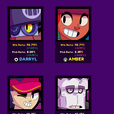
42.74%
42.71%
Win Rate:
Win Rate:
(+1.20%)
(-5.14%)
8.38%
2.35%
Pick Rate:
Pick Rate:
(+2.36%)
(-0.59%)
DARRYL
AMBER
42.65%
42.65%
Win Rate:
Win Rate: