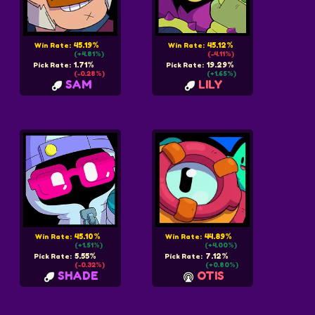
45.19%
45.12%
Win Rate:
Win Rate:
(+4.81%)
(-4.11%)
1.71%
19.29%
Pick Rate:
Pick Rate:
(-0.28%)
(+1.65%)
SAM
LILY
45.10%
44.89%
Win Rate:
Win Rate:
(+1.51%)
(+4.00%)
5.55%
7.12%
Pick Rate:
Pick Rate:
(-0.32%)
(+0.80%)
SHADE
OTIS