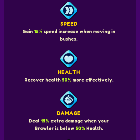
SPEED
Gain
15%
speed increase when moving in
bushes.
HEALTH
Recover health
50%
more effectively.
DAMAGE
Deal
15%
extra damage when your
Brawler is below
50%
Health.