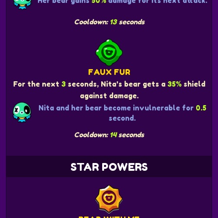
Her bear gains
50%
damage for its next attack.
Cooldown:
13
seconds
FAUX FUR
For the next
3
seconds, Nita's bear gets a
35%
shield
against damage.
Nita and her bear become invulnerable for
0.5
second.
Cooldown:
14
seconds
STAR POWERS