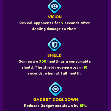
VISION
Reveal opponents for
2
seconds after
dealing damage to them.
SHIELD
Gain extra
900
health as a consumable
shield. The shield regenerates in
10
seconds, when at full health.
GADGET COOLDOWN
Reduces Gadget cooldown by
15%
.