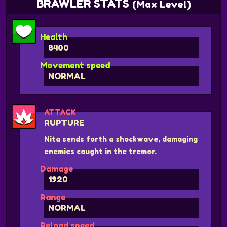
BRAWLER STATS
(Max Level)
Health
8400
Movement speed
NORMAL
ATTACK
RUPTURE
Nita sends forth a shockwave, damaging
enemies caught in the tremor.
Damage
1920
Range
NORMAL
Reload speed