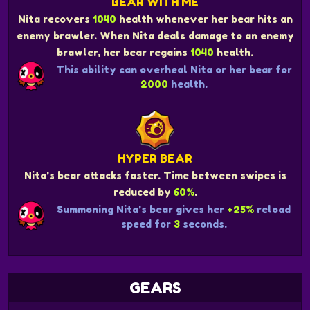
BEAR WITH ME
Nita recovers
1040
health whenever her bear hits an
enemy brawler. When Nita deals damage to an enemy
brawler, her bear regains
1040
health.
This ability can overheal Nita or her bear for
2000
health.
HYPER BEAR
Nita's bear attacks faster. Time between swipes is
reduced by
60%
.
Summoning Nita's bear gives her
+25%
reload
speed for
3
seconds.
GEARS