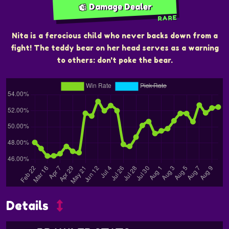
Damage Dealer
RARE
Nita is a ferocious child who never backs down from a
fight! The teddy bear on her head serves as a warning
to others: don't poke the bear.
Details