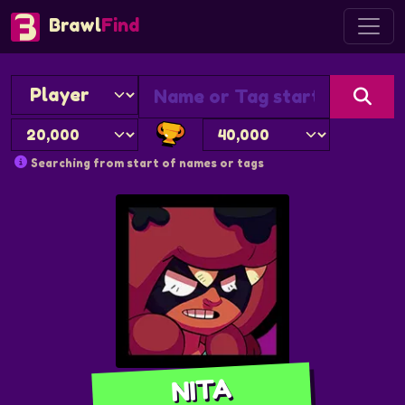
Brawl
Find
Searching from start of names or tags
NITA