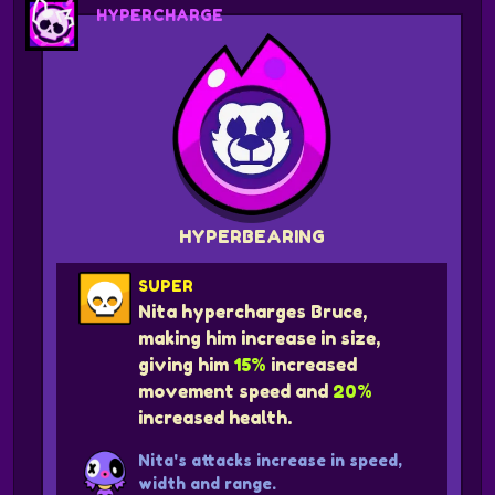
HYPERCHARGE
HYPERBEARING
SUPER
Nita hypercharges Bruce,
making him increase in size,
giving him
15%
increased
movement speed and
20%
increased health.
Nita's attacks increase in speed,
width and range.