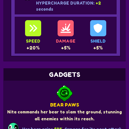
HYPERCHARGE DURATION:
+2
seconds
SPEED
DAMAGE
SHIELD
+20%
+5%
+5%
GADGETS
BEAR PAWS
Nita commands her bear to slam the ground, stunning
all enemies within its reach.