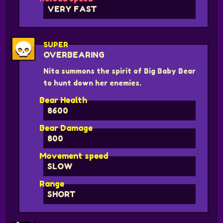
VERY FAST
SUPER
OVERBEARING
Nita summons the spirit of Big Baby Bear
to hunt down her enemies.
Bear Health
8600
Bear Damage
800
Movement speed
SLOW
Range
SHORT