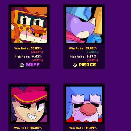
55.43%
55.42%
Win Rate:
Win Rate:
(-2.33%)
(+2.05%)
14.63%
9.67%
Pick Rate:
Pick Rate:
(-3.21%)
(-0.11%)
GRIFF
PIERCE
55.25%
54.94%
Win Rate:
Win Rate: