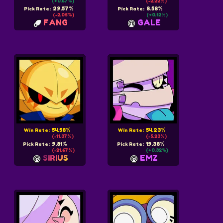
(+0.67%)
(-2.22%)
29.57%
8.58%
Pick Rate:
Pick Rate:
(-2.05%)
(+0.12%)
FANG
GALE
54.58%
54.23%
Win Rate:
Win Rate:
(-11.37%)
(-5.23%)
9.81%
19.38%
Pick Rate:
Pick Rate:
(-21.67%)
(+0.32%)
SIRIUS
EMZ