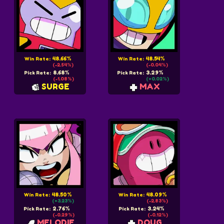
48.66%
48.54%
Win Rate:
Win Rate:
(-2.54%)
(-0.04%)
8.68%
3.29%
Pick Rate:
Pick Rate:
(-1.08%)
(+0.02%)
SURGE
MAX
48.50%
48.09%
Win Rate:
Win Rate:
(+3.23%)
(-2.83%)
2.76%
3.24%
Pick Rate:
Pick Rate:
(-0.29%)
(-0.12%)
MELODIE
DOUG