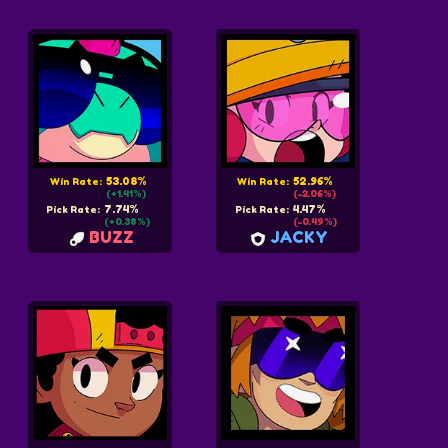
53.08%
52.96%
Win Rate:
Win Rate:
(+1.41%)
(-2.06%)
7.74%
4.47%
Pick Rate:
Pick Rate:
(+0.38%)
(-0.49%)
BUZZ
JACKY