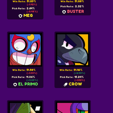
51.89%
51.88%
Win Rate:
Win Rate:
(-1.42%)
2.32%
Pick Rate:
2.64%
Pick Rate:
BUSTER
(-0.48%)
MEG
51.58%
51.46%
Win Rate:
Win Rate:
(-1.00%)
(+2.40%)
11.06%
15.24%
Pick Rate:
Pick Rate:
(+0.29%)
(-1.82%)
EL PRIMO
CROW