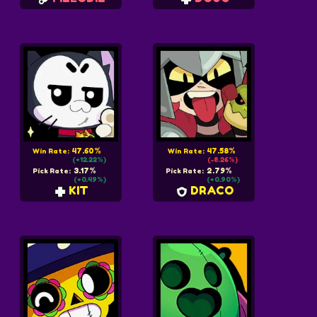
47.60%
47.58%
Win Rate:
Win Rate:
(+12.22%)
(-8.26%)
3.17%
2.79%
Pick Rate:
Pick Rate:
(+0.49%)
(+0.90%)
KIT
DRACO