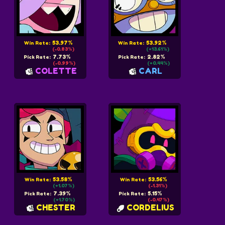
53.97%
53.92%
Win Rate:
Win Rate:
(-0.83%)
(+13.61%)
7.73%
2.82%
Pick Rate:
Pick Rate:
(-0.99%)
(+0.44%)
COLETTE
CARL
53.58%
53.56%
Win Rate:
Win Rate:
(+1.07%)
(-1.31%)
7.39%
5.15%
Pick Rate:
Pick Rate:
(+1.70%)
(-0.47%)
CHESTER
CORDELIUS