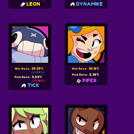
LEON
DYNAMIKE
39.39%
36.16%
Win Rate:
Win Rate:
(+1.59%)
2.36%
Pick Rate:
3.03%
Pick Rate:
PIPER
(-0.32%)
TICK