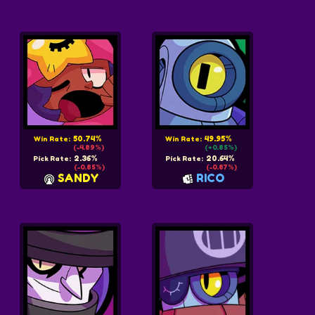
50.74%
49.95%
Win Rate:
Win Rate:
(-4.89%)
(+0.85%)
2.36%
20.64%
Pick Rate:
Pick Rate:
(-0.85%)
(-0.87%)
SANDY
RICO