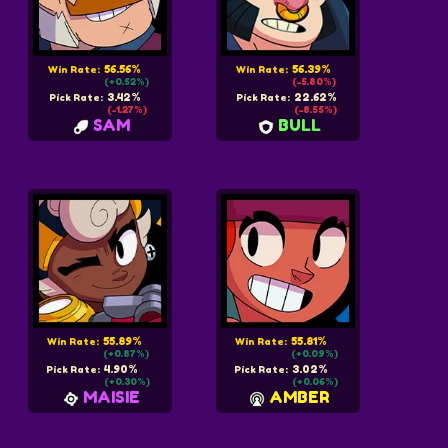
56.56%
56.39%
Win Rate:
Win Rate:
(+0.52%)
(-5.80%)
3.42%
22.62%
Pick Rate:
Pick Rate:
(-1.27%)
(-8.55%)
SAM
BULL
55.89%
55.81%
Win Rate:
Win Rate:
(+0.87%)
(+0.09%)
4.90%
3.02%
Pick Rate:
Pick Rate:
(+0.30%)
(+0.06%)
MAISIE
AMBER