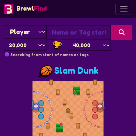
Brawl
Find
Searching from start of names or tags
Slam Dunk