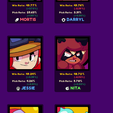
49.77%
49.76%
Win Rate:
Win Rate:
(+3.70%)
(-2.39%)
25.63%
3.31%
Pick Rate:
Pick Rate:
(+1.87%)
(+0.30%)
MORTIS
DARRYL
49.24%
48.72%
Win Rate:
Win Rate:
(+0.39%)
(-2.92%)
4.26%
5.78%
Pick Rate:
Pick Rate:
(+0.51%)
(+0.50%)
JESSIE
NITA