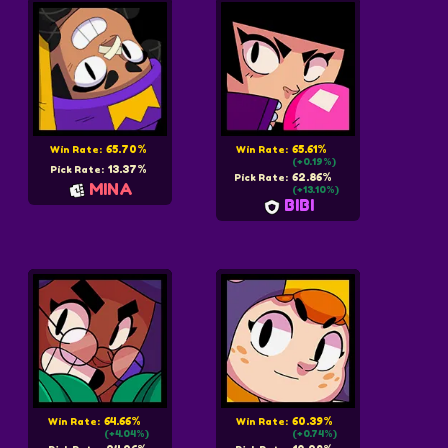
65.70%
65.61%
Win Rate:
Win Rate:
(+0.19%)
13.37%
Pick Rate:
62.86%
Pick Rate:
MINA
(+13.10%)
BIBI
64.66%
60.39%
Win Rate:
Win Rate:
(+4.04%)
(+0.74%)