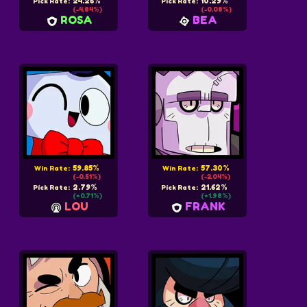
24.26%
10.29%
Pick Rate:
Pick Rate:
(-4.84%)
(-0.08%)
ROSA
BEA
59.85%
57.30%
Win Rate:
Win Rate:
(-0.51%)
(-2.04%)
2.79%
21.62%
Pick Rate:
Pick Rate:
(+0.71%)
(+1.98%)
LOU
FRANK