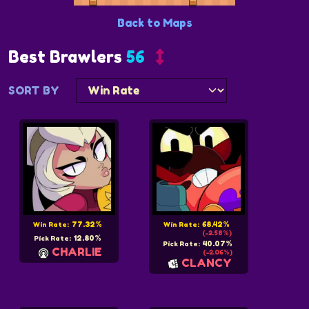
Back to Maps
Best Brawlers
56
SORT BY
77.32%
68.42%
Win Rate:
Win Rate:
(-2.58%)
12.80%
Pick Rate:
40.07%
Pick Rate:
CHARLIE
(-2.06%)
CLANCY