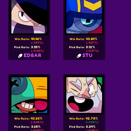
44.46%
43.84%
Win Rate:
Win Rate:
(-1.84%)
(-1.67%)
9.55%
5.12%
Pick Rate:
Pick Rate:
(-0.43%)
(-0.57%)
EDGAR
STU
43.26%
42.78%
Win Rate:
Win Rate:
(-3.06%)
(+1.06%)
3.68%
6.24%
Pick Rate:
Pick Rate:
(-0.25%)
(-0.26%)