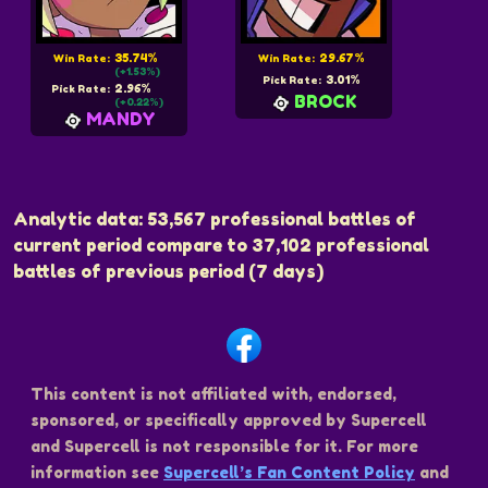
35.74%
29.67%
Win Rate:
Win Rate:
(+1.53%)
3.01%
Pick Rate:
2.96%
Pick Rate:
BROCK
(+0.22%)
MANDY
Analytic data: 53,567 professional battles of
current period compare to 37,102 professional
battles of previous period (7 days)
This content is not affiliated with, endorsed,
sponsored, or specifically approved by Supercell
and Supercell is not responsible for it. For more
information see
Supercell’s Fan Content Policy
and