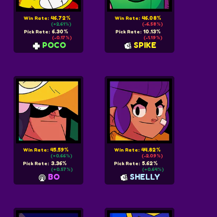
46.72%
46.08%
Win Rate:
Win Rate:
(+2.61%)
(-6.58%)
6.30%
10.13%
Pick Rate:
Pick Rate:
(-0.17%)
(-1.19%)
POCO
SPIKE
45.59%
44.82%
Win Rate:
Win Rate:
(+0.66%)
(-2.09%)
3.36%
5.62%
Pick Rate:
Pick Rate:
(+0.57%)
(+0.64%)
BO
SHELLY