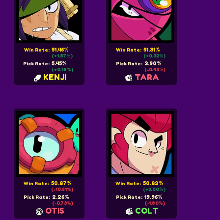
51.46%
51.31%
Win Rate:
Win Rate:
(+1.87%)
(+0.32%)
5.45%
3.90%
Pick Rate:
Pick Rate:
(+0.18%)
(-0.43%)
KENJI
TARA
50.87%
50.82%
Win Rate:
Win Rate:
(-10.51%)
(+2.00%)
2.26%
19.96%
Pick Rate:
Pick Rate:
(-0.73%)
(-1.80%)
OTIS
COLT