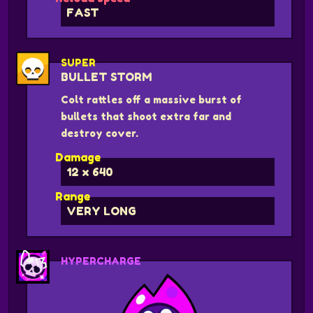
FAST
SUPER
BULLET STORM
Colt rattles off a massive burst of
bullets that shoot extra far and
destroy cover.
Damage
12 x 640
Range
VERY LONG
HYPERCHARGE