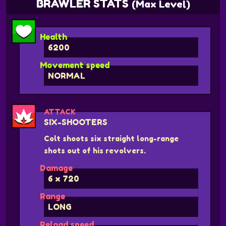
BRAWLER STATS
(Max Level)
Health
6200
Movement speed
NORMAL
ATTACK
SIX-SHOOTERS
Colt shoots six straight long-range
shots out of his revolvers.
Damage
6 x 720
Range
LONG
Reload speed