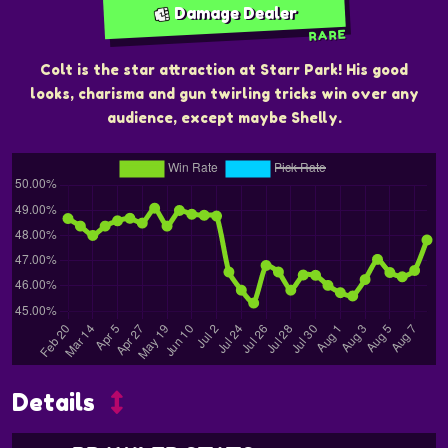
Damage Dealer
RARE
Colt is the star attraction at Starr Park! His good
looks, charisma and gun twirling tricks win over any
audience, except maybe Shelly.
Details