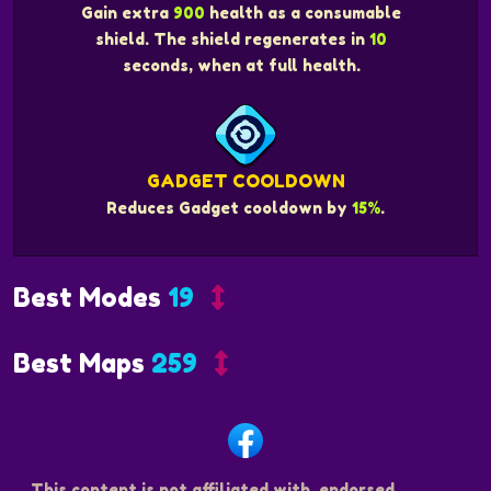
Gain extra
900
health as a consumable
shield. The shield regenerates in
10
seconds, when at full health.
GADGET COOLDOWN
Reduces Gadget cooldown by
15%
.
Best Modes
19
Best Maps
259
This content is not affiliated with, endorsed,