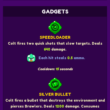
GADGETS
SPEEDLOADER
Colt fires two quick shots that slow targets. Deals
640
damage.
Each hit steals
0.5
ammo.
Cooldown:
15
seconds
SILVER BULLET
Colt fires a bullet that destroys the environment and
pierces Brawlers. Deals
1200
damage. Consumes