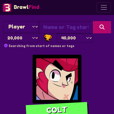
Brawl
Find
Searching from start of names or tags
COLT