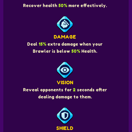
Recover health
50%
more effectively.
DAMAGE
Deal
15%
extra damage when your
Brawler is below
50%
Health.
VISION
Reveal opponents for
2
seconds after
dealing damage to them.
SHIELD