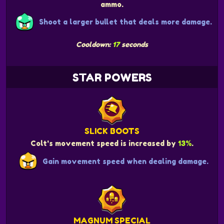
ammo.
Shoot a larger bullet that deals more damage.
Cooldown:
17
seconds
STAR POWERS
SLICK BOOTS
Colt's movement speed is increased by
13%
.
Gain movement speed when dealing damage.
MAGNUM SPECIAL