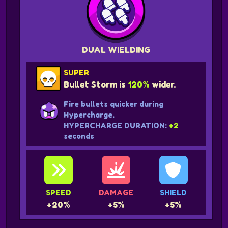
DUAL WIELDING
SUPER
Bullet Storm is
120%
wider.
Fire bullets quicker during
Hypercharge.
HYPERCHARGE DURATION:
+2
seconds
SPEED
DAMAGE
SHIELD
+20%
+5%
+5%