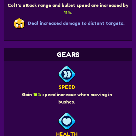
Colt's attack range and bullet speed are increased by
11%
.
Deal increased damage to distant targets.
GEARS
SPEED
Gain
15%
speed increase when moving in
bushes.
HEALTH