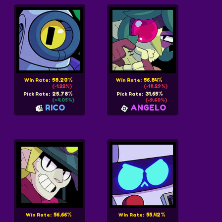
58.20%
56.84%
Win Rate:
Win Rate:
(-1.22%)
(-18.29%)
25.78%
31.65%
Pick Rate:
Pick Rate:
(+4.05%)
(-9.60%)
RICO
ANGELO
56.66%
55.42%
Win Rate:
Win Rate: