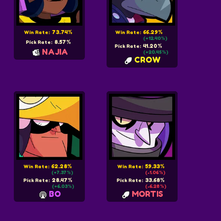
73.74%
66.29%
Win Rate:
Win Rate:
(+12.40%)
8.57%
Pick Rate:
41.20%
Pick Rate:
NAJIA
(+20.45%)
CROW
62.28%
59.33%
Win Rate:
Win Rate:
(+7.37%)
(-1.06%)
28.47%
33.68%
Pick Rate:
Pick Rate:
(+6.03%)
(-6.28%)
BO
MORTIS