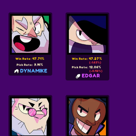
47.71%
47.27%
Win Rate:
Win Rate:
(-1.63%)
9.14%
Pick Rate:
12.06%
Pick Rate:
DYNAMIKE
(-0.42%)
EDGAR