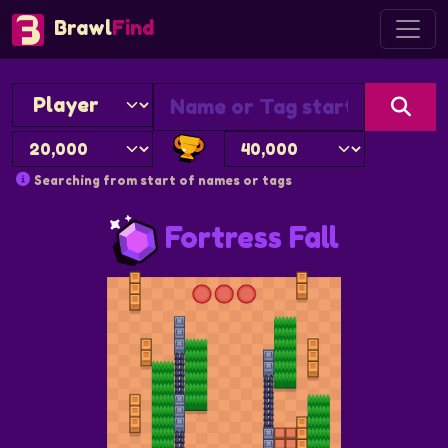
Brawl
Find
Searching from start of names or tags
Fortress Fall