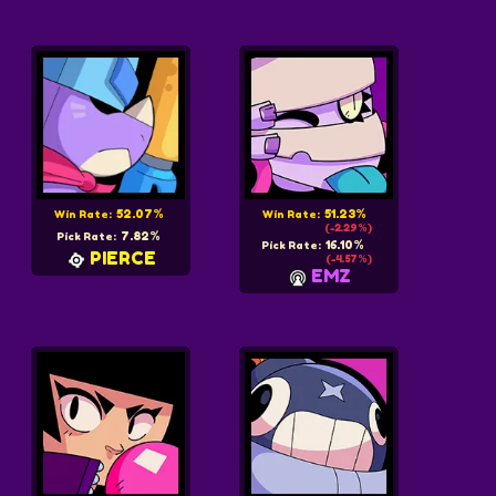
52.07%
51.23%
Win Rate:
Win Rate:
(-2.29%)
7.82%
Pick Rate:
16.10%
Pick Rate:
PIERCE
(-4.57%)
EMZ