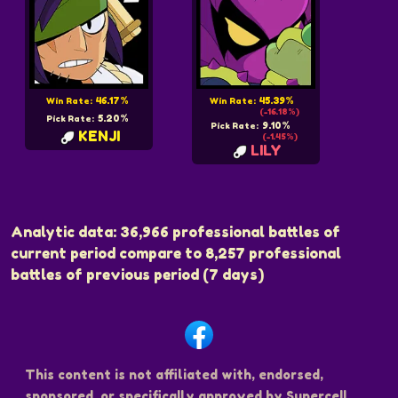
46.17%
45.39%
Win Rate:
Win Rate:
(-16.18%)
5.20%
Pick Rate:
9.10%
Pick Rate:
KENJI
(-1.45%)
LILY
Analytic data: 36,966 professional battles of
current period compare to 8,257 professional
battles of previous period (7 days)
This content is not affiliated with, endorsed,
sponsored, or specifically approved by Supercell