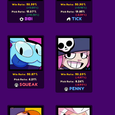
50.99%
50.90%
Win Rate:
Win Rate:
(+0.20%)
(+0.46%)
15.07%
19.85%
Pick Rate:
Pick Rate:
(+10.32%)
(-2.39%)
BIBI
TICK
50.87%
50.29%
Win Rate:
Win Rate:
(-4.87%)
6.21%
Pick Rate:
8.26%
Pick Rate:
SQUEAK
(-2.80%)
PENNY