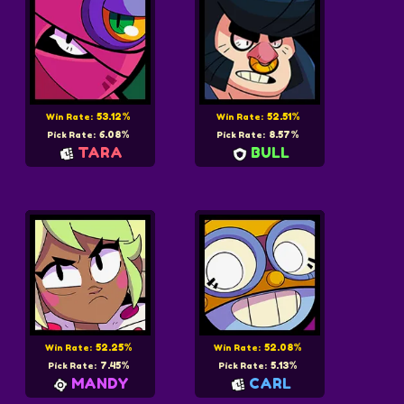
53.12%
52.51%
Win Rate:
Win Rate:
6.08%
8.57%
Pick Rate:
Pick Rate:
TARA
BULL
52.25%
52.08%
Win Rate:
Win Rate:
7.45%
5.13%
Pick Rate:
Pick Rate:
MANDY
CARL