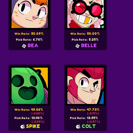
50.09%
50.00%
Win Rate:
Win Rate:
6.76%
5.25%
Pick Rate:
Pick Rate:
BEA
BELLE
49.06%
47.73%
Win Rate:
Win Rate:
(-6.62%)
(-2.14%)
13.40%
13.95%
Pick Rate:
Pick Rate:
(-3.92%)
(-0.97%)
SPIKE
COLT