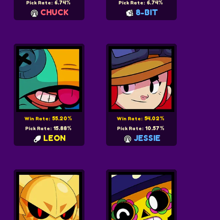
6.74%
6.74%
Pick Rate:
Pick Rate:
CHUCK
8-BIT
55.20%
54.02%
Win Rate:
Win Rate:
15.88%
10.57%
Pick Rate:
Pick Rate:
LEON
JESSIE