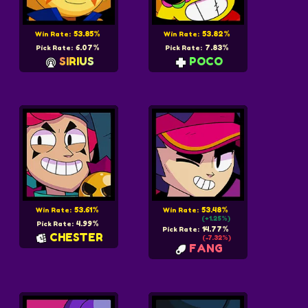
53.85%
53.82%
Win Rate:
Win Rate:
6.07%
7.83%
Pick Rate:
Pick Rate:
SIRIUS
POCO
53.61%
53.48%
Win Rate:
Win Rate:
(+1.25%)
4.99%
Pick Rate:
14.77%
Pick Rate:
CHESTER
(-7.32%)
FANG