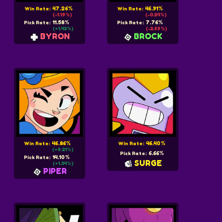
47.26%
46.91%
Win Rate:
Win Rate:
(-1.19%)
(-0.24%)
11.58%
7.76%
Pick Rate:
Pick Rate:
(+1.42%)
(-2.59%)
BYRON
BROCK
46.86%
46.40%
Win Rate:
Win Rate:
(+9.21%)
6.66%
Pick Rate:
14.10%
Pick Rate:
SURGE
(+1.34%)
PIPER