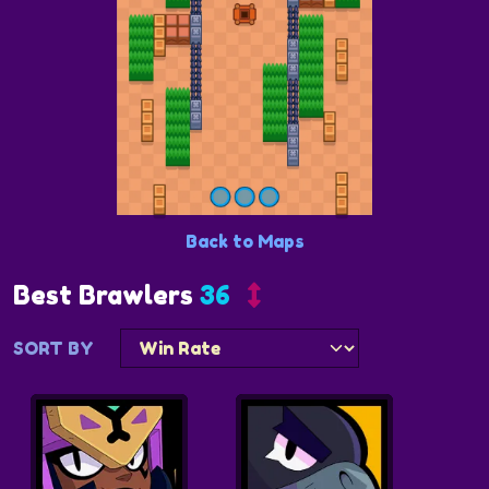
Back to Maps
Best Brawlers
36
SORT BY