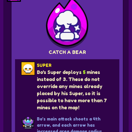
CATCH A BEAR
SUPER
Bo's Super deploys
5
mines
instead of 3. These do not
override any mines already
placed by his Super, so it is
possible to have more than 7
mines on the map!
Bo's main attack shoots a 4th
arrow, and each arrow has
increased area damage radius.