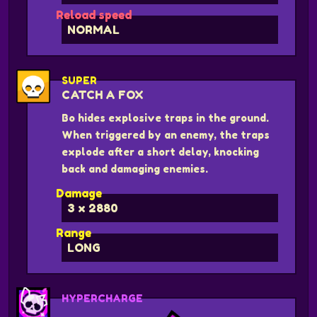
Reload speed
NORMAL
SUPER
CATCH A FOX
Bo hides explosive traps in the ground.
When triggered by an enemy, the traps
explode after a short delay, knocking
back and damaging enemies.
Damage
3 x 2880
Range
LONG
HYPERCHARGE