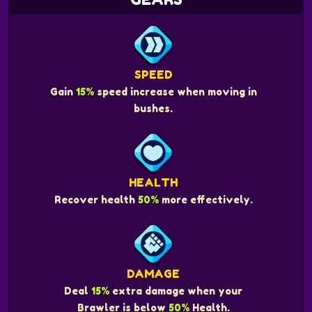
SPEED
Gain
15%
speed increase when moving in
bushes.
HEALTH
Recover health
50%
more effectively.
DAMAGE
Deal
15%
extra damage when your
Brawler is below
50%
Health.