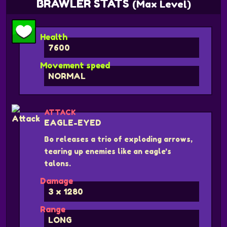
BRAWLER STATS
(Max Level)
Health
7600
Movement speed
NORMAL
ATTACK
EAGLE-EYED
Bo releases a trio of exploding arrows,
tearing up enemies like an eagle's
talons.
Damage
3 x 1280
Range
LONG