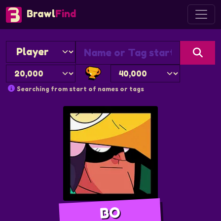
Brawl
Find
Searching from start of names or tags
BO