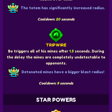
The totem has significantly increased radius.
Cooldown:
20
seconds
TRIPWIRE
Bo triggers all of his mines after
1.5
seconds. During
the delay the mines are completely undetectable to
opponents.
Detonated mines have a bigger blast radius!
Cooldown:
8
seconds
STAR POWERS