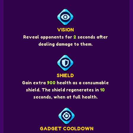
VISION
Reveal opponents for
2
seconds after
dealing damage to them.
SHIELD
Gain extra
900
health as a consumable
shield. The shield regenerates in
10
seconds, when at full health.
GADGET COOLDOWN