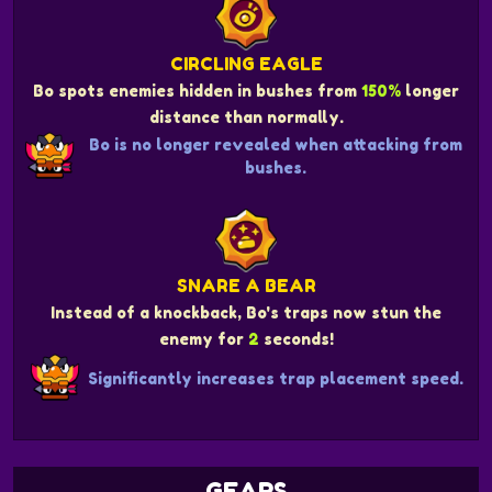
CIRCLING EAGLE
Bo spots enemies hidden in bushes from
150%
longer
distance than normally.
Bo is no longer revealed when attacking from
bushes.
SNARE A BEAR
Instead of a knockback, Bo's traps now stun the
enemy for
2
seconds!
Significantly increases trap placement speed.
GEARS