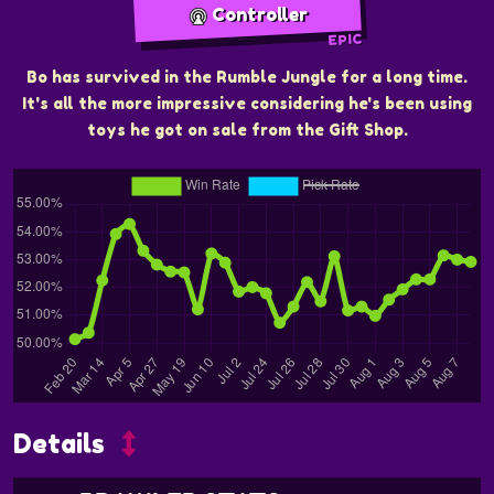
Controller
EPIC
Bo has survived in the Rumble Jungle for a long time.
It's all the more impressive considering he's been using
toys he got on sale from the Gift Shop.
Details