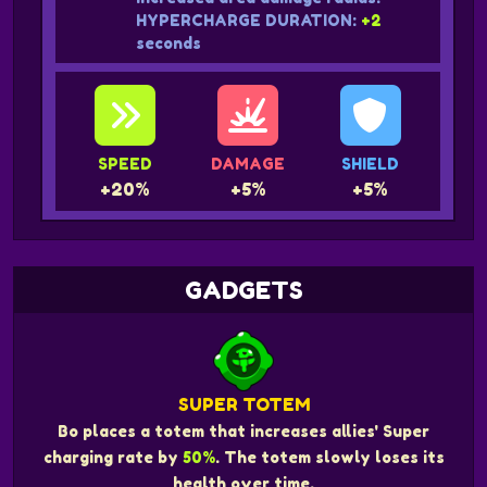
HYPERCHARGE DURATION:
+2
seconds
SPEED
DAMAGE
SHIELD
+20%
+5%
+5%
GADGETS
SUPER TOTEM
Bo places a totem that increases allies' Super
charging rate by
50%
. The totem slowly loses its
health over time.