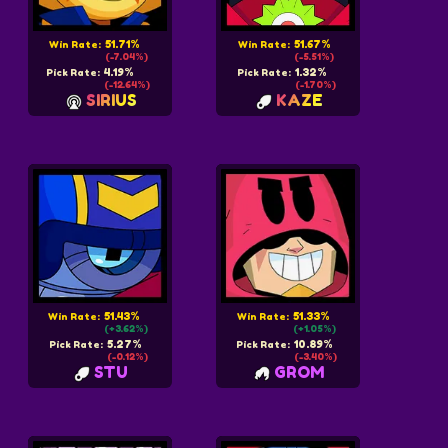
51.71%
51.67%
Win Rate:
Win Rate:
(-7.04%)
(-5.51%)
4.19%
1.32%
Pick Rate:
Pick Rate:
(-12.64%)
(-1.70%)
SIRIUS
KAZE
51.43%
51.33%
Win Rate:
Win Rate:
(+3.62%)
(+1.05%)
5.27%
10.89%
Pick Rate:
Pick Rate:
(-0.12%)
(-3.40%)
STU
GROM