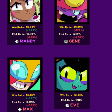
55.05%
54.89%
Win Rate:
Win Rate:
(+0.82%)
(-1.78%)
16.42%
6.18%
Pick Rate:
Pick Rate:
(-6.63%)
(-4.08%)
MANDY
GENE
54.84%
54.61%
Win Rate:
Win Rate:
(+3.97%)
1.41%
Pick Rate:
2.24%
Pick Rate:
EVE
(-0.39%)
MAX