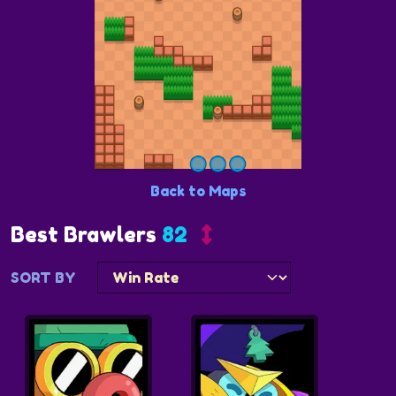
Back to Maps
Best Brawlers
82
SORT BY