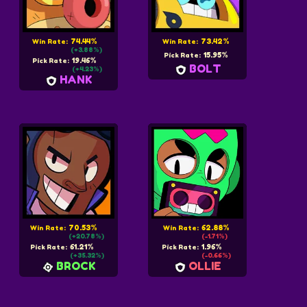
74.44%
73.42%
Win Rate:
Win Rate:
(+3.88%)
15.95%
Pick Rate:
19.46%
Pick Rate:
BOLT
(+4.23%)
HANK
70.53%
62.88%
Win Rate:
Win Rate:
(+20.78%)
(-1.71%)
61.21%
1.96%
Pick Rate:
Pick Rate:
(+35.32%)
(-0.66%)
BROCK
OLLIE