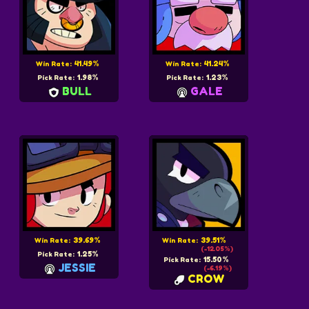
41.49%
41.24%
Win Rate:
Win Rate:
1.98%
1.23%
Pick Rate:
Pick Rate:
BULL
GALE
39.69%
39.51%
Win Rate:
Win Rate:
(-12.05%)
1.25%
Pick Rate:
15.50%
Pick Rate:
JESSIE
(-6.19%)
CROW