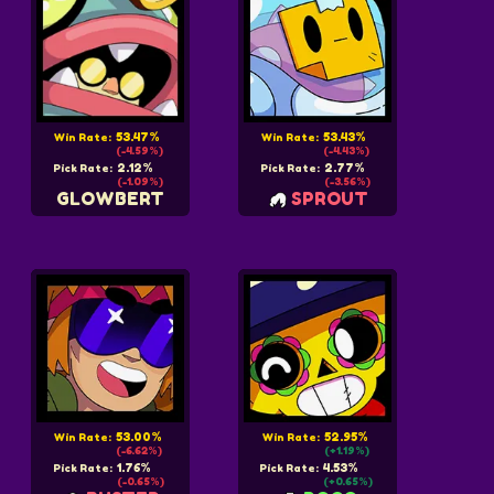
53.47%
53.43%
Win Rate:
Win Rate:
(-4.59%)
(-4.43%)
2.12%
2.77%
Pick Rate:
Pick Rate:
(-1.09%)
(-3.56%)
GLOWBERT
SPROUT
53.00%
52.95%
Win Rate:
Win Rate:
(-6.62%)
(+1.19%)
1.76%
4.53%
Pick Rate:
Pick Rate:
(-0.65%)
(+0.65%)