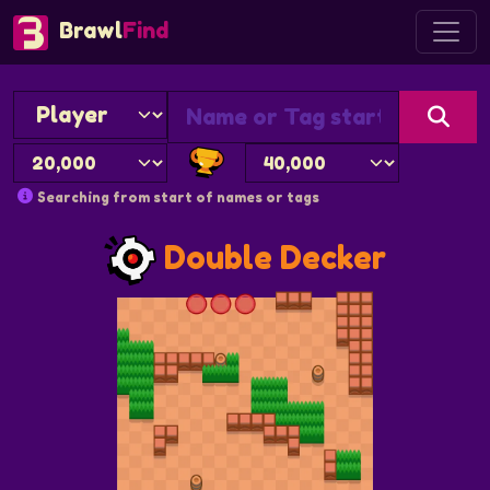
Brawl
Find
Searching from start of names or tags
Double Decker