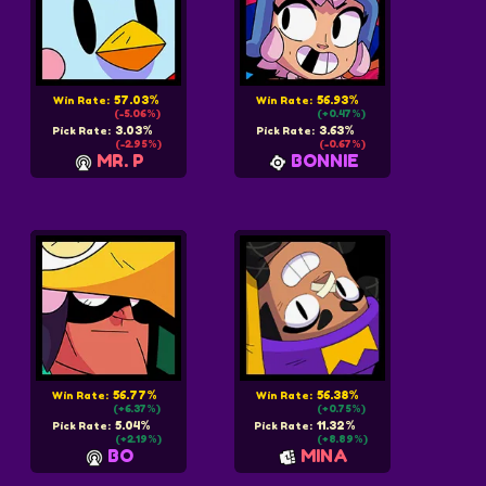
57.03%
56.93%
Win Rate:
Win Rate:
(-5.06%)
(+0.47%)
3.03%
3.63%
Pick Rate:
Pick Rate:
(-2.95%)
(-0.67%)
MR. P
BONNIE
56.77%
56.38%
Win Rate:
Win Rate:
(+6.37%)
(+0.75%)
5.04%
11.32%
Pick Rate:
Pick Rate:
(+2.19%)
(+8.89%)
BO
MINA