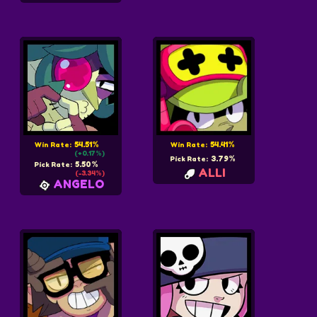
54.51%
54.41%
Win Rate:
Win Rate:
(+0.17%)
3.79%
Pick Rate:
5.50%
Pick Rate:
ALLI
(-3.34%)
ANGELO