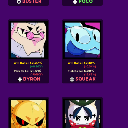
BUSTER
POCO
52.27%
52.12%
Win Rate:
Win Rate:
(+0.36%)
(-0.34%)
24.21%
5.02%
Pick Rate:
Pick Rate:
(-4.69%)
(-3.63%)
BYRON
SQUEAK