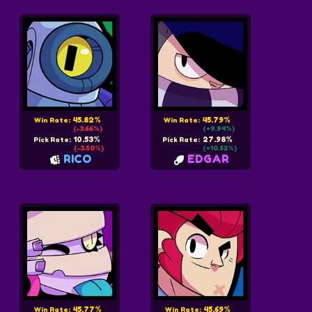
45.82%
45.79%
Win Rate:
Win Rate:
(-3.66%)
(+9.94%)
10.53%
27.98%
Pick Rate:
Pick Rate:
(-3.50%)
(+10.52%)
RICO
EDGAR
45.77%
45.69%
Win Rate:
Win Rate: