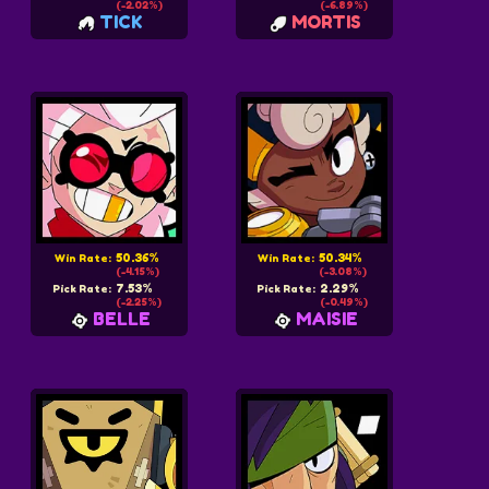
(-2.02%)
(-6.89%)
TICK
MORTIS
50.36%
50.34%
Win Rate:
Win Rate:
(-4.15%)
(-3.08%)
7.53%
2.29%
Pick Rate:
Pick Rate:
(-2.25%)
(-0.49%)
BELLE
MAISIE