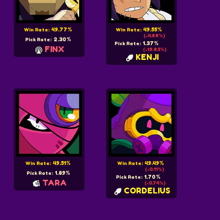
49.77%
49.55%
Win Rate:
Win Rate:
(-4.88%)
2.30%
Pick Rate:
1.37%
Pick Rate:
FINX
(-19.83%)
KENJI
49.51%
49.49%
Win Rate:
Win Rate:
(-0.11%)
1.89%
Pick Rate:
1.70%
Pick Rate:
TARA
(-0.74%)
CORDELIUS