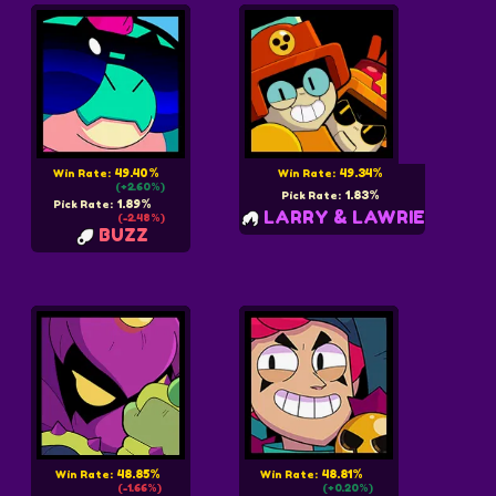
49.40%
49.34%
Win Rate:
Win Rate:
(+2.60%)
1.83%
Pick Rate:
1.89%
Pick Rate:
LARRY & LAWRIE
(-2.48%)
BUZZ
48.85%
48.81%
Win Rate:
Win Rate:
(-1.66%)
(+0.20%)