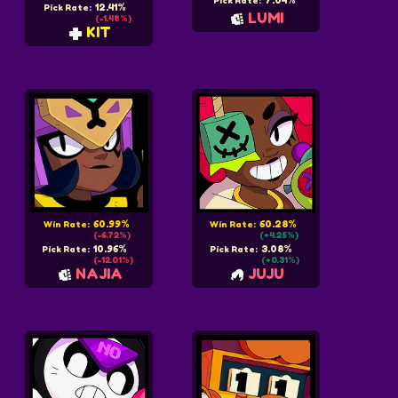
7.04%
Pick Rate:
12.41%
Pick Rate:
LUMI
(-1.48%)
KIT
60.99%
60.28%
Win Rate:
Win Rate:
(-6.72%)
(+4.25%)
10.96%
3.08%
Pick Rate:
Pick Rate:
(-12.01%)
(+0.31%)
NAJIA
JUJU