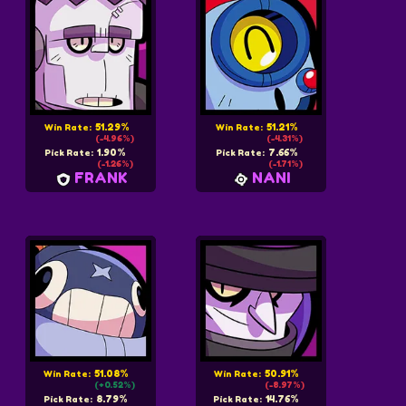
51.29%
51.21%
Win Rate:
Win Rate:
(-4.96%)
(-4.31%)
1.90%
7.66%
Pick Rate:
Pick Rate:
(-1.26%)
(-1.71%)
FRANK
NANI
51.08%
50.91%
Win Rate:
Win Rate:
(+0.52%)
(-8.97%)
8.79%
14.76%
Pick Rate:
Pick Rate: