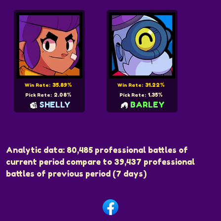
35.89%
31.22%
Win Rate:
Win Rate:
2.08%
1.35%
Pick Rate:
Pick Rate:
SHELLY
BARLEY
Analytic data: 80,485 professional battles of
current period compare to 39,437 professional
battles of previous period (7 days)