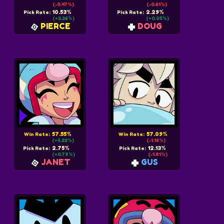
(-0.47%)
(-0.61%)
10.53%
2.29%
Pick Rate:
Pick Rate:
(+2.26%)
(+0.05%)
PIERCE
DOUG
57.55%
57.09%
Win Rate:
Win Rate:
(+5.22%)
(-1.16%)
2.75%
12.13%
Pick Rate:
Pick Rate:
(+0.79%)
(-1.81%)
JANET
GUS