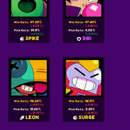
47.69%
47.64%
Win Rate:
Win Rate:
(-0.68%)
(-3.62%)
14.11%
4.92%
Pick Rate:
Pick Rate:
(+1.76%)
(+3.15%)
SPIKE
BIBI
46.26%
46.11%
Win Rate:
Win Rate:
(-11.87%)
(-3.49%)
15.62%
2.64%
Pick Rate:
Pick Rate:
(-17.47%)
(-0.18%)
LEON
SURGE