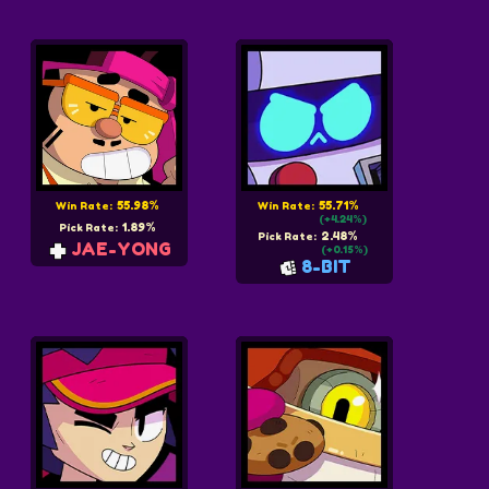
55.98%
55.71%
Win Rate:
Win Rate:
(+4.24%)
1.89%
Pick Rate:
2.48%
Pick Rate:
JAE-YONG
(+0.15%)
8-BIT