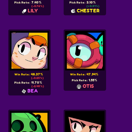
7.40%
3.10%
Pick Rate:
Pick Rate:
(-0.76%)
(+0.91%)
LILY
CHESTER
48.37%
47.94%
Win Rate:
Win Rate:
(-0.25%)
1.55%
Pick Rate:
11.70%
Pick Rate:
OTIS
(-2.48%)
BEA