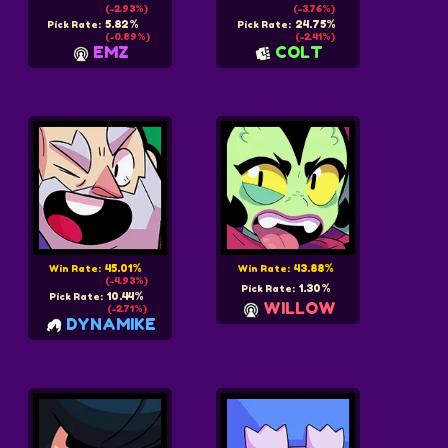
(-2.93%)
(-3.76%)
5.82%
24.75%
Pick Rate:
Pick Rate:
(-0.89%)
(-2.41%)
EMZ
COLT
45.01%
43.88%
Win Rate:
Win Rate:
(-4.93%)
1.30%
Pick Rate:
10.44%
Pick Rate:
WILLOW
(-2.71%)
DYNAMIKE