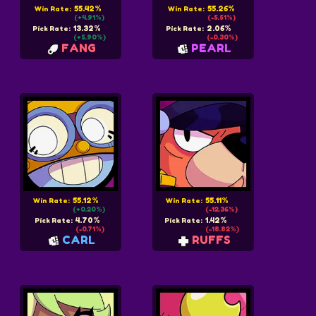
55.42%
55.26%
Win Rate:
Win Rate:
(+4.91%)
(-5.51%)
13.32%
2.06%
Pick Rate:
Pick Rate:
(+5.90%)
(-0.30%)
FANG
PEARL
55.12%
55.11%
Win Rate:
Win Rate:
(+0.20%)
(-12.36%)
4.70%
1.42%
Pick Rate:
Pick Rate:
(-0.71%)
(-18.82%)
CARL
RUFFS