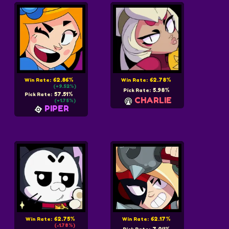
62.86%
62.78%
Win Rate:
Win Rate:
(+9.52%)
5.98%
Pick Rate:
57.51%
Pick Rate:
CHARLIE
(+1.75%)
PIPER
62.75%
62.17%
Win Rate:
Win Rate:
(-1.78%)