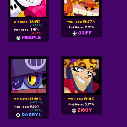
59.84%
59.77%
Win Rate:
Win Rate:
(+2.29%)
7.21%
Pick Rate:
3.41%
Pick Rate:
GRIFF
(-1.43%)
MEEPLE
59.50%
59.18%
Win Rate:
Win Rate:
(+4.91%)
2.17%
Pick Rate:
5.30%
Pick Rate:
ZIGGY
(+1.82%)
DARRYL