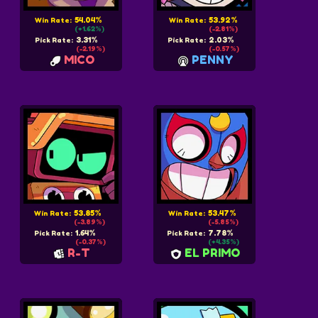
54.04%
53.92%
Win Rate:
Win Rate:
(+1.62%)
(-2.81%)
3.31%
2.03%
Pick Rate:
Pick Rate:
(-2.19%)
(-0.57%)
MICO
PENNY
53.85%
53.47%
Win Rate:
Win Rate:
(-3.89%)
(-5.85%)
1.64%
7.78%
Pick Rate:
Pick Rate:
(-0.37%)
(+4.35%)
R-T
EL PRIMO