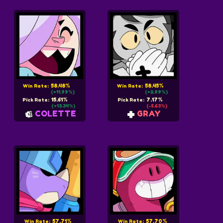
58.48%
58.45%
Win Rate:
Win Rate:
(+11.99%)
(+2.99%)
15.61%
7.17%
Pick Rate:
Pick Rate:
(+13.34%)
(-5.63%)
COLETTE
GRAY
57.71%
57.70%
Win Rate:
Win Rate: