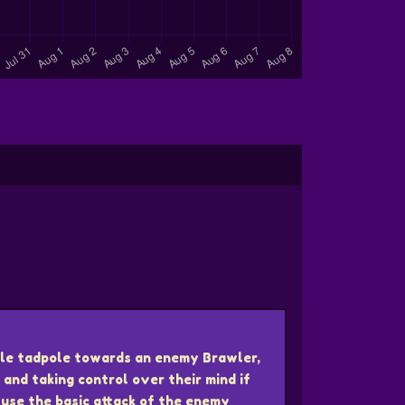
ngle tadpole towards an enemy Brawler,
 and taking control over their mind if
n use the basic attack of the enemy