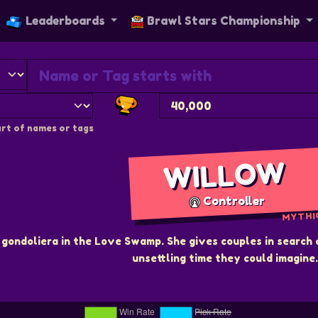
Leaderboards
Brawl Stars Championship
rt of names or tags
WILLOW
Controller
MYTHI
gondoliera in the Love Swamp. She gives couples in search 
unsettling time they could imagine.