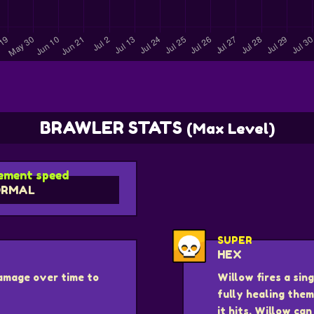
BRAWLER STATS
(Max Level)
ment speed
ORMAL
SUPER
HEX
damage over time to
Willow fires a si
fully healing them
it hits. Willow ca