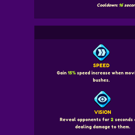
Cooldown:
16
seco
SPEED
Gain
15%
speed increase when movi
bushes.
VISION
Reveal opponents for
2
seconds 
dealing damage to them.