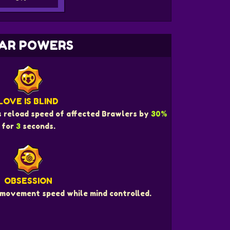
AR POWERS
LOVE IS BLIND
s reload speed of affected Brawlers by
30%
for
3
seconds.
OBSESSION
movement speed while mind controlled.