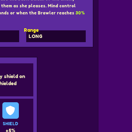
them as she pleases. Mind control
nds or when the Brawler reaches
30%
Range
LONG
y shield on
hielded
SHIELD
+5%