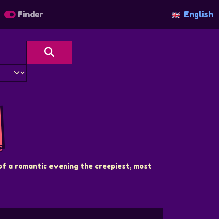
Finder
English
C
of a romantic evening the creepiest, most