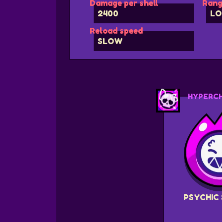
Damage per shell
Rang
2400
LO
Reload speed
SLOW
HYPERC
PSYCHIC