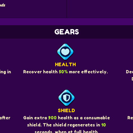
nds
GEARS
HEALTH
ng in
Recover health
50%
more effectively.
De
SHIELD
Re
after
Gain extra
900
health as a consumable
shield. The shield regenerates in
10
seconds, when at full health.