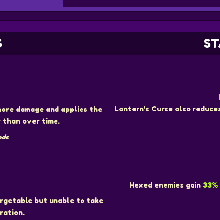
S
ST
D
Lantern's Curse also reduce
ore damage and applies the
 than over time.
nds
Hexed enemies gain
33%
rgetable but unable to take
ration.