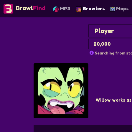
Brawl
Find
MP3
Brawlers
Maps
Searching from sta
Willow works as 