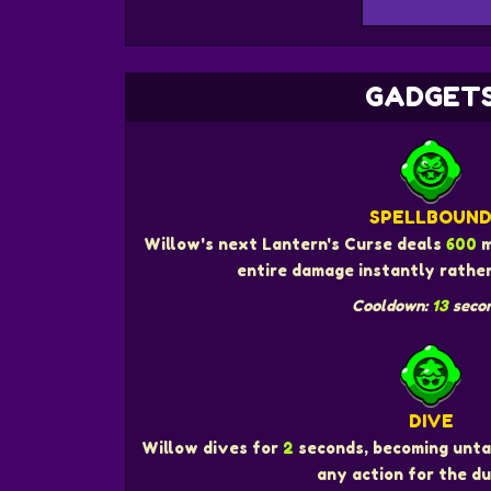
GADGET
SPELLBOUN
Willow's next Lantern's Curse deals
600
m
entire damage instantly rather
Cooldown:
13
seco
DIVE
Willow dives for
2
seconds, becoming unta
any action for the du