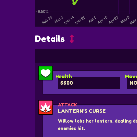
Details
Health
Move
6600
N
ATTACK
LANTERN'S CURSE
Willow lobs her lantern, dealing 
enemies hit.