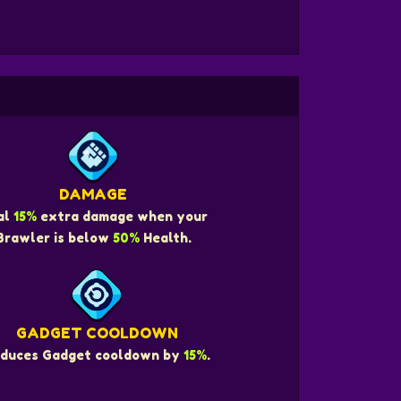
DAMAGE
al
15%
extra damage when your
Brawler is below
50%
Health.
GADGET COOLDOWN
duces Gadget cooldown by
15%
.