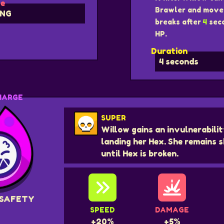
e
Brawler and move 
NG
breaks after
4
seco
HP.
Duration
4 seconds
HARGE
SUPER
Willow gains an invulnerabilit
landing her Hex. She remains s
until Hex is broken.
 SAFETY
SPEED
DAMAGE
+20%
+5%