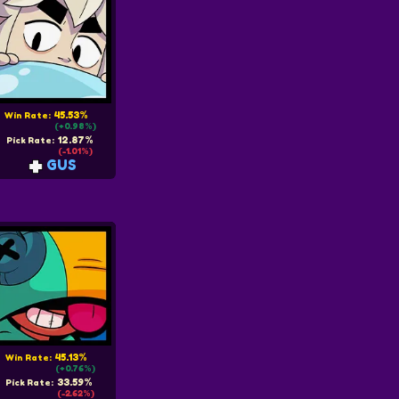
45.53%
Win Rate:
(+0.98%)
12.87%
Pick Rate:
(-1.01%)
GUS
45.13%
Win Rate:
(+0.76%)
33.59%
Pick Rate:
(-2.62%)