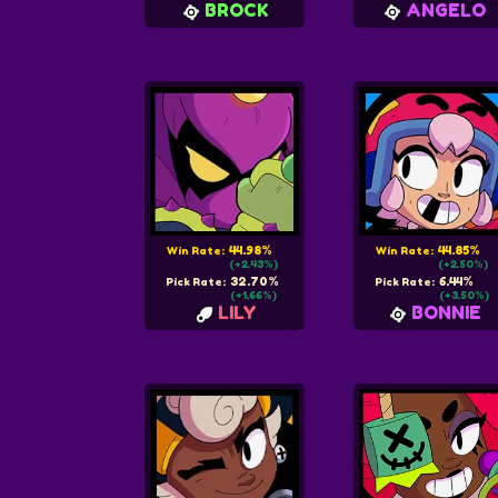
BROCK
ANGELO
44.98%
44.85%
Win Rate:
Win Rate:
(+2.43%)
(+2.50%)
32.70%
6.44%
Pick Rate:
Pick Rate:
(+1.66%)
(+3.50%)
LILY
BONNIE