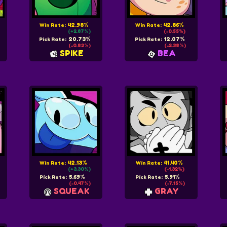
42.98%
42.86%
Win Rate:
Win Rate:
(+2.87%)
(-0.55%)
20.73%
12.07%
Pick Rate:
Pick Rate:
(-0.82%)
(-2.38%)
SPIKE
BEA
42.13%
41.40%
Win Rate:
Win Rate:
(+3.30%)
(-1.32%)
5.69%
5.91%
Pick Rate:
Pick Rate:
(-0.47%)
(-7.15%)
SQUEAK
GRAY