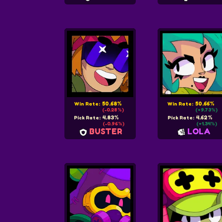
50.68%
50.66%
Win Rate:
Win Rate:
(-0.28%)
(+9.73%)
4.83%
4.62%
Pick Rate:
Pick Rate:
(-0.96%)
(+1.34%)
BUSTER
LOLA