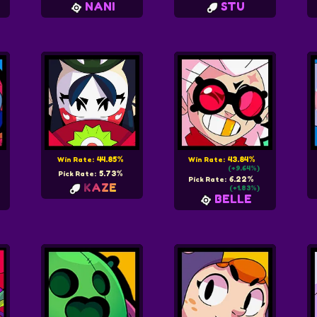
NANI
STU
44.85%
43.84%
Win Rate:
Win Rate:
(+9.64%)
5.73%
Pick Rate:
6.22%
Pick Rate:
KAZE
(+1.83%)
BELLE