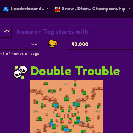
Leaderboards
Brawl Stars Championship
rt of names or tags
Double Trouble