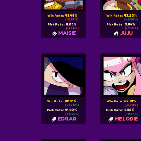
43.48%
43.23%
Win Rate:
Win Rate:
(-2.56%)
(+2.84%)
8.05%
3.04%
Pick Rate:
Pick Rate:
(-1.86%)
(-0.19%)
MAISIE
JUJU
42.51%
42.41%
Win Rate:
Win Rate:
(+3.78%)
(-0.73%)
41.30%
6.58%
Pick Rate:
Pick Rate:
(+8.62%)
(+0.77%)
EDGAR
MELODIE