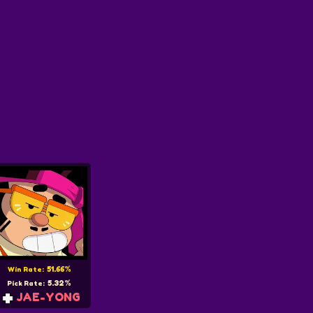
51.66%
Win Rate:
5.32%
Pick Rate:
JAE-YONG