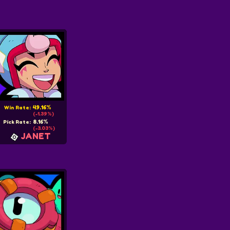
49.16%
Win Rate:
(-1.39%)
8.16%
Pick Rate:
(-3.03%)
JANET