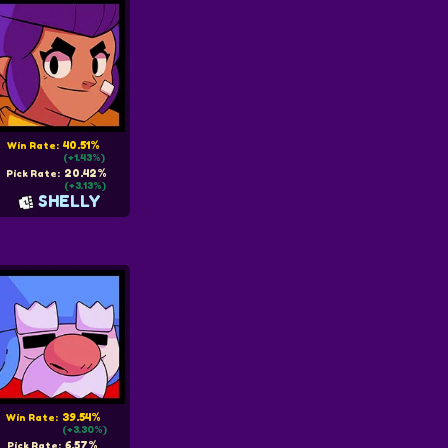
40.51%
Win Rate:
(+1.43%)
20.42%
Pick Rate:
(+3.13%)
SHELLY
39.54%
Win Rate:
(+3.30%)
6.57%
Pick Rate: