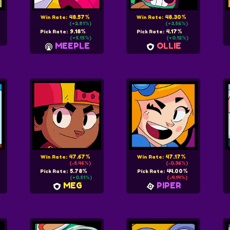
48.57%
48.30%
Win Rate:
Win Rate:
(+2.81%)
(+3.56%)
9.18%
4.17%
Pick Rate:
Pick Rate:
(+5.15%)
(+0.12%)
MEEPLE
OLLIE
47.67%
47.17%
Win Rate:
Win Rate:
(-5.46%)
(-0.36%)
5.78%
44.00%
Pick Rate:
Pick Rate:
(+0.51%)
(-4.14%)
MEG
PIPER