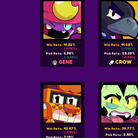
41.32%
41.08%
Win Rate:
Win Rate:
(-6.56%)
(+3.22%)
6.98%
23.39%
Pick Rate:
Pick Rate:
(+2.20%)
(-3.94%)
GENE
CROW
40.47%
39.77%
Win Rate:
Win Rate:
(-0.54%)
2.85%
Pick Rate:
7.13%
Pick Rate: