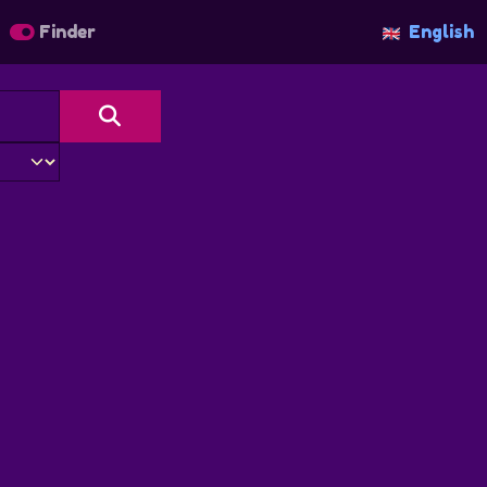
Finder
English