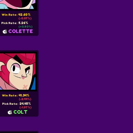
42.60%
Win Rate:
(-0.07%)
5.26%
Pick Rate:
(+0.80%)
COLETTE
41.34%
Win Rate:
(-2.44%)
24.45%
Pick Rate:
(-1.97%)
COLT