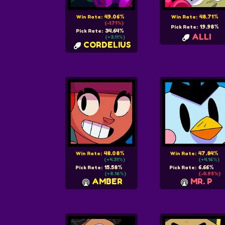
49.06%
48.71%
Win Rate:
Win Rate:
(-1.71%)
19.98%
Pick Rate:
34.64%
Pick Rate:
ALLI
(+3.11%)
CORDELIUS
48.08%
47.84%
Win Rate:
Win Rate:
(+4.31%)
(+4.16%)
15.58%
6.66%
Pick Rate:
Pick Rate:
(+8.16%)
(-0.95%)
AMBER
MR. P