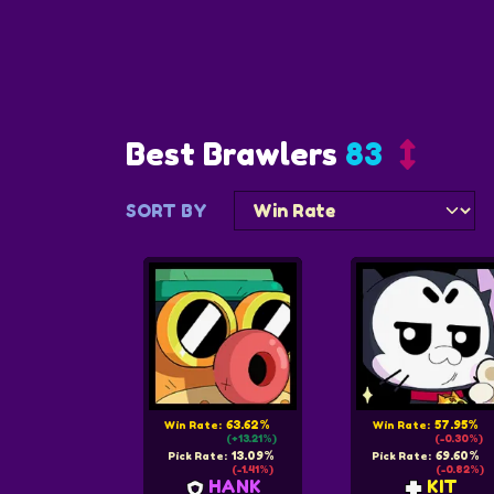
Best Brawlers
83
SORT BY
63.62%
57.95%
Win Rate:
Win Rate:
(+13.21%)
(-0.30%)
13.09%
69.60%
Pick Rate:
Pick Rate:
(-1.41%)
(-0.82%)
HANK
KIT