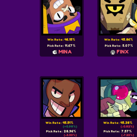
46.15%
45.86%
Win Rate:
Win Rate:
11.67%
5.07%
Pick Rate:
Pick Rate:
MINA
FINX
45.51%
45.38%
Win Rate:
Win Rate:
(+0.98%)
(-0.82%)
28.96%
7.57%
Pick Rate:
Pick Rate:
(-3.30%)
(-7.22%)