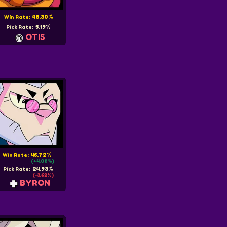
48.30%
Win Rate:
5.19%
Pick Rate:
OTIS
46.72%
Win Rate:
(+4.08%)
24.93%
Pick Rate:
(-3.62%)
BYRON