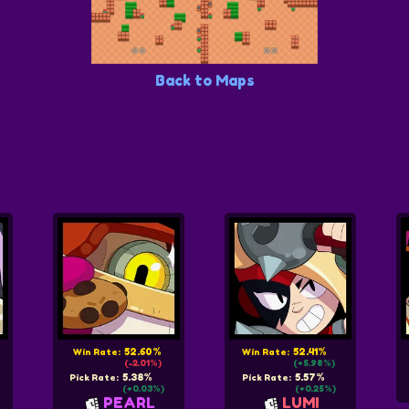
Back to Maps
52.60%
52.41%
Win Rate:
Win Rate:
(-2.01%)
(+5.98%)
5.38%
5.57%
Pick Rate:
Pick Rate:
(+0.03%)
(+0.25%)
PEARL
LUMI