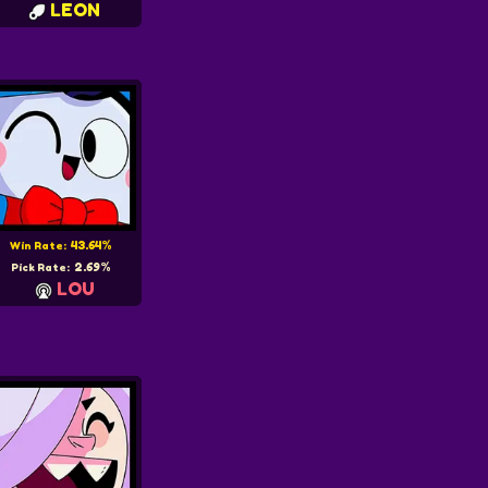
LEON
43.64%
Win Rate:
2.69%
Pick Rate:
LOU