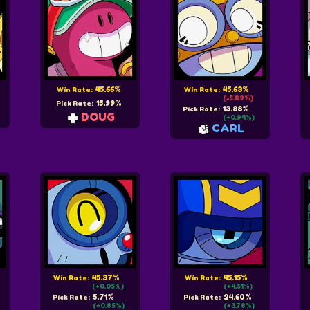
45.66%
45.63%
Win Rate:
Win Rate:
(-5.89%)
15.99%
Pick Rate:
13.88%
Pick Rate:
DOUG
(+0.94%)
CARL
45.37%
45.15%
Win Rate:
Win Rate:
(+0.05%)
(+4.51%)
5.71%
24.60%
Pick Rate:
Pick Rate:
(+0.85%)
(+3.78%)