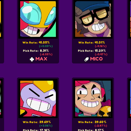
41.05%
41.01%
Win Rate:
Win Rate:
(+0.09%)
(-4.16%)
8.31%
15.29%
Pick Rate:
Pick Rate:
(-6.05%)
(-0.47%)
MAX
MICO
39.69%
39.60%
Win Rate:
Win Rate:
(+3.06%)
(-2.87%)
17.16%
8.17%
Pick Rate:
Pick Rate: