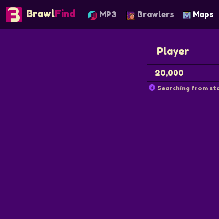
Brawl
Find
MP3
Brawlers
Maps
Searching from sta