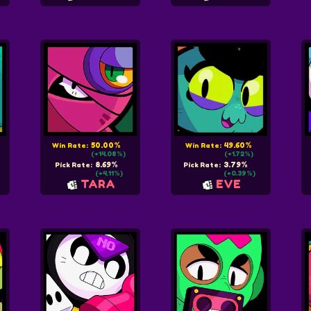
50.00%
49.60%
Win Rate:
Win Rate:
(+14.08%)
(+1.72%)
8.69%
3.79%
Pick Rate:
Pick Rate:
(+4.11%)
(+0.39%)
TARA
EVE