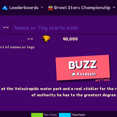
Leaderboards
Brawl Stars Championship
rt of names or tags
BUZZ
Assassin
MYTHIC
 at the Velocirapids water park and a real stickler for the r
of authority he has to the greatest degree 