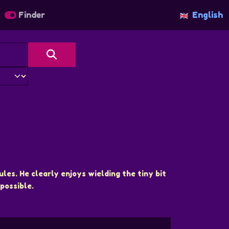
Finder
English
ules. He clearly enjoys wielding the tiny bit
possible.