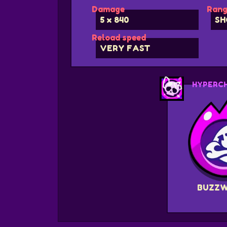
Damage
Rang
5 x 840
SH
Reload speed
VERY FAST
HYPERC
BUZZ