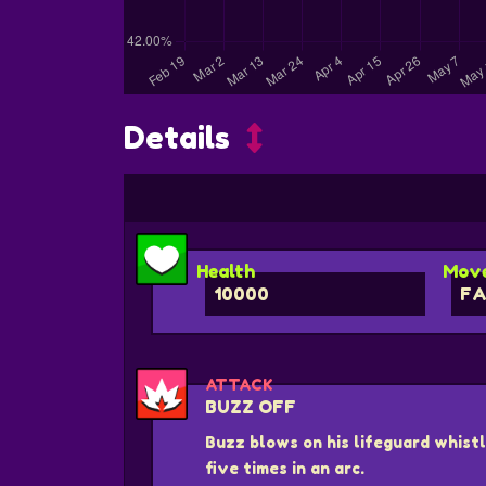
Details
Health
Move
10000
FA
ATTACK
BUZZ OFF
Buzz blows on his lifeguard whistl
five times in an arc.