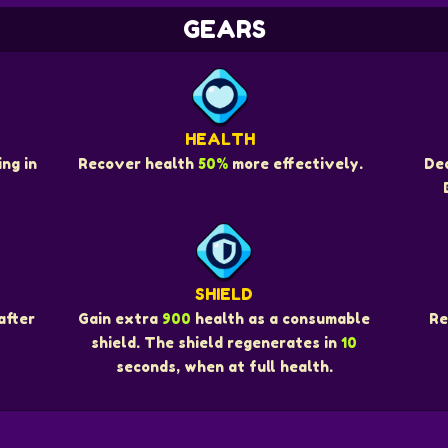
GEARS
HEALTH
ng in
Recover health
50%
more effectively.
De
SHIELD
Re
after
Gain extra
900
health as a consumable
shield. The shield regenerates in
10
seconds, when at full health.