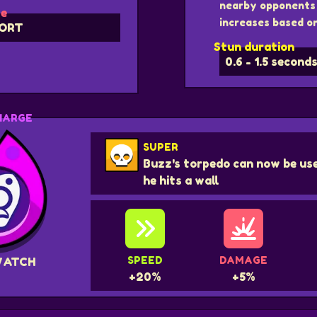
nearby opponents 
e
increases based on
ORT
Stun duration
0.6 - 1.5 second
HARGE
SUPER
Buzz's torpedo can now be use
he hits a wall
SPEED
DAMAGE
WATCH
+20%
+5%