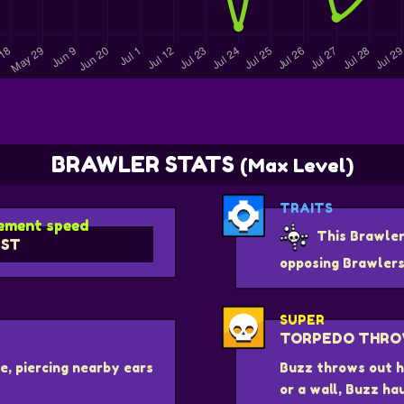
BRAWLER STATS
(Max Level)
TRAITS
ment speed
This Brawler
ST
opposing Brawlers
SUPER
TORPEDO THR
e, piercing nearby ears
Buzz throws out hi
or a wall, Buzz ha