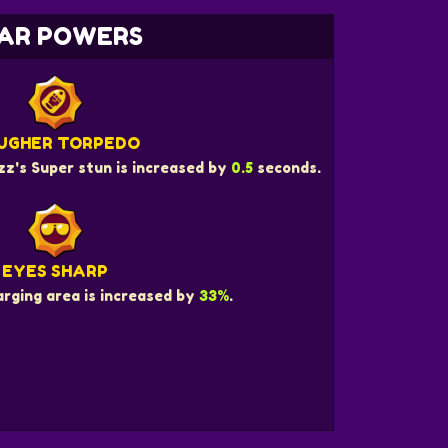
AR POWERS
UGHER TORPEDO
z's Super stun is increased by
0.5
seconds.
EYES SHARP
rging area is increased by
33%
.