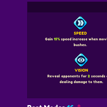
SPEED
Gain
15%
speed increase when movi
bushes.
VISION
Reveal opponents for
2
seconds 
dealing damage to them.