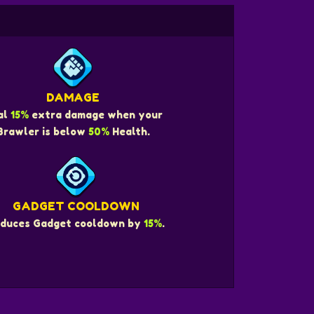
DAMAGE
al
15%
extra damage when your
Brawler is below
50%
Health.
GADGET COOLDOWN
duces Gadget cooldown by
15%
.