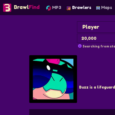
Brawl
Find
MP3
Brawlers
Maps
Searching from sta
Buzz is a lifeguard