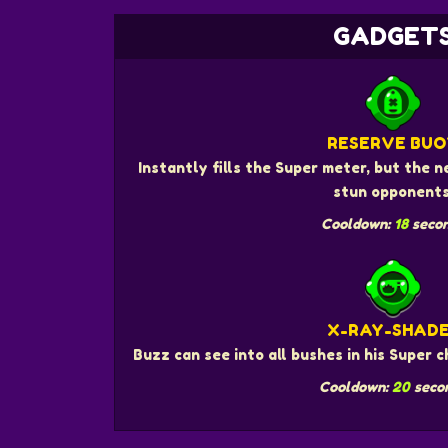
GADGET
RESERVE BUO
Instantly fills the Super meter, but the
stun opponents
Cooldown:
18
seco
X-RAY-SHAD
Buzz can see into all bushes in his Super 
Cooldown:
20
seco