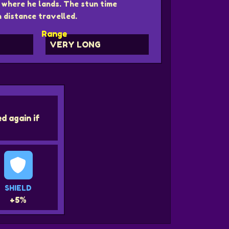
where he lands. The stun time
 distance travelled.
Range
s
VERY LONG
d again if
SHIELD
+5%