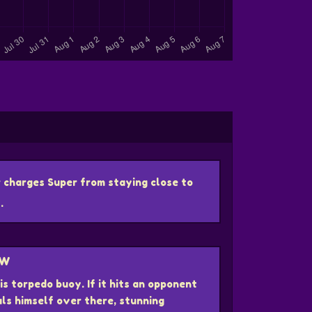
 charges Super from staying close to
.
OW
s torpedo buoy. If it hits an opponent
uls himself over there, stunning