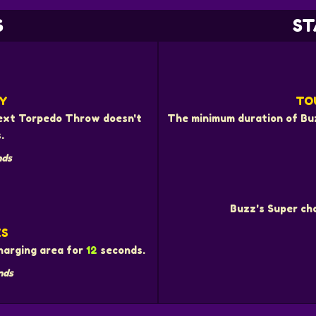
S
ST
Y
TO
 next Torpedo Throw doesn't
The minimum duration of Buz
.
nds
Buzz's Super cha
ES
charging area for
12
seconds.
nds